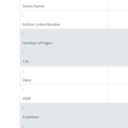
Series Name:
Edition Linke Klassiker
Number of Pages:
176
Date:
2008
Publisher: