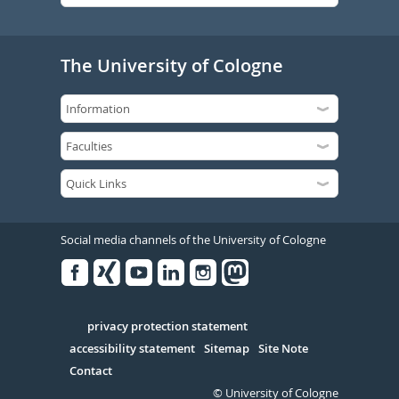
The University of Cologne
Social media channels of the University of Cologne
Facebook
Xing
Youtube
Linked
Instagram
in
Serivce
privacy protection statement
accessibility statement
Sitemap
Site Note
Contact
© University of Cologne