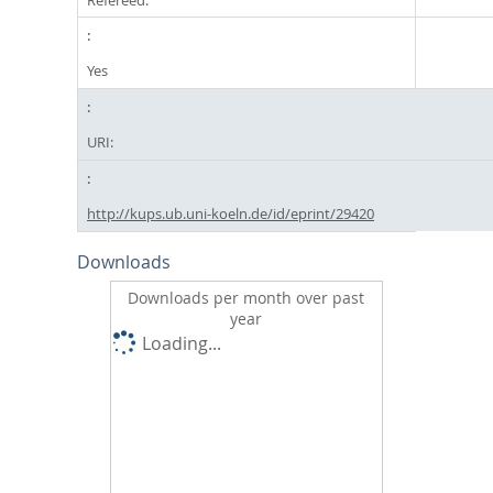
Yes
URI:
http://kups.ub.uni-koeln.de/id/eprint/29420
Downloads
Downloads per month over past
year
Loading...