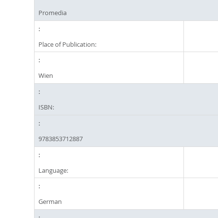
Promedia
Place of Publication:
Wien
ISBN:
9783853712887
Language:
German