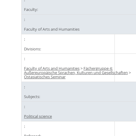
Faculty:
Faculty of Arts and Humanities
Divisions:
Faculty of Arts and Humanities
>
Fächergruppe 4:
Außereuropäische Sprachen, Kulturen und Gesellschaften
>
Ostasiatisches Seminar
Subjects:
Political science
Refereed: