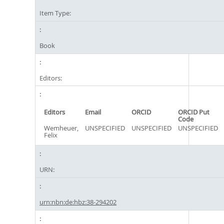
Item Type:
Book
Editors:
Editors
Email
ORCID
ORCID Put
Code
Wemheuer,
UNSPECIFIED
UNSPECIFIED
UNSPECIFIED
Felix
URN:
urn:nbn:de:hbz:38-294202