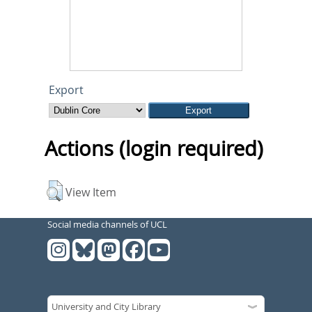
Export
Actions (login required)
View Item
Social media channels of UCL