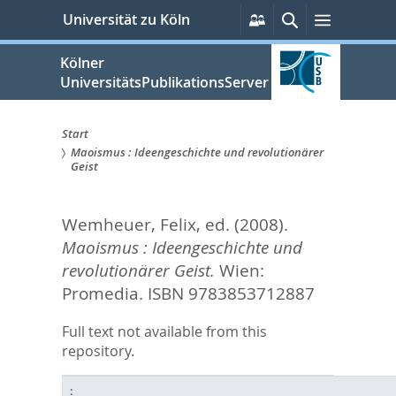
zum
Persönliche
Suche
Menü
Universität zu Köln
Services
Inhalt
springen
Kölner
UniversitätsPublikationsServer
Start
Maoismus : Ideengeschichte und revolutionärer
Sie
Geist
sind
Wemheuer, Felix
, ed.
(2008).
hier:
Maoismus : Ideengeschichte und
revolutionärer Geist.
Wien:
Promedia. ISBN 9783853712887
Full text not available from this
repository.