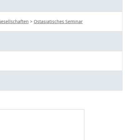
esellschaften
>
Ostasiatisches Seminar