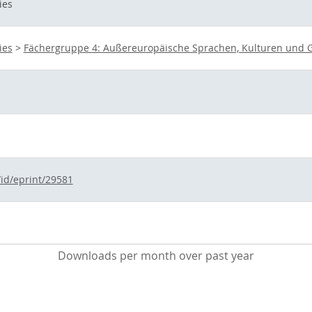
ies
ies
>
Fächergruppe 4: Außereuropäische Sprachen, Kulturen und G
/id/eprint/29581
Downloads per month over past year