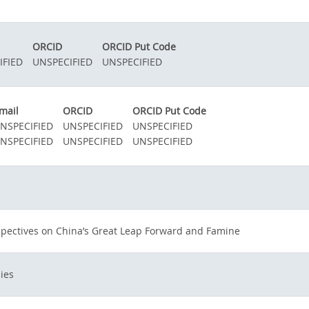
ORCID
ORCID Put Code
IFIED
UNSPECIFIED
UNSPECIFIED
mail
ORCID
ORCID Put Code
NSPECIFIED
UNSPECIFIED
UNSPECIFIED
NSPECIFIED
UNSPECIFIED
UNSPECIFIED
spectives on China’s Great Leap Forward and Famine
ies