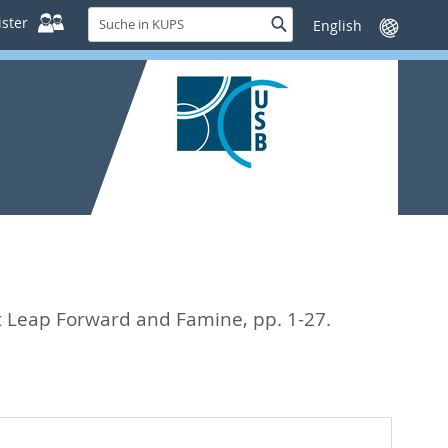
Suche
ster
Suche
Sprache
in
wechseln
KUPS
eat Leap Forward and Famine,
pp. 1-27.