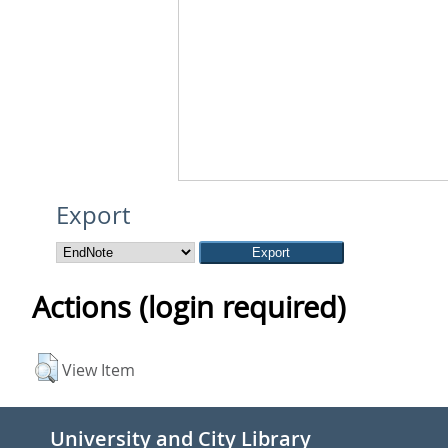
Export
Actions (login required)
View Item
University and City Library