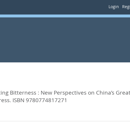
Login
Regi
ting Bitterness : New Perspectives on China’s Gr
Press. ISBN 9780774817271