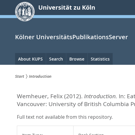
zum
Universität zu Köln
Inhalt
springen
Kölner UniversitätsPublikationsServer
Hauptnavigation
About KUPS
Search
Browse
Statistics
Start
Introduction
Sie
Wemheuer, Felix
(2012).
Introduction.
In:
Ea
sind
Vancouver: University of British Columbia 
hier:
Full text not available from this repository.