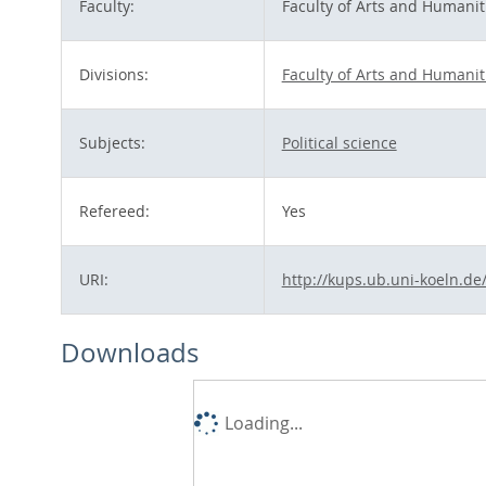
Faculty:
Faculty of Arts and Humanit
Divisions:
Faculty of Arts and Humanit
Subjects:
Political science
Refereed:
Yes
URI:
http://kups.ub.uni-koeln.de
Downloads
Loading...