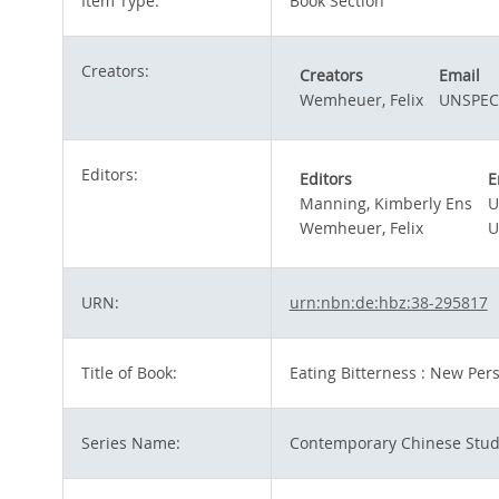
Item Type:
Book Section
Creators:
Creators
Email
Wemheuer, Felix
UNSPEC
Editors:
Editors
E
Manning, Kimberly Ens
U
Wemheuer, Felix
U
URN:
urn:nbn:de:hbz:38-295817
Title of Book:
Eating Bitterness : New Per
Series Name:
Contemporary Chinese Stud