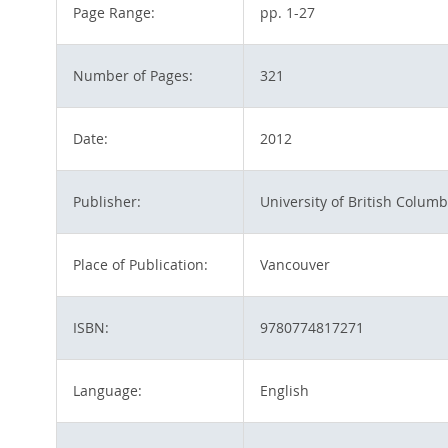
Page Range:
pp. 1-27
Number of Pages:
321
Date:
2012
Publisher:
University of British Columb
Place of Publication:
Vancouver
ISBN:
9780774817271
Language:
English