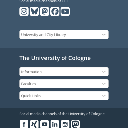
Social media channels of UCL
The University of Cologne
Social media channels of the University of Cologne