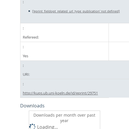
['eprint_fieldopt_related_url_type_publication' not defined]
Refereed:
Yes
URI:
http://kups.ub.uni-koeln.de/id/eprint/29751
Downloads
Downloads per month over past
year
Loading...