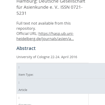
Hamburg: Deutsche Gesellschaft
für Asienkunde e. V.. ISSN 0721-
5231
Full text not available from this
repository.
Official URL:
https://hasp.ub.uni-
heidelberg.de/journals/asien/a...
Abstract
University of Cologne 22-24. April 2016
Item Type:
Article
Creators: