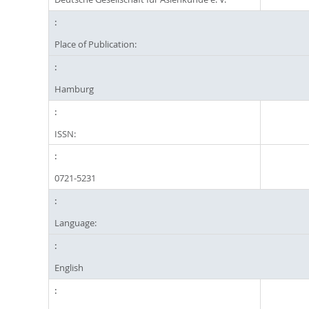
Place of Publication:
Hamburg
ISSN:
0721-5231
Language:
English