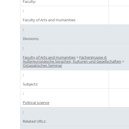
Faculty:
Faculty of Arts and Humanities
Divisions:
Faculty of Arts and Humanities
>
Fächergruppe 4:
Außereuropäische Sprachen, Kulturen und Gesellschaften
>
Ostasiatisches Seminar
Subjects:
Political science
Related URLs: