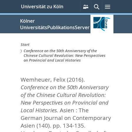
zum
Persönliche
Suche
Menü
Universität zu Köln
Services
Inhalt
springen
Kölner
UniversitätsPublikationsServer
Start
Conference on the 50th Anniversary of the
Sie
Chinese Cultural Revolution: New Perspectives
on Provincial and Local Histories
sind
hier:
Wemheuer, Felix
(2016).
Conference on the 50th Anniversary
of the Chinese Cultural Revolution:
New Perspectives on Provincial and
Local Histories.
Asien : The
German Journal on Contemporary
Asien (140). pp. 134-135.