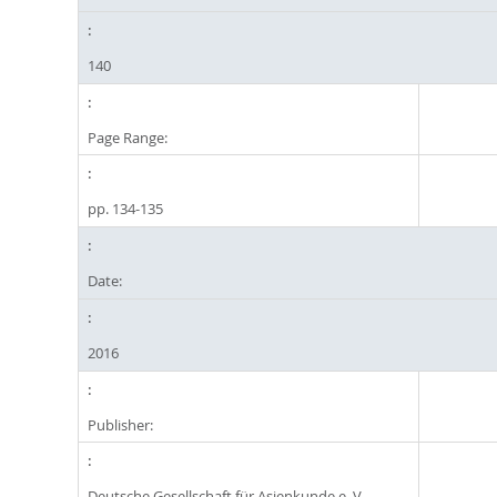
140
Page Range:
pp. 134-135
Date:
2016
Publisher:
Deutsche Gesellschaft für Asienkunde e. V.