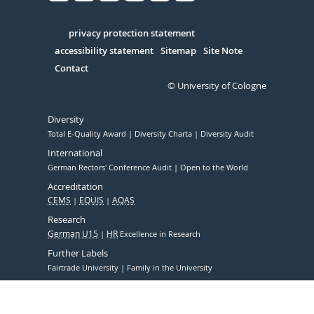
Facebook
Xing
Youtube
Linked
Instagram
in
Serivce
privacy protection statement
accessibility statement
Sitemap
Site Note
Contact
© University of Cologne
Diversity
Total E-Quality Award
Diversity Charta
Diversity Audit
International
German Rectors' Conference Audit
Open to the World
Accreditation
CEMS
EQUIS
AQAS
Research
German U15
HR
Excellence in Research
Further Labels
Fairtrade University
Family in the University