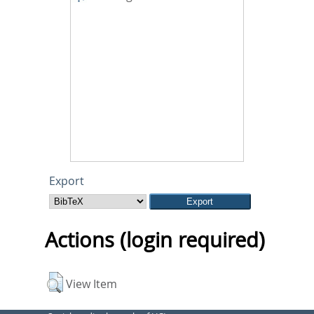
Export
Actions (login required)
View Item