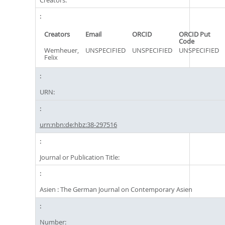
Creators
Email
ORCID
ORCID Put
Code
Wemheuer,
UNSPECIFIED
UNSPECIFIED
UNSPECIFIED
Felix
URN:
urn:nbn:de:hbz:38-297516
Journal or Publication Title:
Asien : The German Journal on Contemporary Asien
Number: