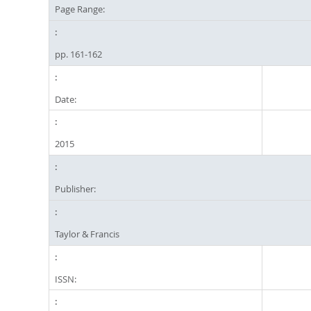
Page Range:
pp. 161-162
Date:
2015
Publisher:
Taylor & Francis
ISSN: