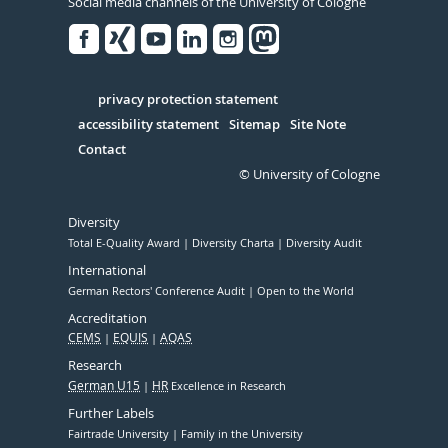
Social media channels of the University of Cologne
Facebook
Xing
Youtube
Linked
Instagram
in
Serivce
privacy protection statement
accessibility statement
Sitemap
Site Note
Contact
© University of Cologne
Diversity
Total E-Quality Award
Diversity Charta
Diversity Audit
International
German Rectors' Conference Audit
Open to the World
Accreditation
CEMS
EQUIS
AQAS
Research
German U15
HR
Excellence in Research
Further Labels
Fairtrade University
Family in the University