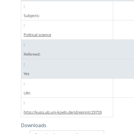
Subjects:
Political science
Refereed:
Yes
URI:
http://kups.ub.uni-koeln.de/id/eprint/29759
Downloads