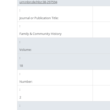
urn:nbn:de:hbz:38-297594
Journal or Publication Title:
Family & Community History
Volume:
18
Number:
2