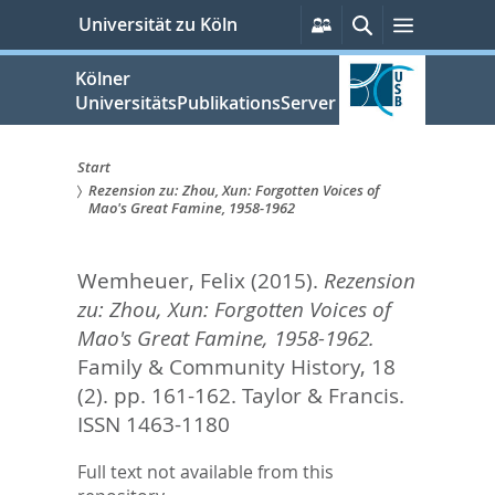
zum
Persönliche
Suche
Menü
Universität zu Köln
Services
Inhalt
springen
Kölner
UniversitätsPublikationsServer
Start
Rezension zu: Zhou, Xun: Forgotten Voices of
Sie
Mao's Great Famine, 1958-1962
sind
Wemheuer, Felix
(2015).
Rezension
hier:
zu: Zhou, Xun: Forgotten Voices of
Mao's Great Famine, 1958-1962.
Family & Community History, 18
(2). pp. 161-162.
Taylor & Francis.
ISSN 1463-1180
Full text not available from this