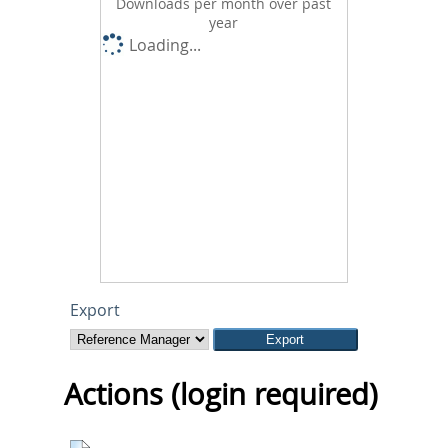
Downloads per month over past
year
Loading...
Export
Actions (login required)