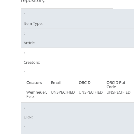
repository.
Item Type:
Article
Creators:
Creators
Email
ORCID
ORCID Put
Code
Wemheuer,
UNSPECIFIED
UNSPECIFIED
UNSPECIFIED
Felix
URN: