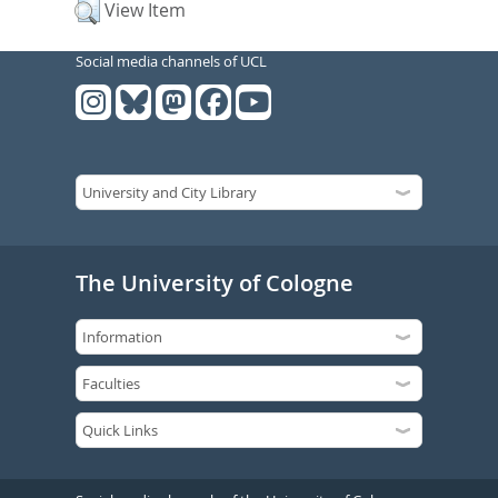
View Item
Social media channels of UCL
The University of Cologne