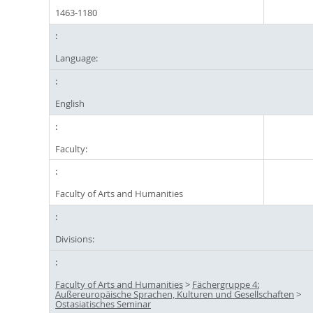
1463-1180
Language:
English
Faculty:
Faculty of Arts and Humanities
Divisions:
Faculty of Arts and Humanities
>
Fächergruppe 4:
Außereuropäische Sprachen, Kulturen und Gesellschaften
>
Ostasiatisches Seminar