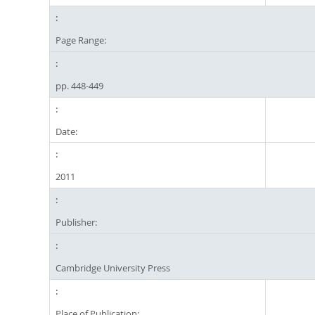
Page Range:
pp. 448-449
Date:
2011
Publisher:
Cambridge University Press
Place of Publication: