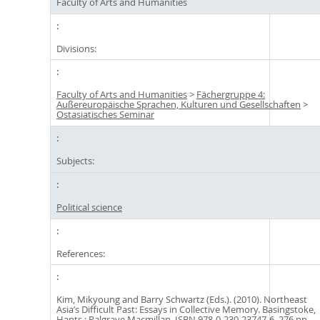
Faculty of Arts and Humanities
Divisions:
Faculty of Arts and Humanities
>
Fächergruppe 4:
Außereuropäische Sprachen, Kulturen und Gesellschaften
>
Ostasiatisches Seminar
Subjects:
Political science
References:
Kim, Mikyoung and Barry Schwartz (Eds.). (2010). Northeast
Asia’s Difficult Past: Essays in Collective Memory. Basingstoke,
Hants : Palgrave Macmillan. ISBN 978-0-230-23747-6. 276 pp.