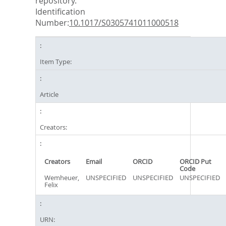
repository.
Identification
Number:
10.1017/S0305741011000518
Item Type:
Article
Creators:
Creators
Email
ORCID
ORCID Put
Code
Wemheuer,
UNSPECIFIED
UNSPECIFIED
UNSPECIFIED
Felix
URN: