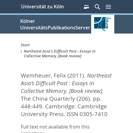
zum
Persönliche
Suche
Menü
Universität zu Köln
Services
Inhalt
springen
Kölner
UniversitätsPublikationsServer
Start
Northeast Asia’s Difficult Past : Essays in
Sie
Collective Memory. [Book review]
sind
Wemheuer, Felix
(2011).
Northeast
hier:
Asia’s Difficult Past : Essays in
Collective Memory. [Book review].
The China Quarterly (206). pp.
448-449.
Cambridge: Cambridge
University Press. ISSN 0305-7410
Full text not available from this