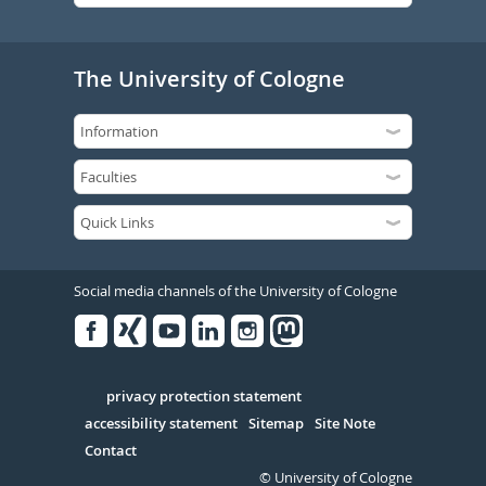
The University of Cologne
Social media channels of the University of Cologne
Facebook
Xing
Youtube
Linked
Instagram
in
Serivce
privacy protection statement
accessibility statement
Sitemap
Site Note
Contact
© University of Cologne