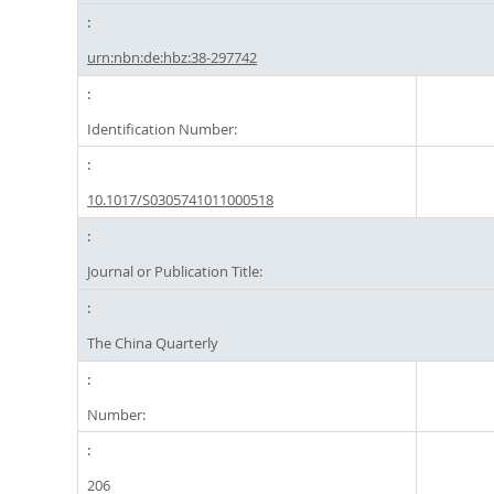
urn:nbn:de:hbz:38-297742
Identification Number:
10.1017/S0305741011000518
Journal or Publication Title:
The China Quarterly
Number:
206