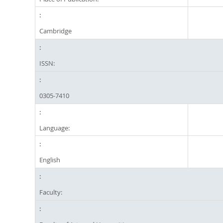
Cambridge
ISSN:
0305-7410
Language:
English
Faculty: