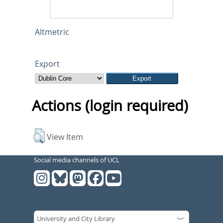
Altmetric
Export
Actions (login required)
View Item
Social media channels of UCL