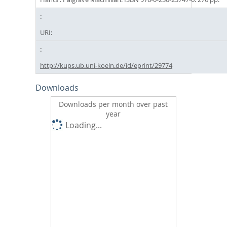
URI:
http://kups.ub.uni-koeln.de/id/eprint/29774
Downloads
Downloads per month over past
year
Loading...