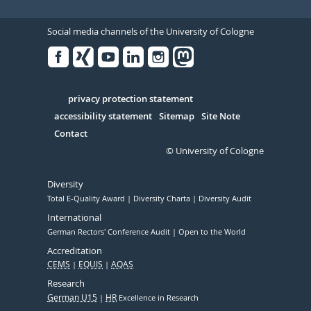
Social media channels of the University of Cologne
Facebook
Xing
Youtube
Linked
Instagram
in
Serivce
privacy protection statement
accessibility statement
Sitemap
Site Note
Contact
© University of Cologne
Diversity
Total E-Quality Award
Diversity Charta
Diversity Audit
International
German Rectors' Conference Audit
Open to the World
Accreditation
CEMS
EQUIS
AQAS
Research
German U15
HR
Excellence in Research