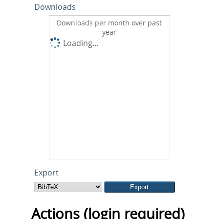
Downloads
Downloads per month over past
year
Loading...
Export
Actions (login required)