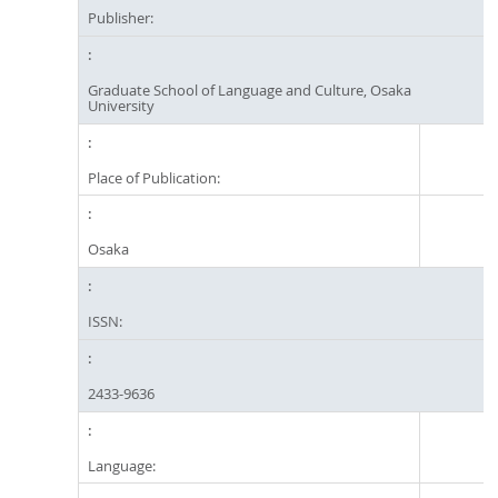
Publisher:
Graduate School of Language and Culture, Osaka
University
Place of Publication:
Osaka
ISSN:
2433-9636
Language: