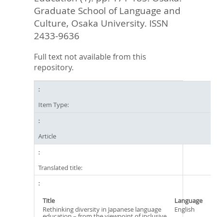
Graduate School of Language and
Culture, Osaka University. ISSN
2433-9636
Full text not available from this
repository.
Item Type:
Article
Translated title:
Title
Language
Rethinking diversity in Japanese language
English
education – from the viewpoint of inclusive