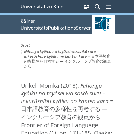
zum
Persönliche
Suche
Menü
Universität zu Köln
Services
Inhalt
springen
Kölner
UniversitätsPublikationsServer
Start
Nihongo kyôiku no tayôsei wo saikô suru –
Sie
inkurûshibu kyôiku no kanten kara = 日本語教育
の多様性を再考する — インクルーシブ教育の観点
sind
から
hier:
Unkel, Monika
(2018).
Nihongo
kyôiku no tayôsei wo saikô suru –
inkurûshibu kyôiku no kanten kara =
日本語教育の多様性を再考する —
インクルーシブ教育の観点から.
Frontier of Foreign Language
Education (1). pp. 171-185.
Osaka: