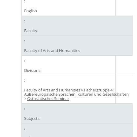
English
Faculty:
Faculty of Arts and Humanities
Divisions:
Faculty of Arts and Humanities
>
Fächergruppe 4:
Außereuropäische Sprachen, Kulturen und Gesellschaften
>
Ostasiatisches Seminar
Subjects: