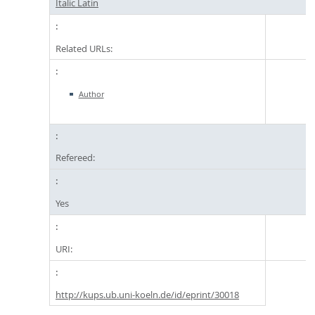
Italic Latin
Related URLs:
Author
Refereed:
Yes
URI:
http://kups.ub.uni-koeln.de/id/eprint/30018