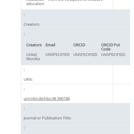
education
Creators:
Creators
Email
ORCID
ORCID Put
Code
Unkel,
UNSPECIFIED
UNSPECIFIED
UNSPECIFIED
Monika
URN:
urn:nbn:de:hbz:38-300188
Journal or Publication Title: