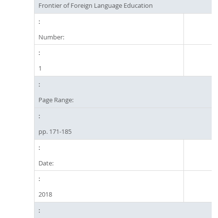
Frontier of Foreign Language Education
Number:
1
Page Range:
pp. 171-185
Date:
2018