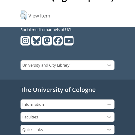
View Item
Social media channels of UCL
The University of Cologne