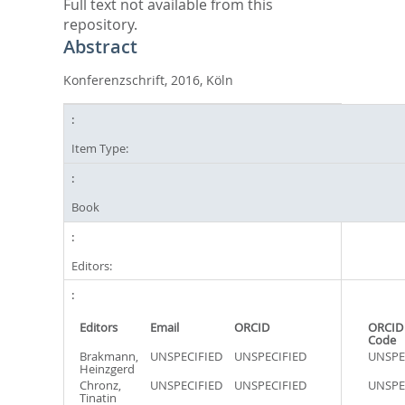
Full text not available from this
repository.
Abstract
Konferenzschrift, 2016, Köln
Item Type:
Book
Editors:
Editors
Email
ORCID
ORCID
Code
Brakmann,
UNSPECIFIED
UNSPECIFIED
UNSPE
Heinzgerd
Chronz,
UNSPECIFIED
UNSPECIFIED
UNSPE
Tinatin