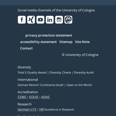
Social media channels of the University of Cologne
Facebook
Xing
Youtube
Linked
Instagram
in
Serivce
privacy protection statement
accessibility statement
Sitemap
Site Note
Contact
© University of Cologne
Diversity
Total E-Quality Award
Diversity Charta
Diversity Audit
International
German Rectors' Conference Audit
Open to the World
Accreditation
CEMS
EQUIS
AQAS
Research
German U15
HR
Excellence in Research