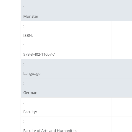
Münster
ISBN:
978-3-402-11057-7
Language:
German
Faculty:
Faculty of Arts and Humanities