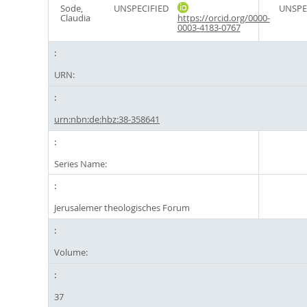
Sode,
UNSPECIFIED
UNSPE
Claudia
https://orcid.org/0000-
0003-4183-0767
URN:
urn:nbn:de:hbz:38-358641
Series Name:
Jerusalemer theologisches Forum
Volume:
37