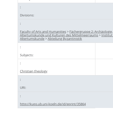
Divisions:
Faculty of Arts and Humanities
>
Fächergruppe 2: Archäologie,
Altertumskunde und Kulturen des Mittelmeerraums
>
Institut
Altertumskunde
>
Abteilung Byzantinistik
Subjects:
Christian theology
URI:
http://kups.ub.uni-koeln.de/id/eprint/35864