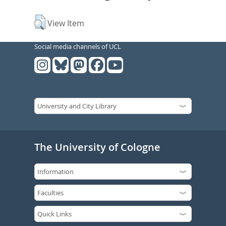
View Item
Social media channels of UCL
The University of Cologne