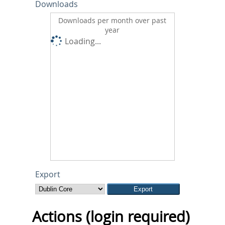
Downloads
Downloads per month over past
year
Loading...
Export
Actions (login required)