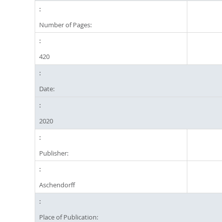
Number of Pages:
420
Date:
2020
Publisher:
Aschendorff
Place of Publication: