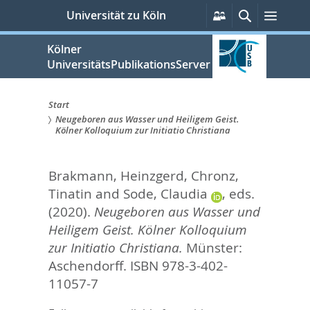
zum
Persönliche
Suche
Menü
Universität zu Köln
Services
Inhalt
springen
Kölner
UniversitätsPublikationsServer
Start
Neugeboren aus Wasser und Heiligem Geist.
Sie
Kölner Kolloquium zur Initiatio Christiana
sind
Brakmann, Heinzgerd
,
Chronz,
hier:
Tinatin
and
Sode, Claudia
, eds.
(2020).
Neugeboren aus Wasser und
Heiligem Geist. Kölner Kolloquium
zur Initiatio Christiana.
Münster:
Aschendorff. ISBN 978-3-402-
11057-7