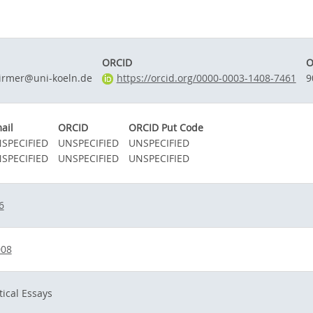
ORCID
O
irmer@uni-koeln.de
https://orcid.org/0000-0003-1408-7461
9
ail
ORCID
ORCID Put Code
SPECIFIED
UNSPECIFIED
UNSPECIFIED
SPECIFIED
UNSPECIFIED
UNSPECIFIED
6
008
tical Essays