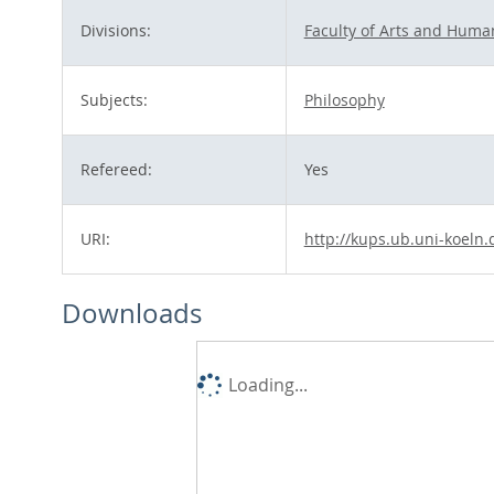
Divisions:
Faculty of Arts and Human
Subjects:
Philosophy
Refereed:
Yes
URI:
http://kups.ub.uni-koeln.
Downloads
Loading...