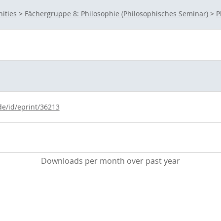
ities
>
Fächergruppe 8: Philosophie (Philosophisches Seminar)
>
P
de/id/eprint/36213
Downloads per month over past year