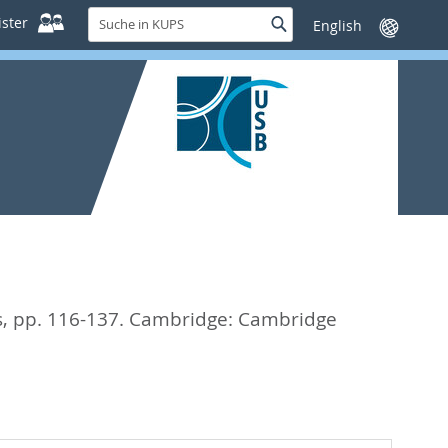
Suche
ster
Suche
Sprache
in
wechseln
KUPS
s,
pp. 116-137. Cambridge: Cambridge