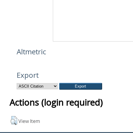
Altmetric
Export
Actions (login required)
View Item