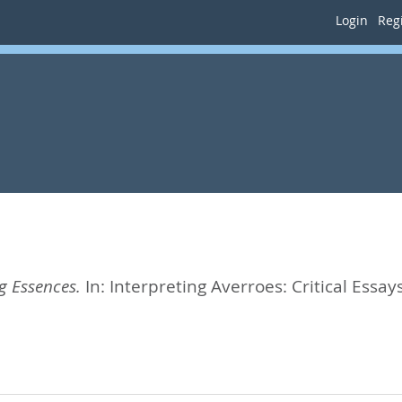
Login
Regi
 Essences.
In:
Interpreting Averroes: Critical Essay