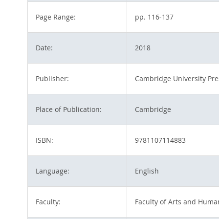
Page Range:
pp. 116-137
Date:
2018
Publisher:
Cambridge University Pre
Place of Publication:
Cambridge
ISBN:
9781107114883
Language:
English
Faculty:
Faculty of Arts and Human