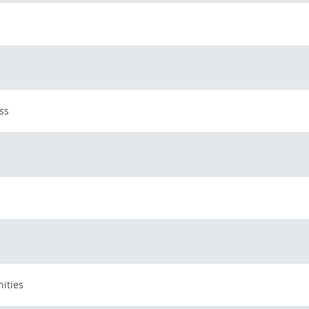
ss
ities