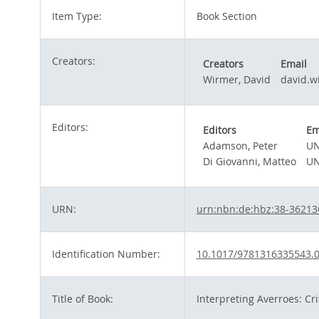
Item Type:
Book Section
Creators:
Creators
Email
Wirmer, David
david.w
Editors:
Editors
Em
Adamson, Peter
UN
Di Giovanni, Matteo
UN
URN:
urn:nbn:de:hbz:38-36213
Identification Number:
10.1017/9781316335543.
Title of Book:
Interpreting Averroes: Cri