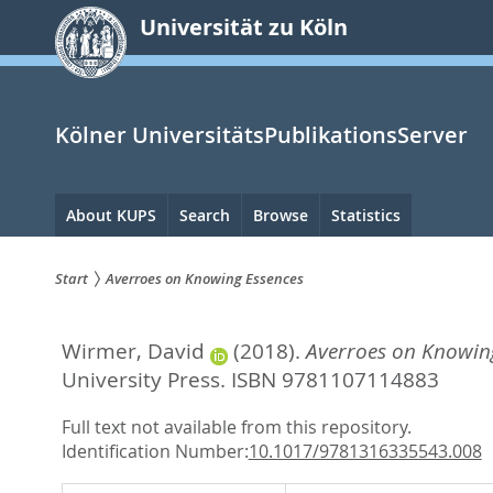
zum
Universität zu Köln
Inhalt
springen
Kölner UniversitätsPublikationsServer
Hauptnavigation
About KUPS
Search
Browse
Statistics
Start
Averroes on Knowing Essences
Sie
Wirmer, David
(2018).
Averroes on Knowing
sind
University Press. ISBN 9781107114883
hier:
Full text not available from this repository.
Identification Number:
10.1017/9781316335543.008