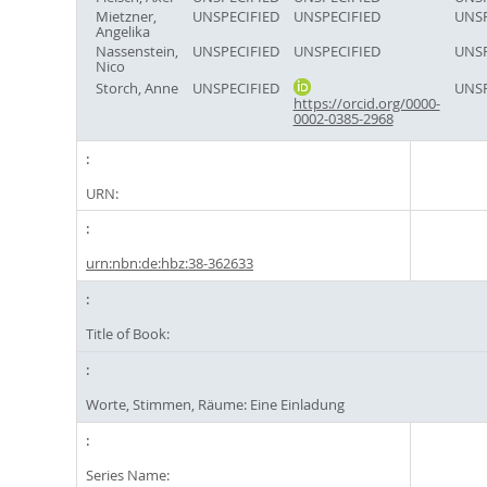
Mietzner,
UNSPECIFIED
UNSPECIFIED
UNSP
Angelika
Nassenstein,
UNSPECIFIED
UNSPECIFIED
UNSP
Nico
Storch, Anne
UNSPECIFIED
UNSP
https://orcid.org/0000-
0002-0385-2968
URN:
urn:nbn:de:hbz:38-362633
Title of Book:
Worte, Stimmen, Räume: Eine Einladung
Series Name: