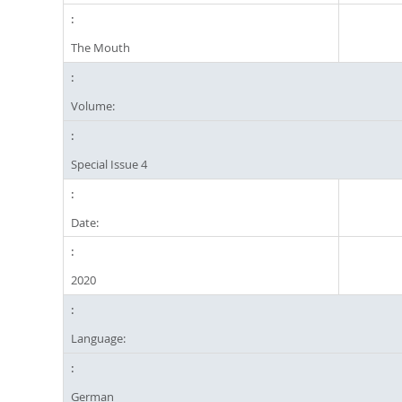
The Mouth
Volume:
Special Issue 4
Date:
2020
Language:
German