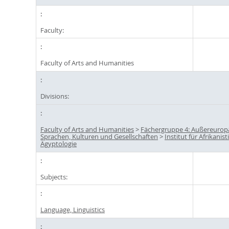
Faculty:
Faculty of Arts and Humanities
Divisions:
Faculty of Arts and Humanities
>
Fächergruppe 4: Außereurop
Sprachen, Kulturen und Gesellschaften
>
Institut für Afrikanis
Ägyptologie
Subjects:
Language, Linguistics