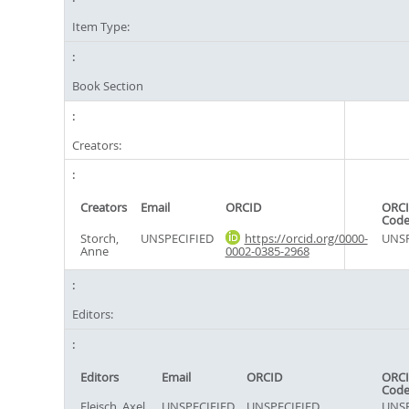
Item Type:
Book Section
Creators:
Creators
Email
ORCID
ORCI
Cod
Storch,
UNSPECIFIED
https://orcid.org/0000-
UNSP
Anne
0002-0385-2968
Editors:
Editors
Email
ORCID
ORCI
Cod
Fleisch, Axel
UNSPECIFIED
UNSPECIFIED
UNSP