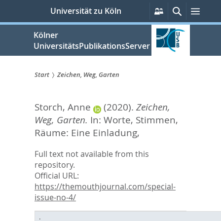
zum
Persönliche
Suche
Men
Universität zu Köln
Services
Inhalt
springen
Kölner
UniversitätsPublikationsServer
Start
Zeichen, Weg, Garten
Sie
Storch, Anne
(2020).
Zeichen,
sind
Weg, Garten.
In:
Worte, Stimmen,
hier:
Räume: Eine Einladung,
Full text not available from this
repository.
Official URL:
https://themouthjournal.com/special-
issue-no-4/