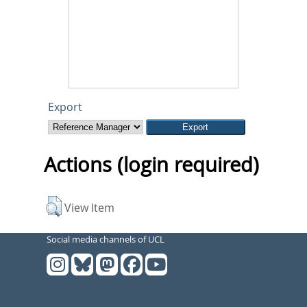
Export
Actions (login required)
View Item
Social media channels of UCL