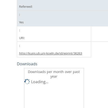
Refereed:
Yes
URI:
http://kups.ub.uni-koeln.de/id/eprint/36263
Downloads
Downloads per month over past
year
Loading...