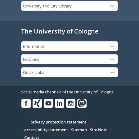
The University of Cologne
Social media channels of the University of Cologne
Facebook
Xing
Youtube
Linked
Instagram
in
Serivce
privacy protection statement
accessibility statement
Sitemap
Site Note
Contact