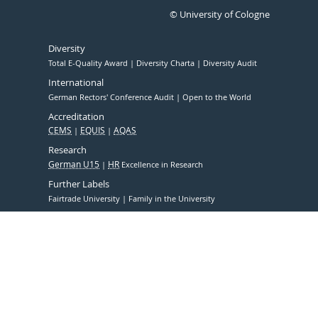
© University of Cologne
Diversity
Total E-Quality Award
Diversity Charta
Diversity Audit
International
German Rectors' Conference Audit
Open to the World
Accreditation
CEMS
EQUIS
AQAS
Research
German U15
HR
Excellence in Research
Further Labels
Fairtrade University
Family in the University