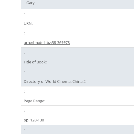
Gary
URN:
urn:nbn:de:hbz:38-369978
Title of Book:
Directory of World Cinema: China 2
Page Range:
pp. 128-130