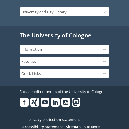
The University of Cologne
Social media channels of the University of Cologne
Facebook
Xing
Youtube
Linked
Instagram
in
Serivce
privacy protection statement
accessibility statement
Sitemap
Site Note