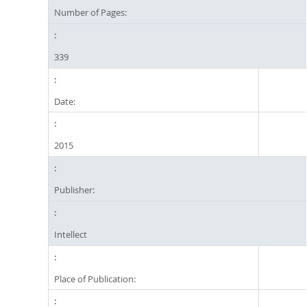
Number of Pages:
339
Date:
2015
Publisher:
Intellect
Place of Publication: