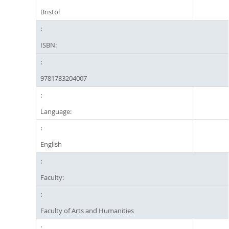
Bristol
ISBN:
9781783204007
Language:
English
Faculty:
Faculty of Arts and Humanities