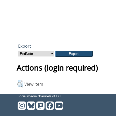
Export
Actions (login required)
View Item
Social media channels of UCL