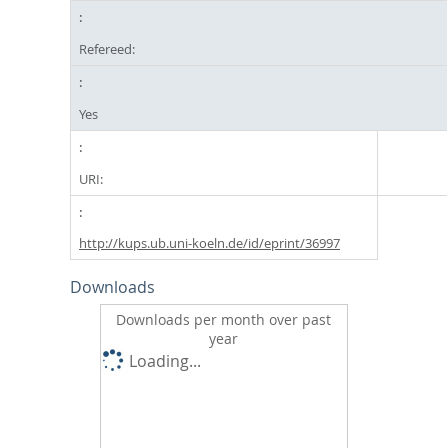
Refereed:
Yes
URI:
http://kups.ub.uni-koeln.de/id/eprint/36997
Downloads
Downloads per month over past
year
Loading...