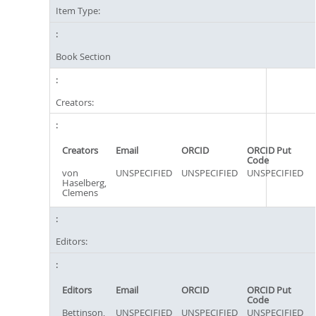
Item Type:
Book Section
Creators:
Creators
Email
ORCID
ORCID Put
Code
von
UNSPECIFIED
UNSPECIFIED
UNSPECIFIED
Haselberg,
Clemens
Editors:
Editors
Email
ORCID
ORCID Put
Code
Bettinson,
UNSPECIFIED
UNSPECIFIED
UNSPECIFIED