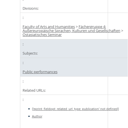
Divisions:
Faculty of Arts and Humanities
>
Fächergruppe 4:
Außereuropäische Sprachen, Kulturen und Gesellschaften
>
Ostasiatisches Seminar
Subjects:
Public performances
Related URLs:
['eprint_fieldopt_related_url_type_publication' not defined]
Author