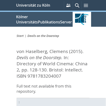
zum
Persönliche
Suche
Menü
Universität zu Köln
Services
Inhalt
springen
Kölner
UniversitätsPublikationsServer
Start
Devils on the Doorstep
Sie
von Haselberg, Clemens
(2015).
sind
Devils on the Doorstep.
In:
hier:
Directory of World Cinema: China
2,
pp. 128-130. Bristol: Intellect.
ISBN 9781783204007
Full text not available from this
repository.