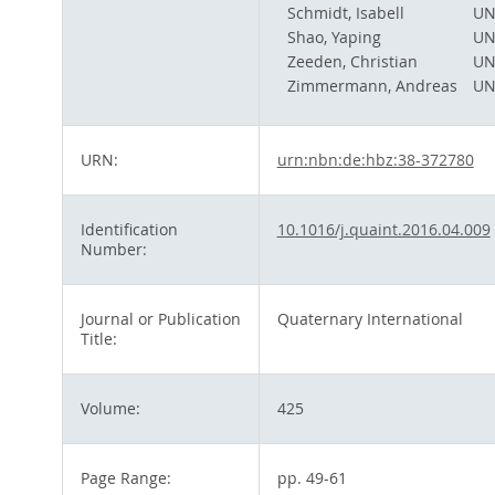
Schmidt, Isabell
UN
Shao, Yaping
UN
Zeeden, Christian
UN
Zimmermann, Andreas
UN
URN:
urn:nbn:de:hbz:38-372780
Identification
10.1016/j.quaint.2016.04.009
Number:
Journal or Publication
Quaternary International
Title:
Volume:
425
Page Range:
pp. 49-61