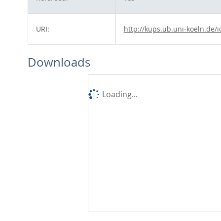
URI:
http://kups.ub.uni-koeln.de/
Downloads
Loading...