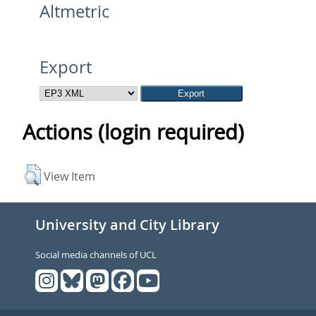
Altmetric
Export
Actions (login required)
View Item
University and City Library
Social media channels of UCL