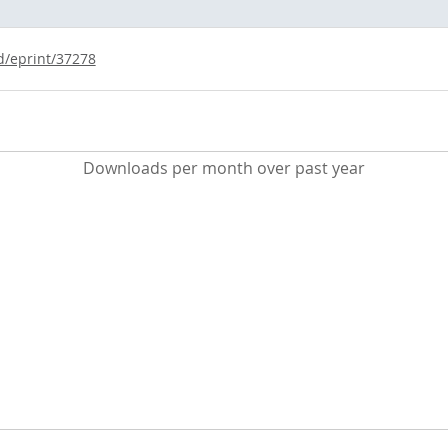
id/eprint/37278
Downloads per month over past year