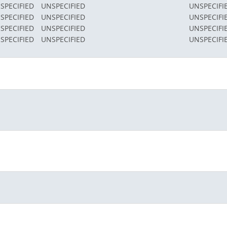
SPECIFIED
UNSPECIFIED
UNSPECIFI
SPECIFIED
UNSPECIFIED
UNSPECIFI
SPECIFIED
UNSPECIFIED
UNSPECIFI
SPECIFIED
UNSPECIFIED
UNSPECIFI