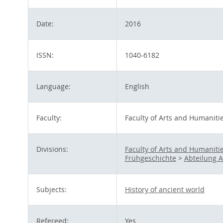
Date:
2016
ISSN:
1040-6182
Language:
English
Faculty:
Faculty of Arts and Humaniti
Divisions:
Faculty of Arts and Humaniti
Frühgeschichte
>
Abteilung A 
Subjects:
History of ancient world
Refereed:
Yes