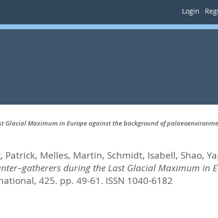
Login
Regi
ast Glacial Maximum in Europe against the background of palaeoenvironm
 Patrick
,
Melles, Martin
,
Schmidt, Isabell
,
Shao, Ya
nter–gatherers during the Last Glacial Maximum in E
ational, 425. pp. 49-61.
ISSN 1040-6182