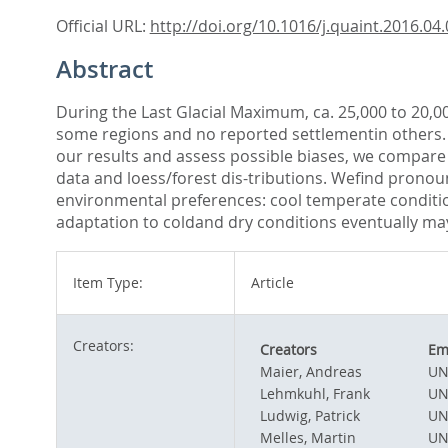
Official URL:
http://doi.org/10.1016/j.quaint.2016.04
Abstract
During the Last Glacial Maximum, ca. 25,000 to 20,0
some regions and no reported settlementin others. U
our results and assess possible biases, we compare 
data and loess/forest dis-tributions. Wefind prono
environmental preferences: cool temperate conditio
adaptation to coldand dry conditions eventually may
Item Type:
Article
Creators:
Creators
Em
Maier, Andreas
UN
Lehmkuhl, Frank
UN
Ludwig, Patrick
UN
Melles, Martin
UN