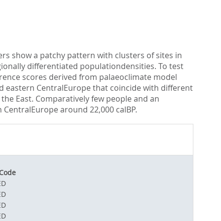
s show a patchy pattern with clusters of sites in
nally differentiated populationdensities. To test
ference scores derived from palaeoclimate model
eastern CentralEurope that coincide with different
 the East. Comparatively few people and an
rn CentralEurope around 22,000 calBP.
 Code
ED
ED
ED
ED