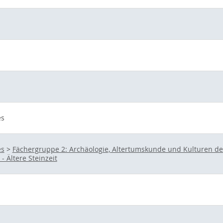
es
es
>
Fächergruppe 2: Archäologie, Altertumskunde und Kulturen d
- Ältere Steinzeit