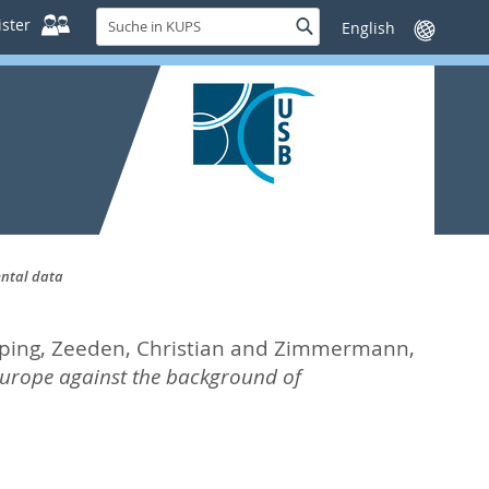
Suche
ster
Suche
Sprache
in
wechseln
KUPS
ental data
ping
,
Zeeden, Christian
and
Zimmermann,
urope against the background of