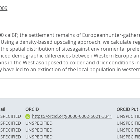
.009
00 calBP, the settlement remains of Europeanhunter-gatherer
sing a density-based upscaling approach, we calculate regio
the spatial distribution of sitesagainst environmental pre
unced demographic differences between Western Europe and 
ns in the West asopposed to colder and drier conditions in
 have led to an extinction of the local population in weste
ail
ORCID
ORCID Put
SPECIFIED
https://orcid.org/0000-0002-5021-3341
UNSPECIFI
SPECIFIED
UNSPECIFIED
UNSPECIFI
SPECIFIED
UNSPECIFIED
UNSPECIFI
SPECIFIED
UNSPECIFIED
UNSPECIFI