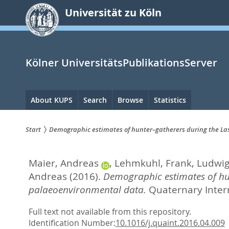
zum
Universität zu Köln
Inhalt
springen
Kölner UniversitätsPublikationsServer
Hauptnavigation
About KUPS
Search
Browse
Statistics
Start
Demographic estimates of hunter–gatherers during the L
Sie
Maier, Andreas
,
Lehmkuhl, Frank
,
Ludwig,
sind
Andreas
(2016).
Demographic estimates of hu
hier:
palaeoenvironmental data.
Quaternary Intern
Full text not available from this repository.
Identification Number:
10.1016/j.quaint.2016.04.009