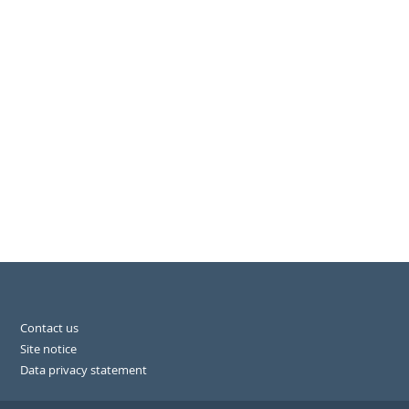
Contact us
Site notice
Data privacy statement