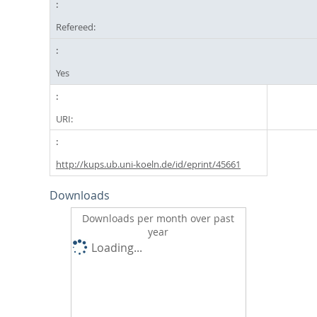
Refereed:
Yes
URI:
http://kups.ub.uni-koeln.de/id/eprint/45661
Downloads
Downloads per month over past
year
Loading...