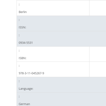
Berlin
ISSN:
0934-5531
ISBN:
978-3-11-045267-9
Language:
German