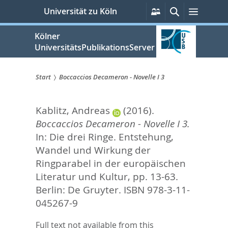
zum
Persönliche
Suche
Menü
Universität zu Köln
Services
Inhalt
springen
Kölner
UniversitätsPublikationsServer
Start
Boccaccios Decameron - Novelle I 3
Sie
Kablitz, Andreas
(2016).
sind
Boccaccios Decameron - Novelle I 3.
hier:
In:
Die drei Ringe. Entstehung,
Wandel und Wirkung der
Ringparabel in der europäischen
Literatur und Kultur,
pp. 13-63.
Berlin: De Gruyter. ISBN 978-3-11-
045267-9
Full text not available from this