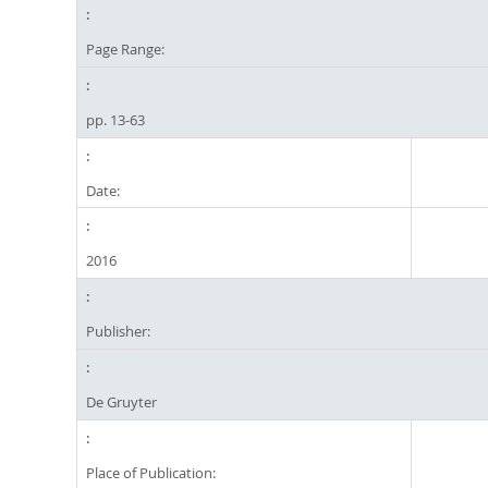
Page Range:
pp. 13-63
Date:
2016
Publisher:
De Gruyter
Place of Publication: