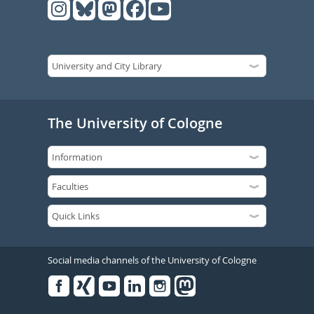
The University of Cologne
Social media channels of the University of Cologne
Facebook
Xing
Youtube
Linked
Instagram