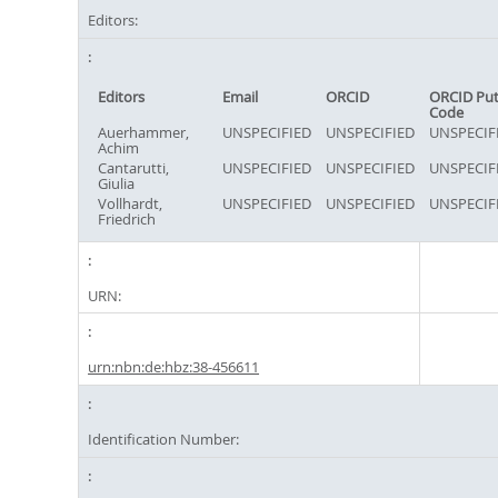
Editors:
Editors
Email
ORCID
ORCID Pu
Code
Auerhammer,
UNSPECIFIED
UNSPECIFIED
UNSPECIF
Achim
Cantarutti,
UNSPECIFIED
UNSPECIFIED
UNSPECIF
Giulia
Vollhardt,
UNSPECIFIED
UNSPECIFIED
UNSPECIF
Friedrich
URN:
urn:nbn:de:hbz:38-456611
Identification Number: