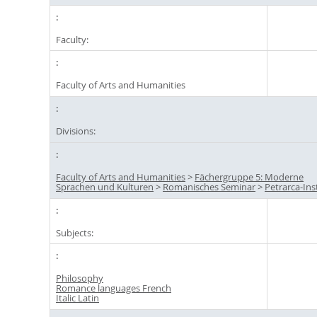
Faculty:
Faculty of Arts and Humanities
Divisions:
Faculty of Arts and Humanities
>
Fächergruppe 5: Moderne
Sprachen und Kulturen
>
Romanisches Seminar
>
Petrarca-Ins
Subjects:
Philosophy
Romance languages French
Italic Latin