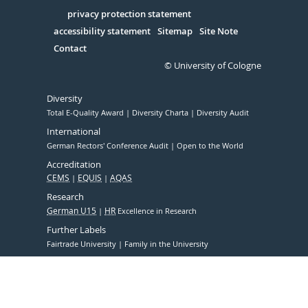
in
Serivce
privacy protection statement
accessibility statement
Sitemap
Site Note
Contact
© University of Cologne
Diversity
Total E-Quality Award
Diversity Charta
Diversity Audit
International
German Rectors' Conference Audit
Open to the World
Accreditation
CEMS
EQUIS
AQAS
Research
German U15
HR
Excellence in Research
Further Labels
Fairtrade University
Family in the University