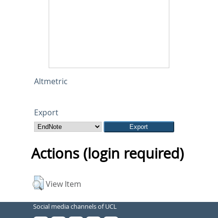
Altmetric
Export
Actions (login required)
View Item
Social media channels of UCL