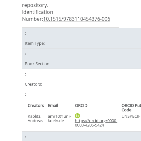
repository.
Identification
Number:
10.1515/9783110454376-006
Item Type:
Book Section
Creators:
Creators
Email
ORCID
ORCID Pu
Code
Kablitz,
amr10@uni-
UNSPECIF
Andreas
koeln.de
https://orcid.org/0000-
0003-4205-5424