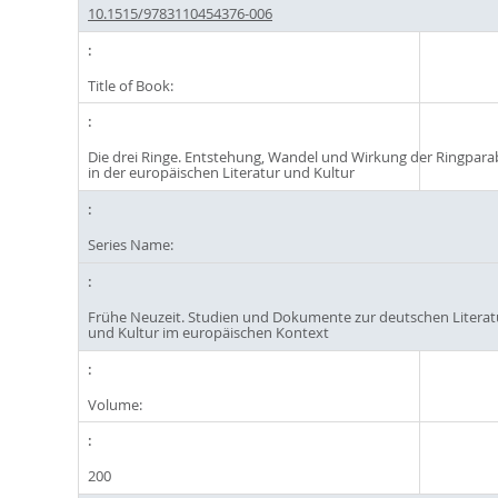
10.1515/9783110454376-006
Title of Book:
Die drei Ringe. Entstehung, Wandel und Wirkung der Ringpara
in der europäischen Literatur und Kultur
Series Name:
Frühe Neuzeit. Studien und Dokumente zur deutschen Literat
und Kultur im europäischen Kontext
Volume:
200