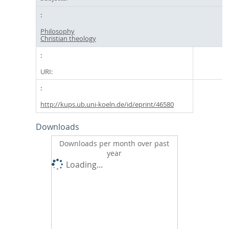
Philosophy
Christian theology
URI:
http://kups.ub.uni-koeln.de/id/eprint/46580
Downloads
Downloads per month over past
year
Loading...