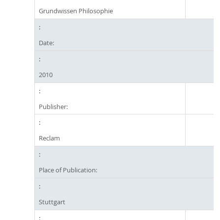
Grundwissen Philosophie
Date:
2010
Publisher:
Reclam
Place of Publication:
Stuttgart