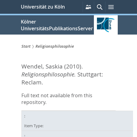
zum
Persönliche
Suche
Menü
Universität zu Köln
Services
Inhalt
springen
Kölner
UniversitätsPublikationsServer
Start
Religionsphilosophie
Sie
Wendel, Saskia
(2010).
sind
Religionsphilosophie.
Stuttgart:
hier:
Reclam.
Full text not available from this
repository.
Item Type: