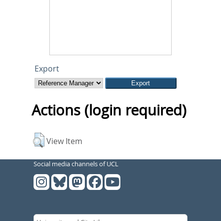
Export
Actions (login required)
View Item
Social media channels of UCL