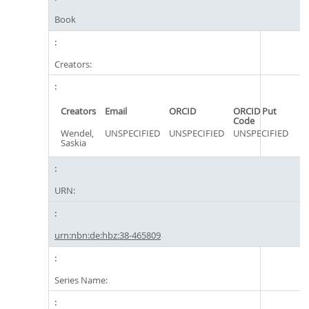
Book
Creators:
Creators
Email
ORCID
ORCID Put
Code
Wendel,
UNSPECIFIED
UNSPECIFIED
UNSPECIFIED
Saskia
URN:
urn:nbn:de:hbz:38-465809
Series Name: