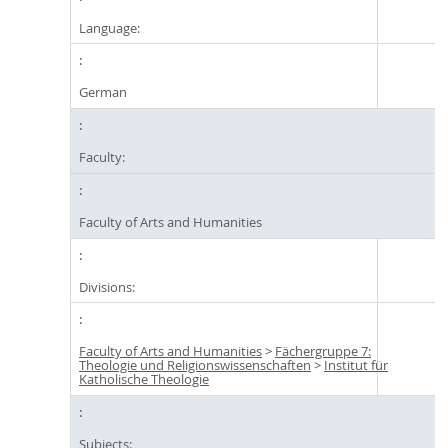
Language:
German
Faculty:
Faculty of Arts and Humanities
Divisions:
Faculty of Arts and Humanities
>
Fächergruppe 7:
Theologie und Religionswissenschaften
>
Institut für
Katholische Theologie
Subjects: