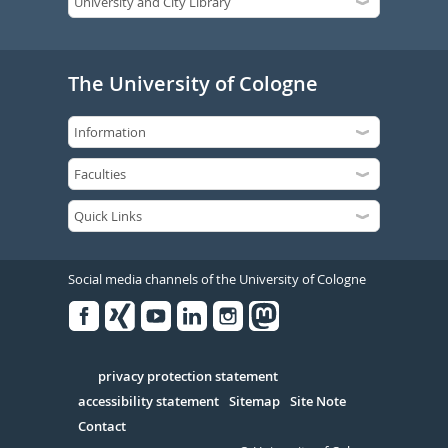
The University of Cologne
Social media channels of the University of Cologne
Facebook
Xing
Youtube
Linked
Instagram
in
Serivce
privacy protection statement
accessibility statement
Sitemap
Site Note
Contact