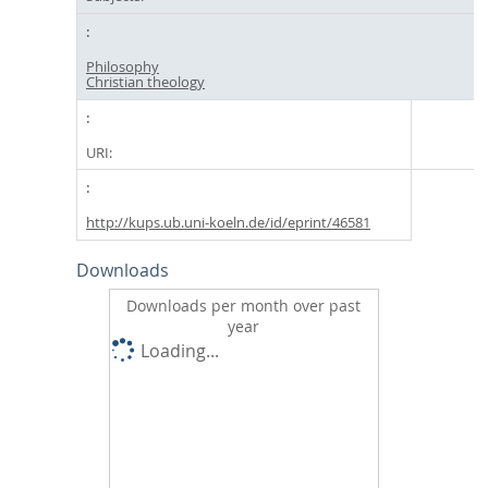
Philosophy
Christian theology
URI:
http://kups.ub.uni-koeln.de/id/eprint/46581
Downloads
Downloads per month over past
year
Loading...