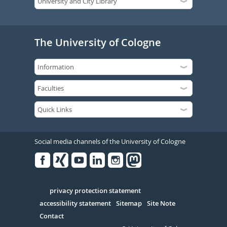
The University of Cologne
Social media channels of the University of Cologne
Facebook
Xing
Youtube
Linked
Instagram
in
Serivce
privacy protection statement
accessibility statement
Sitemap
Site Note
Contact