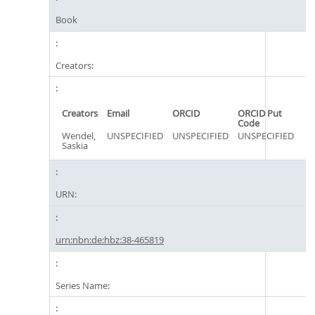
Book
Creators:
Creators
Email
ORCID
ORCID Put
Code
Wendel,
UNSPECIFIED
UNSPECIFIED
UNSPECIFIED
Saskia
URN:
urn:nbn:de:hbz:38-465819
Series Name: