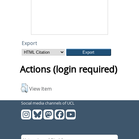
Export
Actions (login required)
View Item
Social media channels of UCL