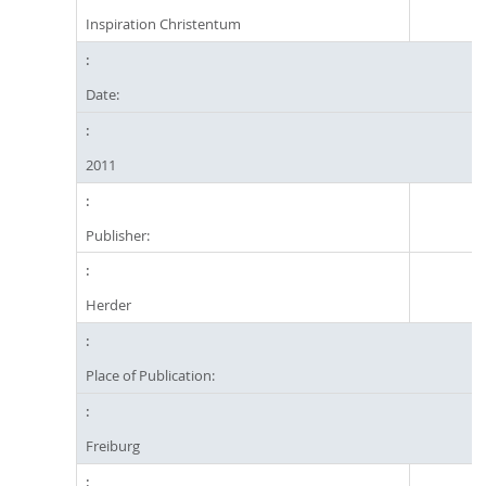
Inspiration Christentum
Date:
2011
Publisher:
Herder
Place of Publication:
Freiburg