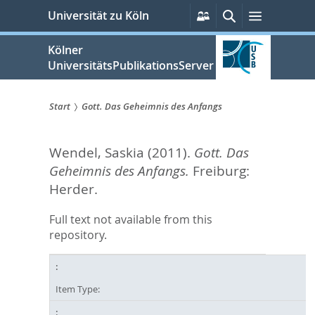
zum
Persönliche
Suche
Menü
Universität zu Köln
Services
Inhalt
springen
Kölner
UniversitätsPublikationsServer
Start
Gott. Das Geheimnis des Anfangs
Sie
Wendel, Saskia
(2011).
Gott. Das
sind
Geheimnis des Anfangs.
Freiburg:
hier:
Herder.
Full text not available from this
repository.
Item Type: