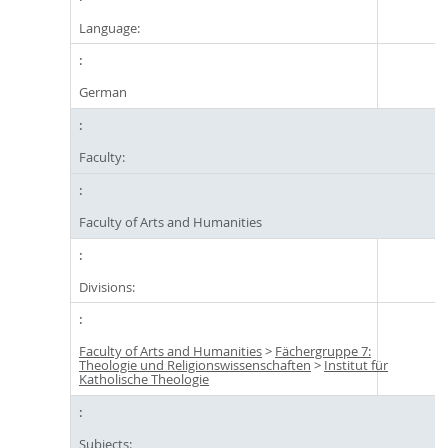
Language:
German
Faculty:
Faculty of Arts and Humanities
Divisions:
Faculty of Arts and Humanities
>
Fächergruppe 7:
Theologie und Religionswissenschaften
>
Institut für
Katholische Theologie
Subjects: