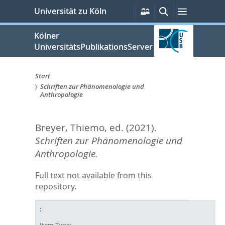
zum
Persönliche
Suche
Menü
Universität zu Köln
Services
Inhalt
springen
Kölner
UniversitätsPublikationsServer
Start
Schriften zur Phänomenologie und
Sie
Anthropologie
sind
Breyer, Thiemo
, ed.
(2021).
hier:
Schriften zur Phänomenologie und
Anthropologie.
Full text not available from this
repository.