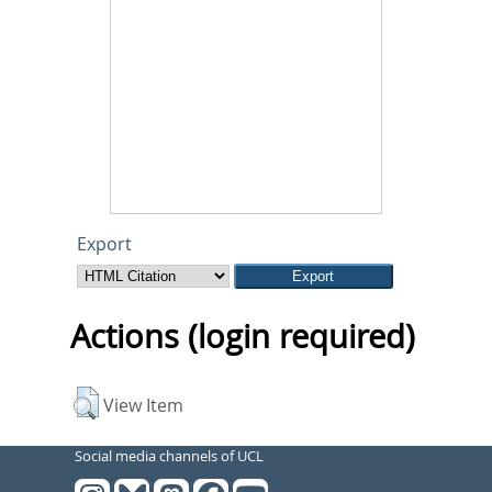
Export
Actions (login required)
View Item
Social media channels of UCL