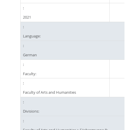
2021
Language:
German
Faculty:
Faculty of Arts and Humanities
Divisions:
Faculty of Arts and Humanities
>
Fächergruppe 8: