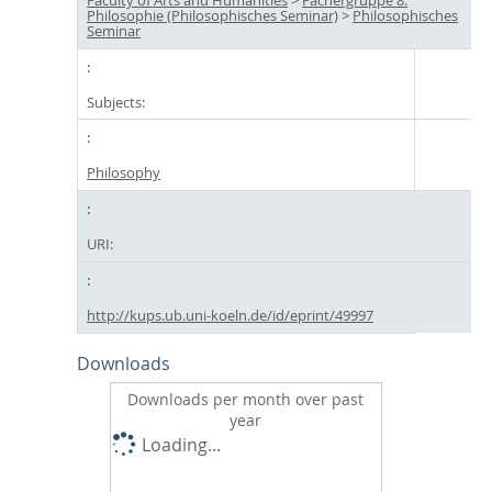
Philosophie (Philosophisches Seminar)
>
Philosophisches
Seminar
Subjects:
Philosophy
URI:
http://kups.ub.uni-koeln.de/id/eprint/49997
Downloads
Downloads per month over past
year
Loading...