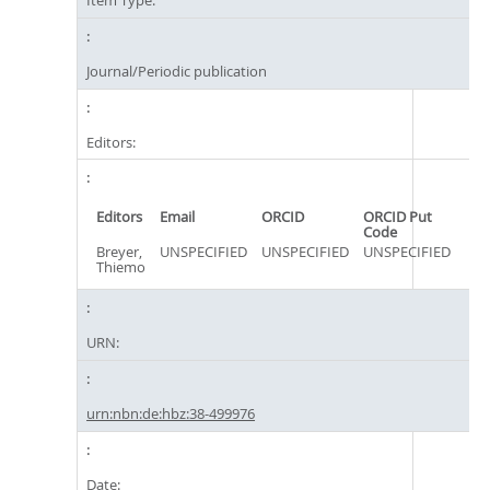
Item Type:
Journal/Periodic publication
Editors:
Editors
Email
ORCID
ORCID Put
Code
Breyer,
UNSPECIFIED
UNSPECIFIED
UNSPECIFIED
Thiemo
URN:
urn:nbn:de:hbz:38-499976
Date: