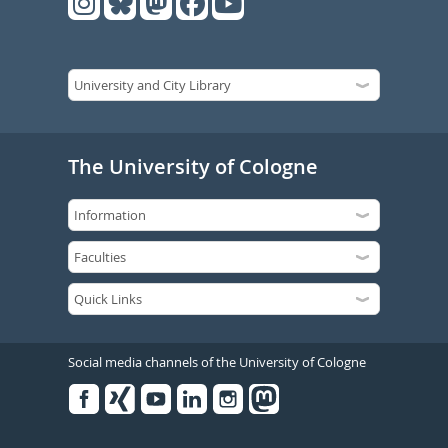
The University of Cologne
Social media channels of the University of Cologne
Facebook
Xing
Youtube
Linked
Instagram
in