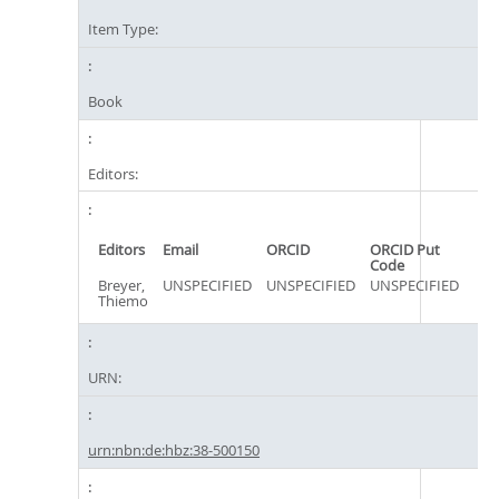
Item Type:
Book
Editors:
Editors
Email
ORCID
ORCID Put
Code
Breyer,
UNSPECIFIED
UNSPECIFIED
UNSPECIFIED
Thiemo
URN:
urn:nbn:de:hbz:38-500150