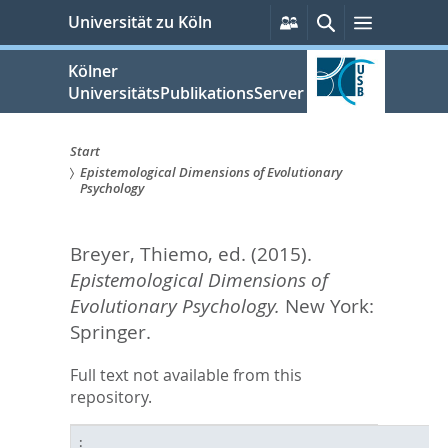
zum
Persönliche
Suche
Menü
Universität zu Köln
Services
Inhalt
springen
Kölner
UniversitätsPublikationsServer
Start
Epistemological Dimensions of Evolutionary
Sie
Psychology
sind
Breyer, Thiemo
, ed.
(2015).
hier:
Epistemological Dimensions of
Evolutionary Psychology.
New York:
Springer.
Full text not available from this
repository.