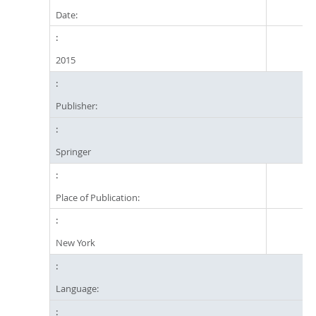
Date:
2015
Publisher:
Springer
Place of Publication:
New York
Language: