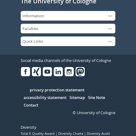
The University of Cologne
Social media channels of the University of Cologne
Facebook
Xing
Youtube
Linked
Instagram
in
Serivce
privacy protection statement
accessibility statement
Sitemap
Site Note
Contact
© University of Cologne
Diversity
Total E-Quality Award
Diversity Charta
Diversity Audit