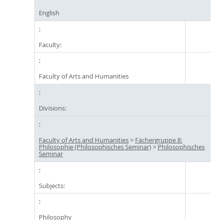
English
Faculty:
Faculty of Arts and Humanities
Divisions:
Faculty of Arts and Humanities
>
Fächergruppe 8:
Philosophie (Philosophisches Seminar)
>
Philosophisches
Seminar
Subjects:
Philosophy