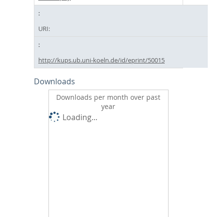
URI:
http://kups.ub.uni-koeln.de/id/eprint/50015
Downloads
Downloads per month over past
year
Loading...