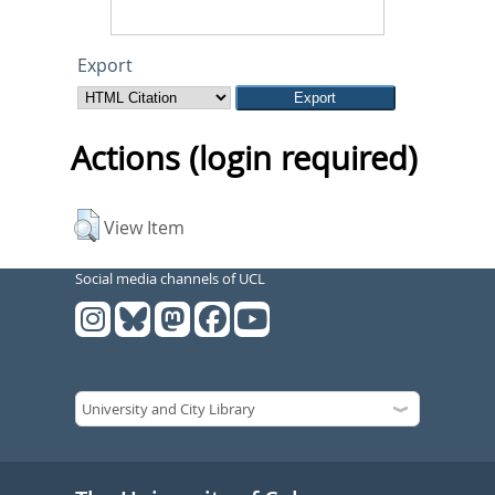
Export
Actions (login required)
View Item
Social media channels of UCL