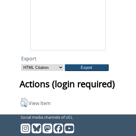
Export
Actions (login required)
View Item
Social media channels of UCL