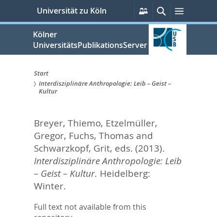
zum
Persönliche
Suche
Menü
Universität zu Köln
Services
Inhalt
springen
Kölner
UniversitätsPublikationsServer
Start
Interdisziplinäre Anthropologie: Leib – Geist –
Sie
Kultur
sind
Breyer, Thiemo
,
Etzelmüller,
hier:
Gregor
,
Fuchs, Thomas
and
Schwarzkopf, Grit
, eds.
(2013).
Interdisziplinäre Anthropologie: Leib
– Geist – Kultur.
Heidelberg:
Winter.
Full text not available from this