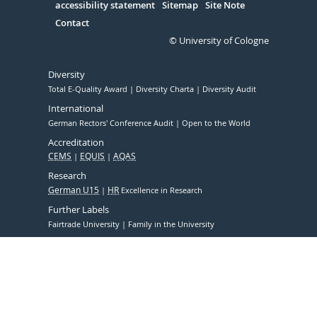
accessibility statement
Sitemap
Site Note
Contact
© University of Cologne
Diversity
Total E-Quality Award
Diversity Charta
Diversity Audit
International
German Rectors' Conference Audit
Open to the World
Accreditation
CEMS
EQUIS
AQAS
Research
German U15
HR
Excellence in Research
Further Labels
Fairtrade University
Family in the University