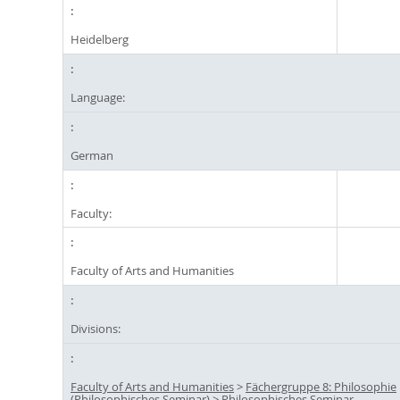
Heidelberg
Language:
German
Faculty:
Faculty of Arts and Humanities
Divisions:
Faculty of Arts and Humanities
>
Fächergruppe 8: Philosophie
(Philosophisches Seminar)
>
Philosophisches Seminar