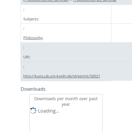
Subjects:
Philosophy
URI:
http://kups.ub.uni-koeln.de/id/eprint/50021
Downloads
Downloads per month over past
year
Loading...