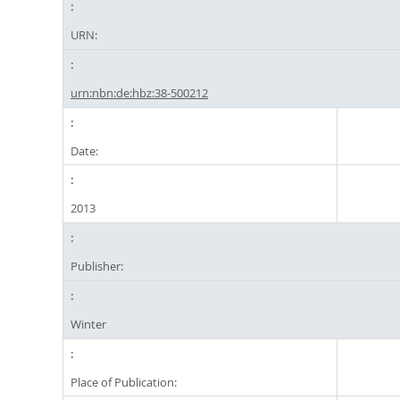
URN:
urn:nbn:de:hbz:38-500212
Date:
2013
Publisher:
Winter
Place of Publication: