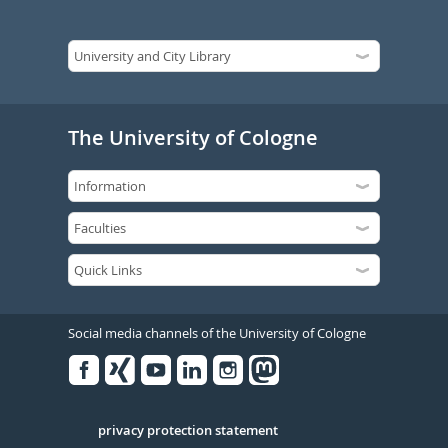
The University of Cologne
Social media channels of the University of Cologne
Facebook
Xing
Youtube
Linked
Instagram
in
Serivce
privacy protection statement