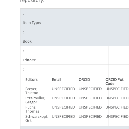
repository.
Item Type:
Book
Editors:
Editors
Email
ORCID
ORCID Put
Code
Breyer,
UNSPECIFIED
UNSPECIFIED
UNSPECIFIED
Thiemo
Etzelmüller,
UNSPECIFIED
UNSPECIFIED
UNSPECIFIED
Gregor
Fuchs,
UNSPECIFIED
UNSPECIFIED
UNSPECIFIED
Thomas
Schwarzkopf,
UNSPECIFIED
UNSPECIFIED
UNSPECIFIED
Grit