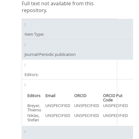
Full text not available from this
repository.
Item Type:
Journal/Periodic publication
Editors:
Editors
Email
ORCID
ORCID Put
Code
Breyer,
UNSPECIFIED
UNSPECIFIED
UNSPECIFIED
Thiemo
Niklas,
UNSPECIFIED
UNSPECIFIED
UNSPECIFIED
Stefan