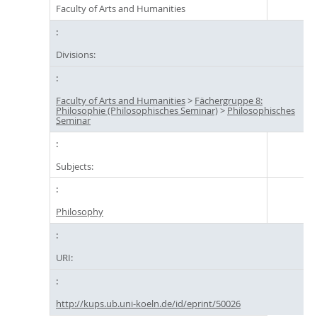
Faculty of Arts and Humanities
Divisions:
Faculty of Arts and Humanities
>
Fächergruppe 8:
Philosophie (Philosophisches Seminar)
>
Philosophisches
Seminar
Subjects:
Philosophy
URI:
http://kups.ub.uni-koeln.de/id/eprint/50026