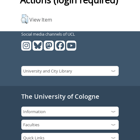
Actions (login required)
View Item
Social media channels of UCL
The University of Cologne