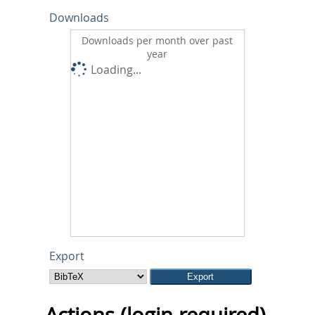
Downloads
Downloads per month over past
year
Loading...
Export