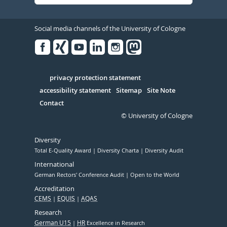
Social media channels of the University of Cologne
Facebook
Xing
Youtube
Linked
Instagram
in
Serivce
privacy protection statement
accessibility statement
Sitemap
Site Note
Contact
© University of Cologne
Diversity
Total E-Quality Award
Diversity Charta
Diversity Audit
International
German Rectors' Conference Audit
Open to the World
Accreditation
CEMS
EQUIS
AQAS
Research
German U15
HR
Excellence in Research