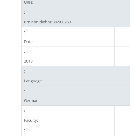
URN:
urn:nbn:de:hbz:38-500269
Date:
2018
Language:
German
Faculty: