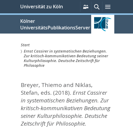
zum
Persönliche
Suche
Menü
Universität zu Köln
Services
Inhalt
springen
Kölner
UniversitätsPublikationsServer
Start
Ernst Cassirer in systematischen Beziehungen.
Sie
Zur kritisch-kommunikativen Bedeutung seiner
Kulturphilosophie. Deutsche Zeitschrift für
sind
Philosophie
hier:
Breyer, Thiemo
and
Niklas,
Stefan
, eds.
(2018).
Ernst Cassirer
in systematischen Beziehungen. Zur
kritisch-kommunikativen Bedeutung
seiner Kulturphilosophie. Deutsche
Zeitschrift für Philosophie.