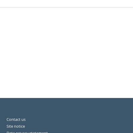
Contact us
Site notice