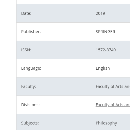
Date:
2019
Publisher:
SPRINGER
ISSN:
1572-8749
Language:
English
Faculty:
Faculty of Arts a
Divisions:
Faculty of Arts a
Subjects:
Philosophy