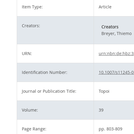
Item Type:
Article
Creators:
Creators
Breyer, Thiemo
URN:
urn:nbn:de:hbz:
Identification Number:
10.1007/s11245-0
Journal or Publication Title:
Topoi
Volume:
39
Page Range:
pp. 803-809