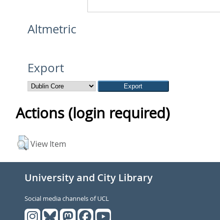
Altmetric
Export
Actions (login required)
View Item
University and City Library
Social media channels of UCL