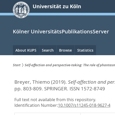
zum
Universität zu Köln
Inhalt
springen
Kölner UniversitätsPublikationsServer
Hauptnavigation
About KUPS
Search
Browse
Statistics
Start
Self-affection and perspective-taking: The role of phanta
Sie
Breyer, Thiemo
(2019).
Self-affection and pe
sind
pp. 803-809.
SPRINGER. ISSN 1572-8749
hier:
Full text not available from this repository.
Identification Number:
10.1007/s11245-018-9627-4