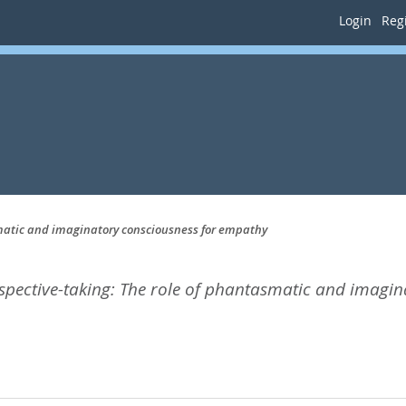
Login
Regi
smatic and imaginatory consciousness for empathy
rspective-taking: The role of phantasmatic and imagi