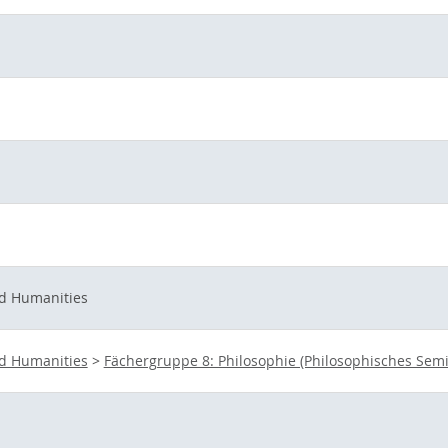
nd Humanities
nd Humanities
>
Fächergruppe 8: Philosophie (Philosophisches Semi