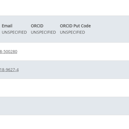
Email
ORCID
ORCID Put Code
UNSPECIFIED
UNSPECIFIED
UNSPECIFIED
38-500280
18-9627-4