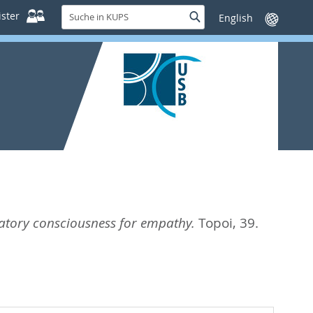
Suche
ster
Suche
Sprache
in
wechseln
KUPS
natory consciousness for empathy.
Topoi, 39.