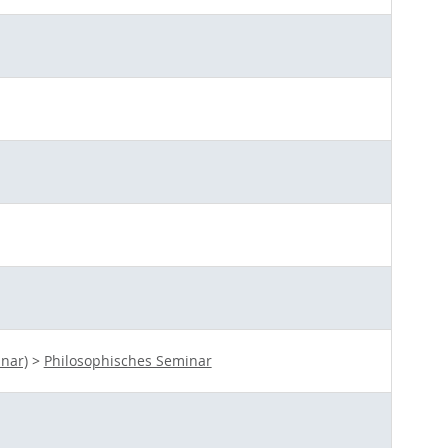
nar)
>
Philosophisches Seminar