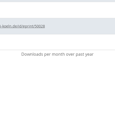
i-koeln.de/id/eprint/50028
Downloads per month over past year