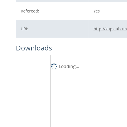
Refereed:
Yes
URI:
http://kups.ub.un
Downloads
Loading...