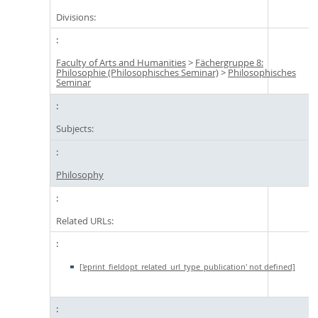
Divisions:
Faculty of Arts and Humanities
>
Fächergruppe 8:
Philosophie (Philosophisches Seminar)
>
Philosophisches
Seminar
Subjects:
Philosophy
Related URLs:
['eprint_fieldopt_related_url_type_publication' not defined]