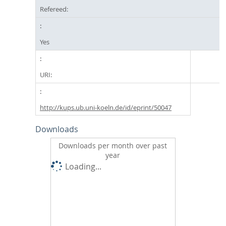
Refereed:
Yes
URI:
http://kups.ub.uni-koeln.de/id/eprint/50047
Downloads
Downloads per month over past
year
Loading...