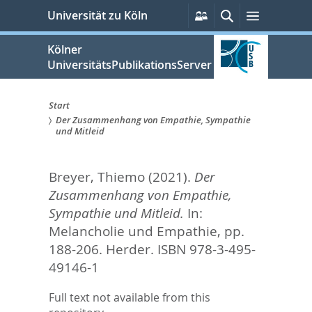
zum
Persönliche
Suche
Menü
Universität zu Köln
Services
Inhalt
springen
Kölner
UniversitätsPublikationsServer
Start
Der Zusammenhang von Empathie, Sympathie
Sie
und Mitleid
sind
Breyer, Thiemo
(2021).
Der
hier:
Zusammenhang von Empathie,
Sympathie und Mitleid.
In:
Melancholie und Empathie,
pp.
188-206. Herder. ISBN 978-3-495-
49146-1
Full text not available from this