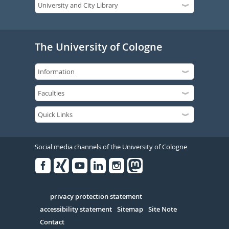
The University of Cologne
Social media channels of the University of Cologne
Facebook
Xing
Youtube
Linked
Instagram
in
Serivce
privacy protection statement
accessibility statement
Sitemap
Site Note
Contact