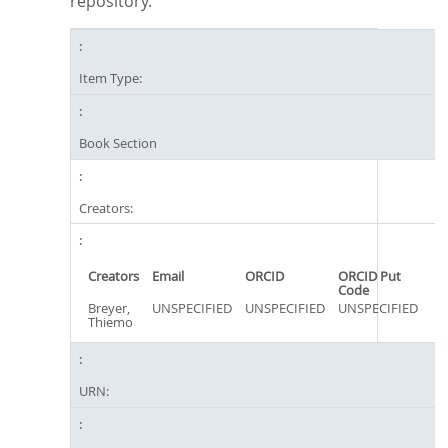
repository.
Item Type:
Book Section
Creators:
Creators
Email
ORCID
ORCID Put
Code
Breyer,
UNSPECIFIED
UNSPECIFIED
UNSPECIFIED
Thiemo
URN: