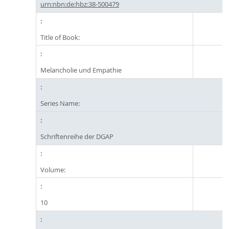
urn:nbn:de:hbz:38-500479
Title of Book:
Melancholie und Empathie
Series Name:
Schriftenreihe der DGAP
Volume:
10