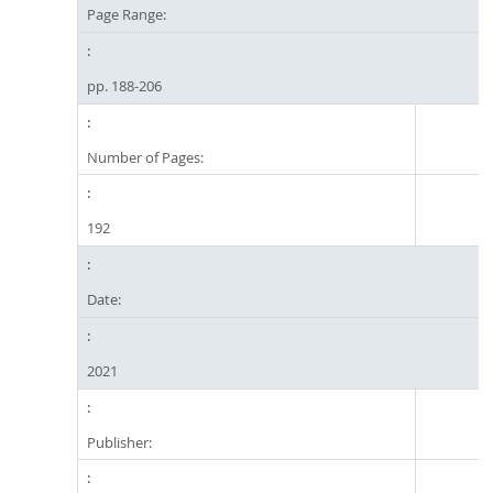
Page Range:
pp. 188-206
Number of Pages:
192
Date:
2021
Publisher: