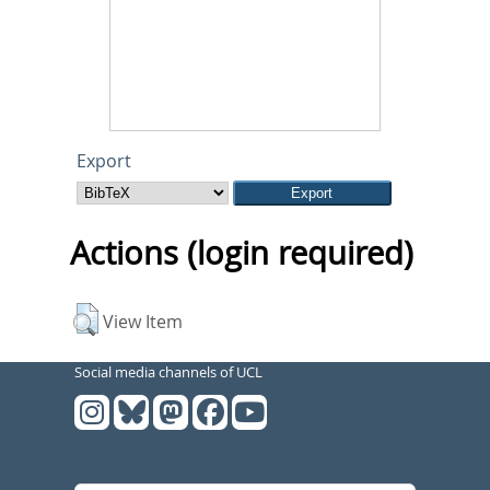
Export
Actions (login required)
View Item
Social media channels of UCL