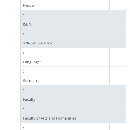
Herder
ISBN:
978-3-495-49146-1
Language:
German
Faculty:
Faculty of Arts and Humanities