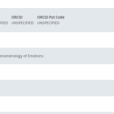
ORCID
ORCID Put Code
FIED
UNSPECIFIED
UNSPECIFIED
enomenology of Emotions