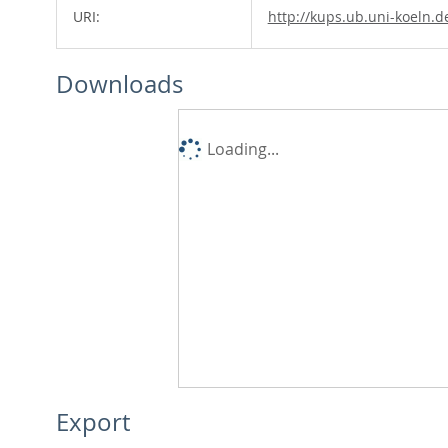
URI:
http://kups.ub.uni-koeln.d
Downloads
Loading...
Export