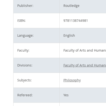
Publisher:
Routledge
ISBN:
9781138744981
Language:
English
Faculty:
Faculty of Arts and Humani
Divisions:
Faculty of Arts and Humani
Subjects:
Philosophy
Refereed:
Yes