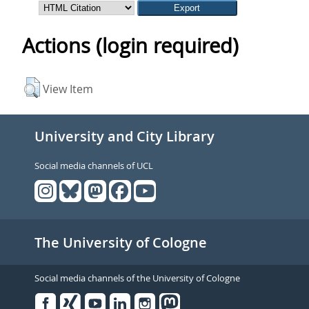
Actions (login required)
View Item
University and City Library
Social media channels of UCL
The University of Cologne
Social media channels of the University of Cologne