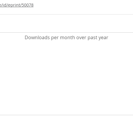
e/id/eprint/50078
Downloads per month over past year