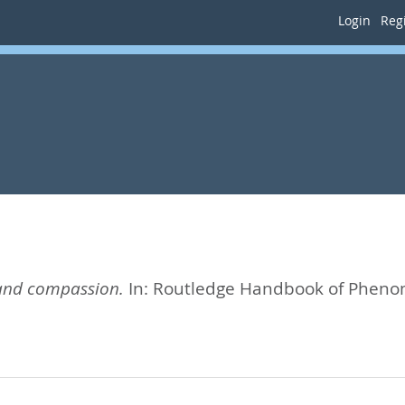
Login
Regi
and compassion.
In:
Routledge Handbook of Pheno