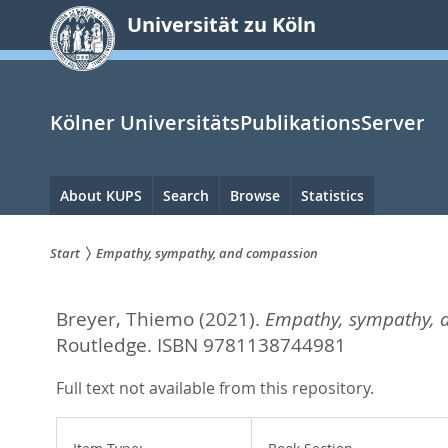
zum
Universität zu Köln
Inhalt
springen
Kölner UniversitätsPublikationsServer
Hauptnavigation
About KUPS
Search
Browse
Statistics
Start
Empathy, sympathy, and compassion
Sie
Breyer, Thiemo
(2021).
Empathy, sympathy, 
sind
Routledge. ISBN 9781138744981
hier:
Full text not available from this repository.