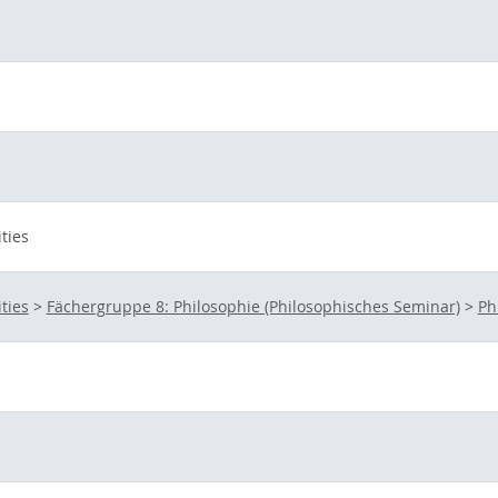
ties
ties
>
Fächergruppe 8: Philosophie (Philosophisches Seminar)
>
Ph