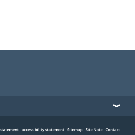
 statement
accessibility statement
Sitemap
Site Note
Contact