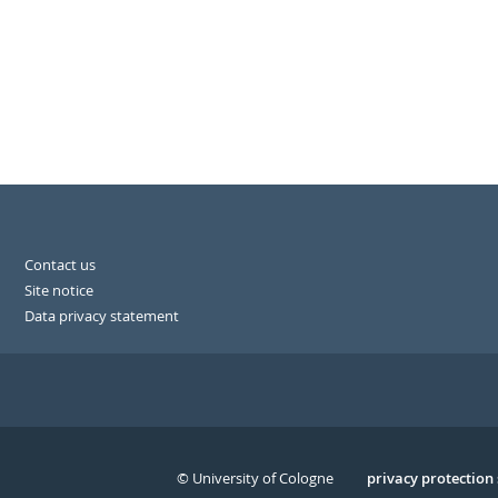
Contact us
Site notice
Data privacy statement
© University of Cologne
Serivce
privacy protection