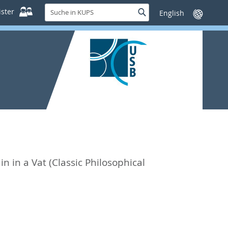
Suche
ster
Suche
Sprache
in
wechseln
KUPS
in in a Vat (Classic Philosophical