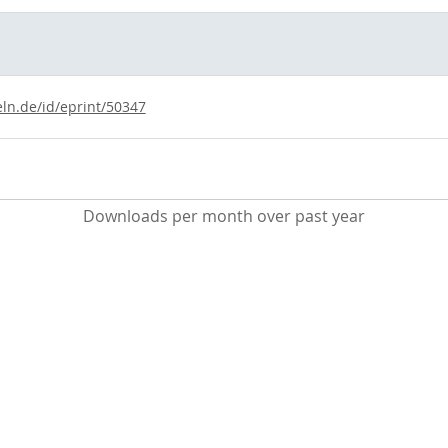
eln.de/id/eprint/50347
Downloads per month over past year