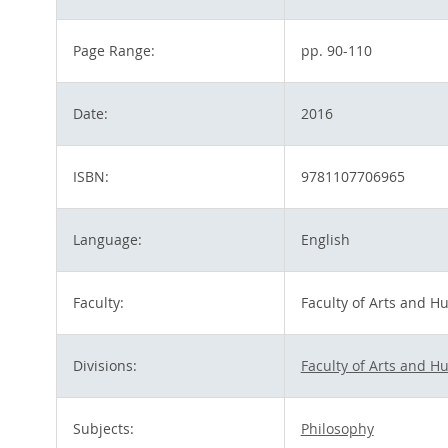
Page Range:
pp. 90-110
Date:
2016
ISBN:
9781107706965
Language:
English
Faculty:
Faculty of Arts and H
Divisions:
Faculty of Arts and H
Subjects:
Philosophy