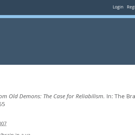
Login
Regi
om Old Demons: The Case for Reliabilism.
In:
The Bra
65
007