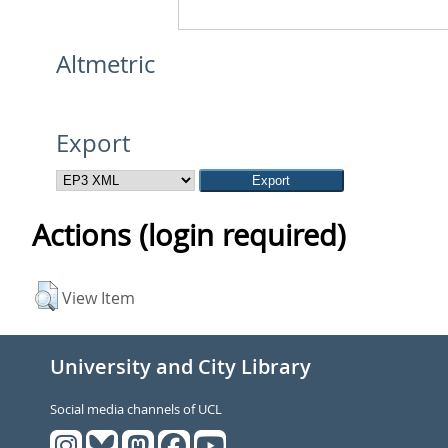
Altmetric
Export
Actions (login required)
View Item
University and City Library
Social media channels of UCL