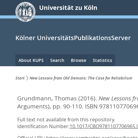
zum
Universität zu Köln
Inhalt
springen
Kölner UniversitätsPublikationsServer
Hauptnavigation
About KUPS
Search
Browse
Statistics
Start
New Lessons from Old Demons: The Case for Reliabilism
Sie
Grundmann, Thomas
(2016).
New Lessons fr
sind
Arguments),
pp. 90-110. ISBN 97811077069
hier:
Full text not available from this repository.
Identification Number:
10.1017/CBO9781107706965.