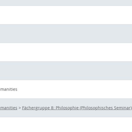
umanities
umanities
>
Fächergruppe 8: Philosophie (Philosophisches Seminar)