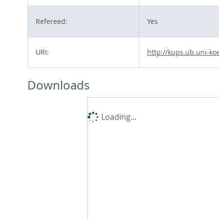
Refereed:
Yes
URI:
http://kups.ub.uni-ko
Downloads
Loading...