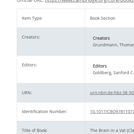
Official URL:
https://www.cambridge.org/core/books/b
Item Type:
Book Section
Creators:
Creators
Grundmann, Thoma
Editors:
Editors
Goldberg, Sanford C
URN:
urn:nbn:de:hbz:38-5
Identification Number:
10.1017/CBO9781107
Title of Book:
The Brain in a Vat (Cl