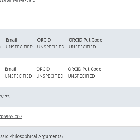
rain-in-a-va...
Email
ORCID
ORCID Put Code
s
UNSPECIFIED
UNSPECIFIED
UNSPECIFIED
Email
ORCID
ORCID Put Code
.
UNSPECIFIED
UNSPECIFIED
UNSPECIFIED
03473
706965.007
assic Philosophical Arguments)