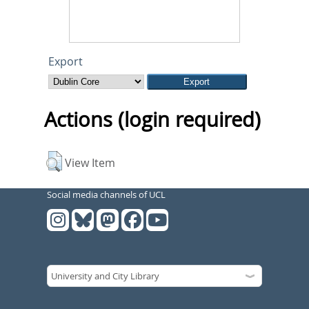
Export
Actions (login required)
View Item
Social media channels of UCL