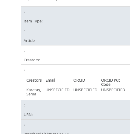
Item Type:
Article
Creators:
Creators
Email
ORCID
ORCID Put
Code
Karataş,
UNSPECIFIED
UNSPECIFIED
UNSPECIFIED
Sema
URN:
urn:nbn:de:hbz:38-514336