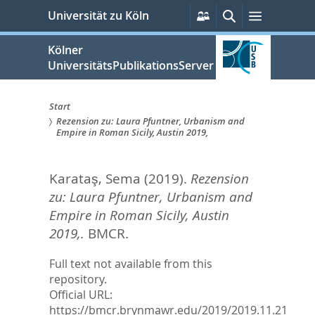
zum
Persönliche
Suche
Menü
Universität zu Köln
Services
Inhalt
springen
Kölner
UniversitätsPublikationsServer
Start
Rezension zu: Laura Pfuntner, Urbanism and
Sie
Empire in Roman Sicily, Austin 2019,
sind
Karataş, Sema
(2019).
Rezension
hier:
zu: Laura Pfuntner, Urbanism and
Empire in Roman Sicily, Austin
2019,.
BMCR.
Full text not available from this
repository.
Official URL:
https://bmcr.brynmawr.edu/2019/2019.11.21