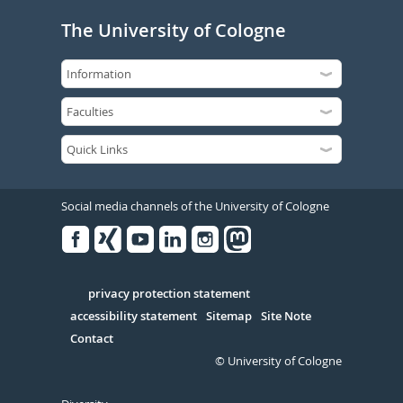
The University of Cologne
Social media channels of the University of Cologne
Facebook
Xing
Youtube
Linked
Instagram
in
Serivce
privacy protection statement
accessibility statement
Sitemap
Site Note
Contact
© University of Cologne