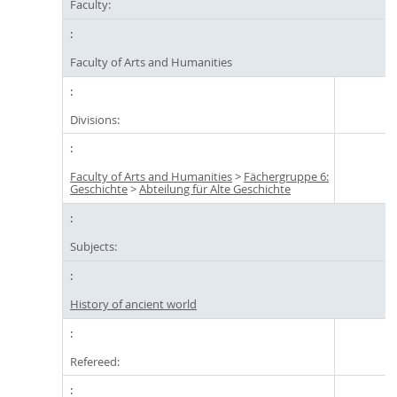
Faculty:
Faculty of Arts and Humanities
Divisions:
Faculty of Arts and Humanities
>
Fächergruppe 6:
Geschichte
>
Abteilung für Alte Geschichte
Subjects:
History of ancient world
Refereed: