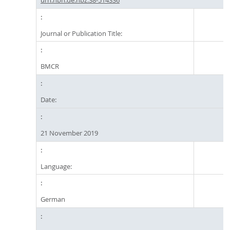
Journal or Publication Title:
BMCR
Date:
21 November 2019
Language:
German