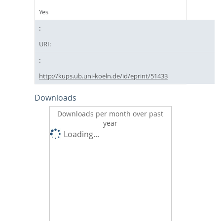
Yes
URI:
http://kups.ub.uni-koeln.de/id/eprint/51433
Downloads
Downloads per month over past
year
Loading...