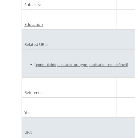
Subjects:
Education
Related URLs:
['eprint_fieldopt_related_url_type_publication' not defined]
Refereed:
Yes
URI: