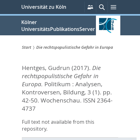
zum
Persönliche
Suche
Menü
Universität zu Köln
Services
Inhalt
springen
Kölner
UniversitätsPublikationsServer
Start
Die rechtspopulistische Gefahr in Europa
Sie
Hentges, Gudrun
(2017).
Die
sind
rechtspopulistische Gefahr in
hier:
Europa.
Politikum : Analysen,
Kontroversen, Bildung, 3 (1). pp.
42-50.
Wochenschau. ISSN 2364-
4737
Full text not available from this
repository.