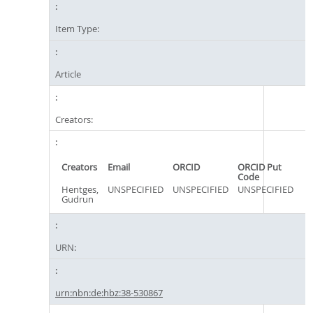
Item Type:
Article
Creators:
Creators
Email
ORCID
ORCID Put
Code
Hentges,
UNSPECIFIED
UNSPECIFIED
UNSPECIFIED
Gudrun
URN:
urn:nbn:de:hbz:38-530867