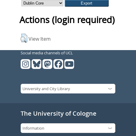
Actions (login required)
View Item
Social media channels of UCL
The University of Cologne