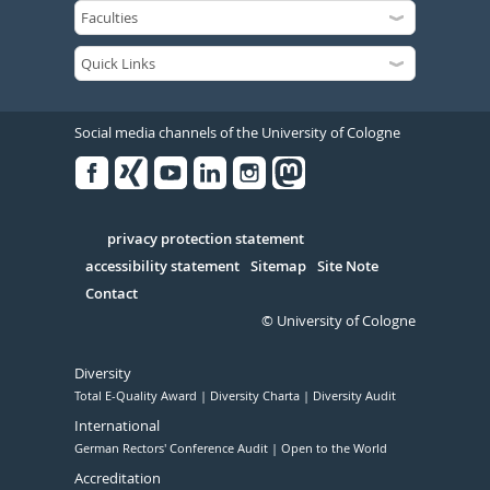
Social media channels of the University of Cologne
Facebook
Xing
Youtube
Linked
Instagram
in
Serivce
privacy protection statement
accessibility statement
Sitemap
Site Note
Contact
© University of Cologne
Diversity
Total E-Quality Award
Diversity Charta
Diversity Audit
International
German Rectors' Conference Audit
Open to the World
Accreditation