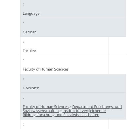
Language:
German
Faculty:
Faculty of Human Sciences
Divisions:
Faculty of Human Sciences
>
Department Erziehungs- und
Sozialwissenschaften
>
Institut für vergleichende
Bildungsforschung und Sozialwissenschaften