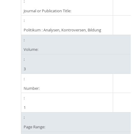
Journal or Publication Title:
Politikum : Analysen, Kontroversen, Bildung
Volume:
3
Number:
1
Page Range: