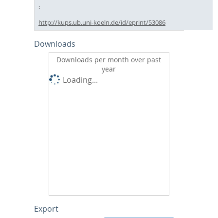
http://kups.ub.uni-koeln.de/id/eprint/53086
Downloads
Downloads per month over past
year
Loading...
Export