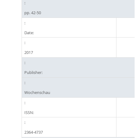
pp. 42-50
Date:
2017
Publisher:
Wochenschau
ISSN:
2364-4737