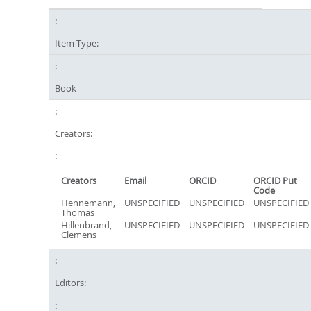
Item Type:
Book
Creators:
Creators
Email
ORCID
ORCID Put
Code
Hennemann,
UNSPECIFIED
UNSPECIFIED
UNSPECIFIED
Thomas
Hillenbrand,
UNSPECIFIED
UNSPECIFIED
UNSPECIFIED
Clemens
Editors: