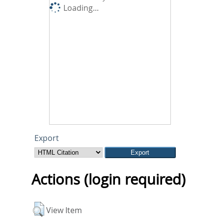
Loading...
Export
Actions (login required)
View Item