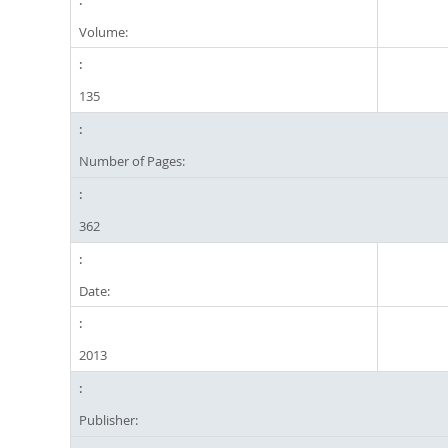
Volume:
135
Number of Pages:
362
Date:
2013
Publisher: