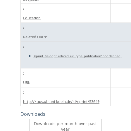
Education
Related URLs:
['eprint_fieldopt_related_url_type_publication' not defined]
URI:
http://kups.ub.uni-koeln.de/id/eprint/53649
Downloads
Downloads per month over past
year