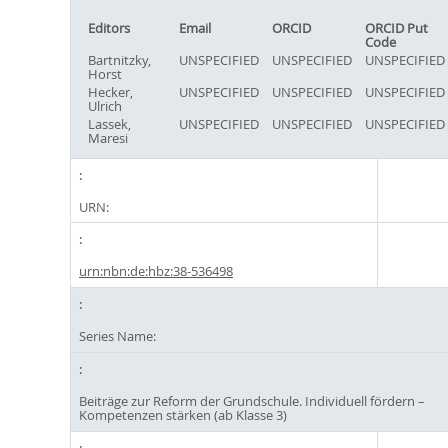
Editors
Email
ORCID
ORCID Put
Code
Bartnitzky,
UNSPECIFIED
UNSPECIFIED
UNSPECIFIED
Horst
Hecker,
UNSPECIFIED
UNSPECIFIED
UNSPECIFIED
Ulrich
Lassek,
UNSPECIFIED
UNSPECIFIED
UNSPECIFIED
Maresi
URN:
urn:nbn:de:hbz:38-536498
Series Name:
Beiträge zur Reform der Grundschule. Individuell fördern –
Kompetenzen stärken (ab Klasse 3)