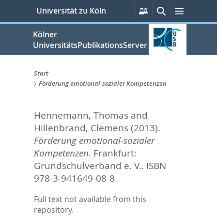
zum
Persönliche
Suche
Menü
Universität zu Köln
Services
Inhalt
springen
Kölner
UniversitätsPublikationsServer
Start
Förderung emotional-sozialer Kompetenzen
Sie
sind
Hennemann, Thomas
and
hier:
Hillenbrand, Clemens
(2013).
Förderung emotional-sozialer
Kompetenzen.
Frankfurt:
Grundschulverband e. V.. ISBN
978-3-941649-08-8
Full text not available from this
repository.