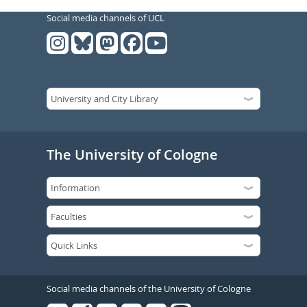
Social media channels of UCL
The University of Cologne
Social media channels of the University of Cologne