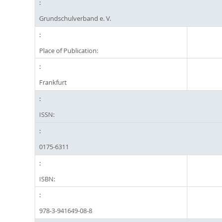
Grundschulverband e. V.
Place of Publication:
Frankfurt
ISSN:
0175-6311
ISBN:
978-3-941649-08-8