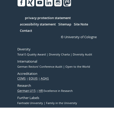
Facebook
Xing
Youtube
Linked
Instagram
in
Serivce
privacy protection statement
accessibility statement
Sitemap
Site Note
Contact
© University of Cologne
Diversity
Total E-Quality Award
Diversity Charta
Diversity Audit
International
German Rectors' Conference Audit
Open to the World
Accreditation
CEMS
EQUIS
AQAS
Research
German U15
HR
Excellence in Research
Further Labels
Fairtrade University
Family in the University