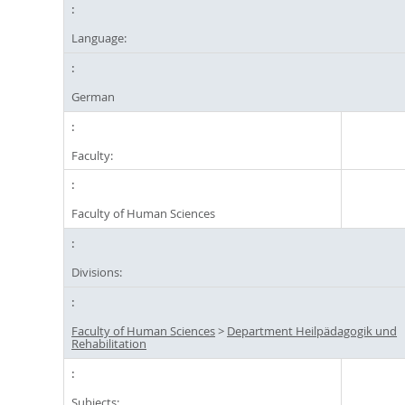
Language:
German
Faculty:
Faculty of Human Sciences
Divisions:
Faculty of Human Sciences
>
Department Heilpädagogik und
Rehabilitation
Subjects: