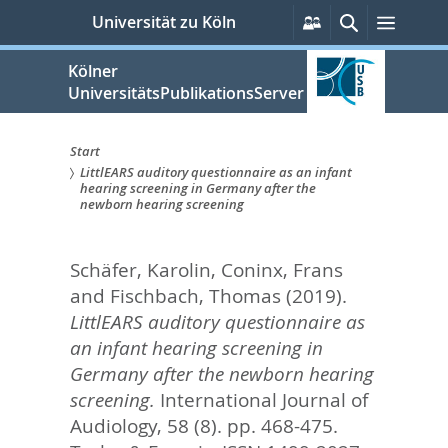
zum
Persönliche
Suche
Menü
Universität zu Köln
Services
Inhalt
springen
Kölner
UniversitätsPublikationsServer
Start
LittlEARS auditory questionnaire as an infant
Sie
hearing screening in Germany after the
newborn hearing screening
sind
hier:
Schäfer, Karolin
,
Coninx, Frans
and
Fischbach, Thomas
(2019).
LittlEARS auditory questionnaire as
an infant hearing screening in
Germany after the newborn hearing
screening.
International Journal of
Audiology, 58 (8). pp. 468-475.