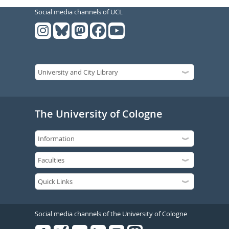
Social media channels of UCL
The University of Cologne
Social media channels of the University of Cologne