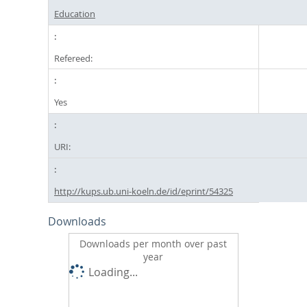
Education
Refereed:
Yes
URI:
http://kups.ub.uni-koeln.de/id/eprint/54325
Downloads
Downloads per month over past
year
Loading...