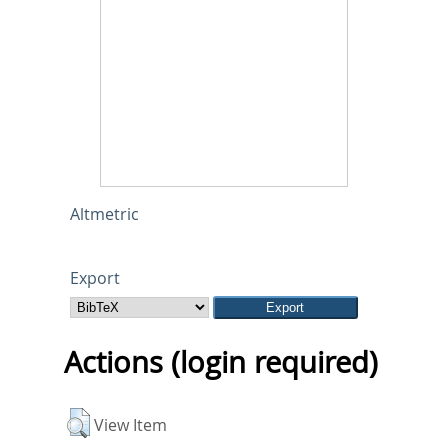
Altmetric
Export
Actions (login required)
View Item