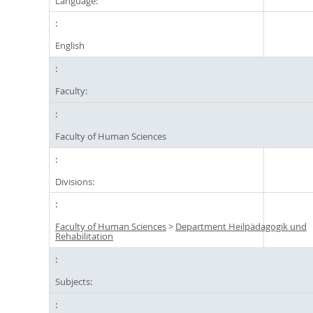
Language:
English
Faculty:
Faculty of Human Sciences
Divisions:
Faculty of Human Sciences
>
Department Heilpädagogik und
Rehabilitation
Subjects: