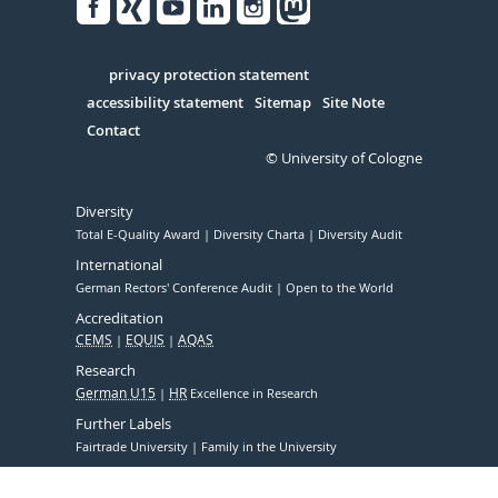
Facebook
Xing
Youtube
Linked
Instagram
in
Serivce
privacy protection statement
accessibility statement
Sitemap
Site Note
Contact
© University of Cologne
Diversity
Total E-Quality Award
Diversity Charta
Diversity Audit
International
German Rectors' Conference Audit
Open to the World
Accreditation
CEMS
EQUIS
AQAS
Research
German U15
HR
Excellence in Research
Further Labels
Fairtrade University
Family in the University