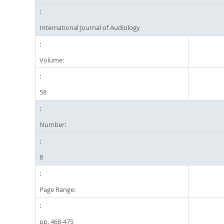
International Journal of Audiology
Volume:
58
Number:
8
Page Range:
pp. 468-475