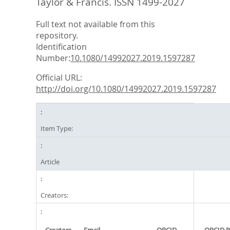
Taylor & Francis. ISSN 1499-2027
Full text not available from this
repository.
Identification
Number:
10.1080/14992027.2019.1597287
Official URL:
http://doi.org/10.1080/14992027.2019.1597287
Item Type:
Article
Creators: