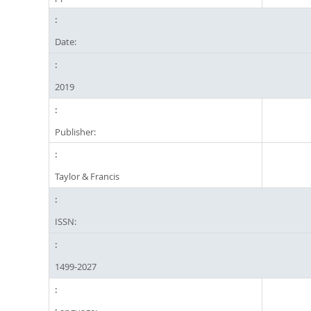
Date:
2019
Publisher:
Taylor & Francis
ISSN:
1499-2027