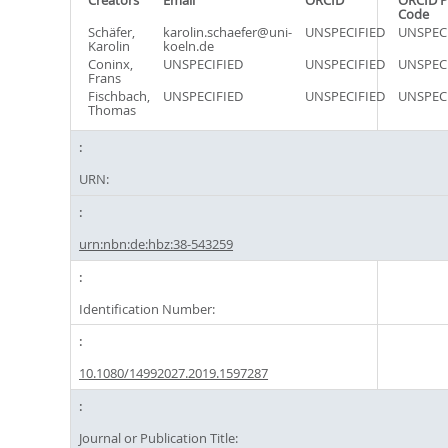
Creators
Email
ORCID
ORCID P
Code
Schäfer,
karolin.schaefer@uni-
UNSPECIFIED
UNSPEC
Karolin
koeln.de
Coninx,
UNSPECIFIED
UNSPECIFIED
UNSPEC
Frans
Fischbach,
UNSPECIFIED
UNSPECIFIED
UNSPEC
Thomas
URN:
urn:nbn:de:hbz:38-543259
Identification Number:
10.1080/14992027.2019.1597287
Journal or Publication Title: