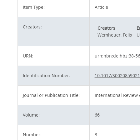
Item Type:
Article
Creators:
Creators
E
Wemheuer, Felix
U
URN:
urn:nbn:de:hbz:38-5
Identification Number:
10.1017/S002085902
Journal or Publication Title:
International Review o
Volume:
66
Number:
3