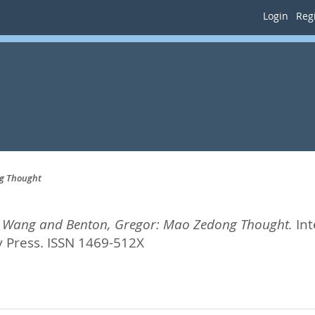
Login
Regi
ng Thought
i, Wang and Benton, Gregor: Mao Zedong Thought.
Int
 Press. ISSN 1469-512X