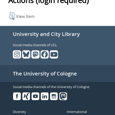
Actions (login required)
View Item
University and City Library
Social media channels of UCL
The University of Cologne
Social media channels of the University of Cologne
Facebook
Xing
Youtube
Linked
Instagram
in
Diversity
International