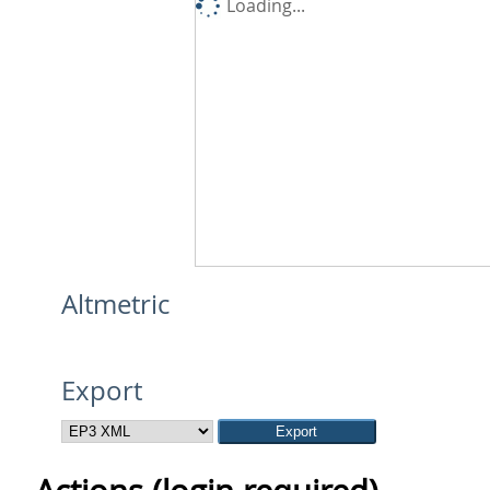
Loading...
Altmetric
Export