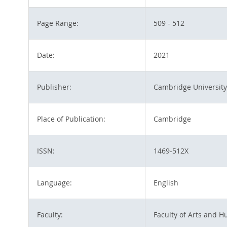
Page Range:
509 - 512
Date:
2021
Publisher:
Cambridge University
Place of Publication:
Cambridge
ISSN:
1469-512X
Language:
English
Faculty:
Faculty of Arts and H