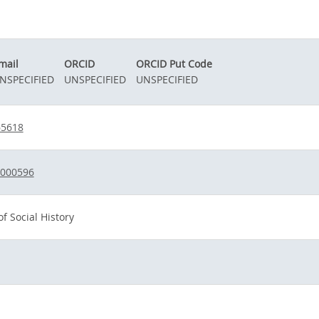
mail
ORCID
ORCID Put Code
NSPECIFIED
UNSPECIFIED
UNSPECIFIED
65618
1000596
f Social History