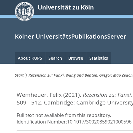
zum
Universität zu Köln
Inhalt
springen
Kölner UniversitätsPublikationsServer
Hauptnavigation
About KUPS
Search
Browse
Statistics
Start
Rezension zu: Fanxi, Wang and Benton, Gregor: Mao Zedo
Sie
Wemheuer, Felix
(2021).
Rezension zu: Fanx
sind
509 - 512.
Cambridge: Cambridge University
hier:
Full text not available from this repository.
Identification Number:
10.1017/S0020859021000596