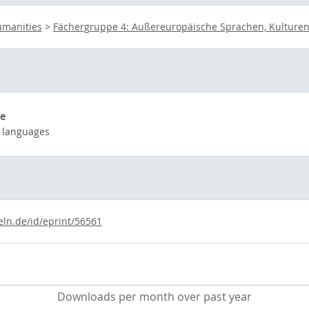
umanities
>
Fächergruppe 4: Außereuropäische Sprachen, Kulturen
e
 languages
eln.de/id/eprint/56561
Downloads per month over past year