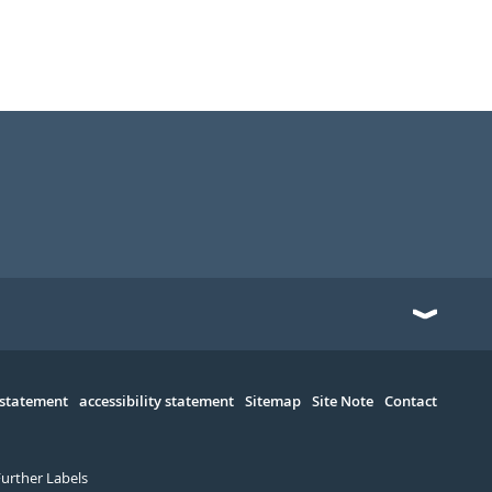
 statement
accessibility statement
Sitemap
Site Note
Contact
Further Labels