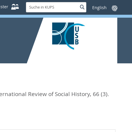
Suche
ster
Suche
Sprache
in
wechseln
KUPS
ernational Review of Social History, 66 (3).