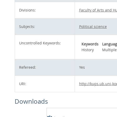
Divisions:
Faculty of Arts and H
Subjects:
Political science
Uncontrolled Keywords:
Keywords
Languag
History
Multiple
Refereed:
Yes
URI:
http://kups.ub.uni-ko
Downloads