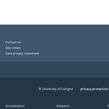
Contact us
Site notice
Data privacy statement
© University of Cologne
Serivce
privacy protection
Accreditation
Research