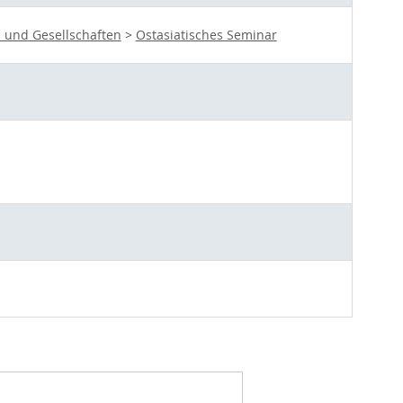
 und Gesellschaften
>
Ostasiatisches Seminar