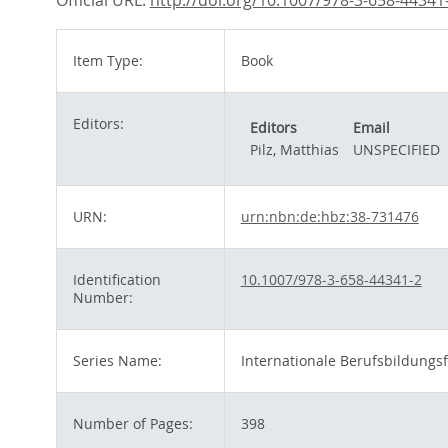
Official URL:
http://doi.org/10.1007/978-3-658-44341
Item Type:
Book
Editors:
Editors
Email
Pilz, Matthias
UNSPECIFIED
URN:
urn:nbn:de:hbz:38-731476
Identification
10.1007/978-3-658-44341-2
Number:
Series Name:
Internationale Berufsbildungs
Number of Pages:
398