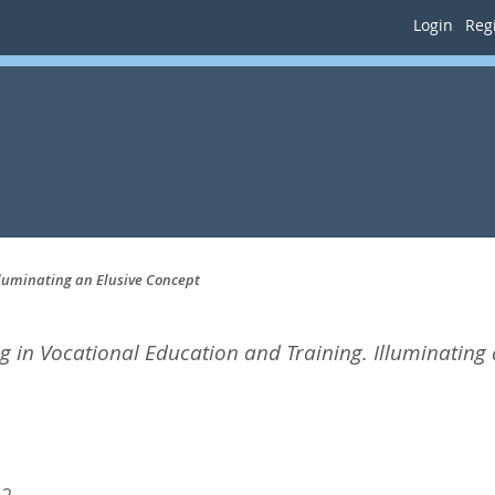
Login
Regi
lluminating an Elusive Concept
g in Vocational Education and Training. Illuminating 