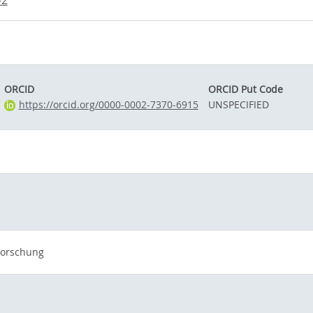
-2
ORCID
ORCID Put Code
https://orcid.org/0000-0002-7370-6915
UNSPECIFIED
forschung