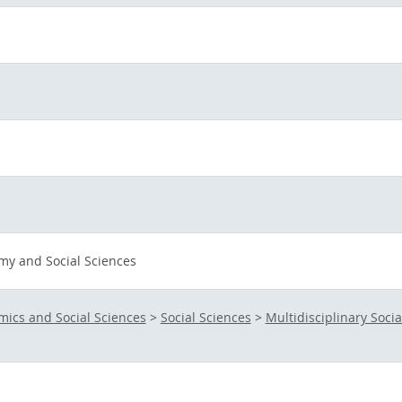
my and Social Sciences
ics and Social Sciences
>
Social Sciences
>
Multidisciplinary Socia