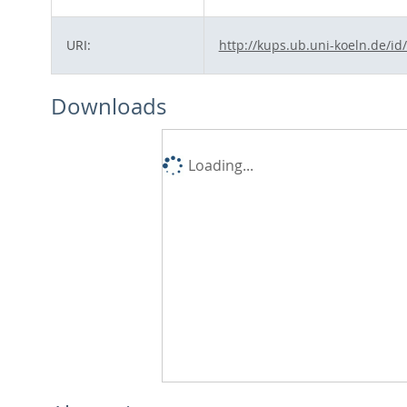
URI:
http://kups.ub.uni-koeln.de/id
Downloads
Loading...