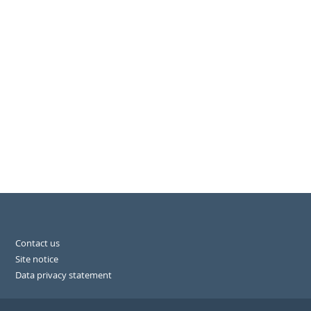
Contact us
Site notice
Data privacy statement