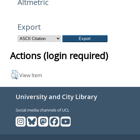
Altmetric
Export
Actions (login required)
View Item
University and City Library
Social media channels of UCL