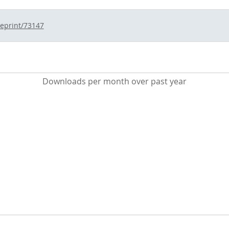
/eprint/73147
Downloads per month over past year