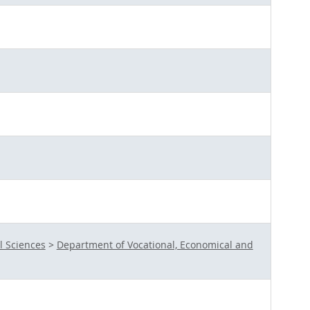
l Sciences
>
Department of Vocational, Economical and