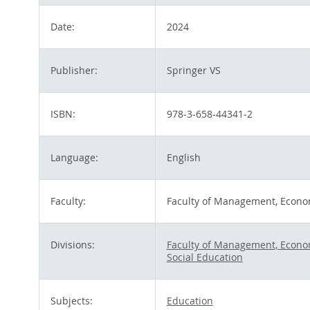
Date:
2024
Publisher:
Springer VS
ISBN:
978-3-658-44341-2
Language:
English
Faculty:
Faculty of Management, Econo
Divisions:
Faculty of Management, Econom
Social Education
Subjects:
Education