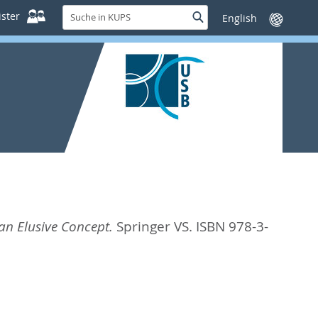
Suche
ster
Suche
Sprache
in
wechseln
KUPS
an Elusive Concept.
Springer VS. ISBN 978-3-