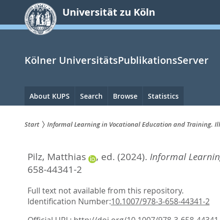
zum
Universität zu Köln
Inhalt
springen
Kölner UniversitätsPublikationsServer
Hauptnavigation
About KUPS
Search
Browse
Statistics
Start
Informal Learning in Vocational Education and Training. I
Sie
Pilz, Matthias
, ed.
(2024).
Informal Learnin
sind
658-44341-2
hier:
Full text not available from this repository.
Identification Number:
10.1007/978-3-658-44341-2