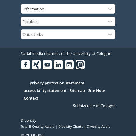
Social media channels of the University of Cologne
Facebook
Xing
Youtube
Linked
Instagram
in
Serivce
privacy protection statement
accessibility statement
Sitemap
Site Note
Contact
© University of Cologne
Diversity
Total E-Quality Award
Diversity Charta
Diversity Audit
International