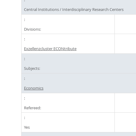
Central Institutions / Interdisciplinary Research Centers
Divisions:
Exzellenzcluster ECONtribute
Subjects:
Economics
Refereed:
Yes