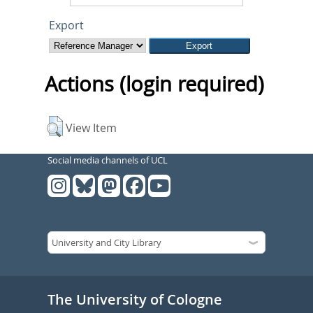
Export
Actions (login required)
View Item
Social media channels of UCL
The University of Cologne