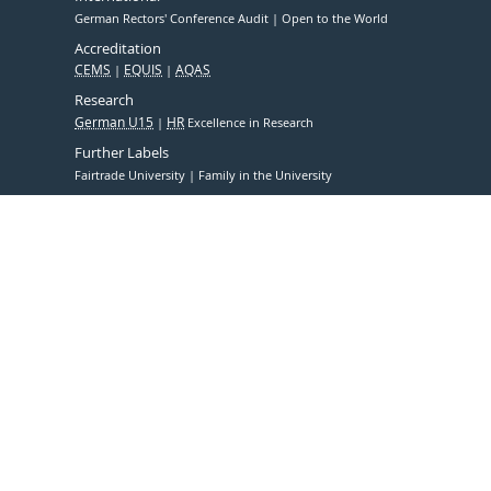
German Rectors' Conference Audit
Open to the World
Accreditation
CEMS
EQUIS
AQAS
Research
German U15
HR
Excellence in Research
Further Labels
Fairtrade University
Family in the University