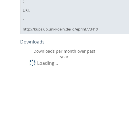
URI:
http://kups.ub.uni-koeln.de/id/eprint/73419
Downloads
Downloads per month over past
year
Loading...