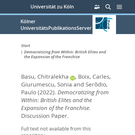
zum
Persönliche
Suche
Menü
Universität zu Köln
Services
Inhalt
springen
Kölner
UniversitätsPublikationsServer
Start
Democratizing from Within: British Elites and
Sie
the Expansion of the Franchise
sind
Basu, Chitralekha
,
Boix, Carles
,
hier:
Giurumescu, Sonia
and
Serôdio,
Paulo
(2022).
Democratizing from
Within: British Elites and the
Expansion of the Franchise.
Discussion Paper.
Full text not available from this