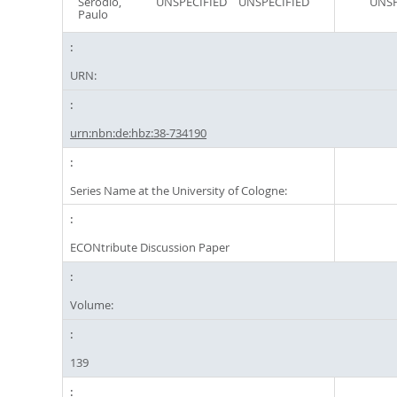
Serôdio,
UNSPECIFIED
UNSPECIFIED
UNSP
Paulo
URN:
urn:nbn:de:hbz:38-734190
Series Name at the University of Cologne:
ECONtribute Discussion Paper
Volume:
139