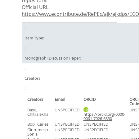
repository.
Official URL:
https://www.econtribute.de/RePEc/ajk/ajkdps/ECON
Item Type:
Monograph (Discussion Paper)
Creators:
Creators
Email
ORCID
ORCI
Code
Basu,
UNSPECIFIED
UNSP
Chitralekha
https://orcid.org/0000-
0001-7026-6830
Boix, Carles
UNSPECIFIED
UNSPECIFIED
UNSP
Giurumescu,
UNSPECIFIED
UNSPECIFIED
UNSP
Sonia