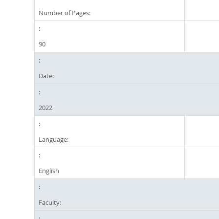
Number of Pages:
90
Date:
2022
Language:
English
Faculty: