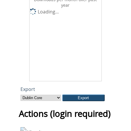
year
Loading...
Export
Actions (login required)