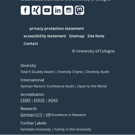
Facebook
Xing
Youtube
Linked
Instagram
in
Serivce
privacy protection statement
accessibility statement
Sitemap
Site Note
Contact
© University of Cologne
Diversity
Total E-Quality Award
Diversity Charta
Diversity Audit
International
German Rectors' Conference Audit
Open to the World
Accreditation
CEMS
EQUIS
AQAS
Research
German U15
HR
Excellence in Research
Further Labels
Fairtrade University
Family in the University