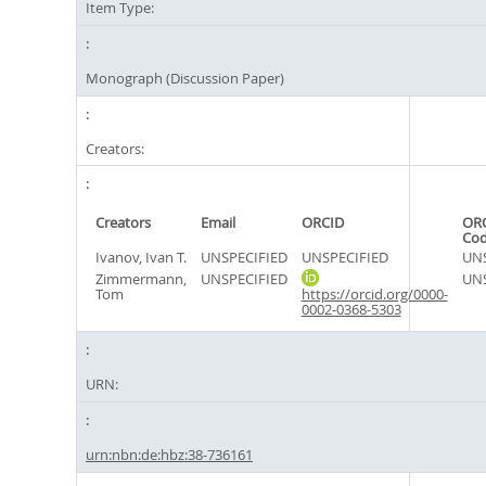
Item Type:
Monograph (Discussion Paper)
Creators:
Creators
Email
ORCID
ORC
Co
Ivanov, Ivan T.
UNSPECIFIED
UNSPECIFIED
UNS
Zimmermann,
UNSPECIFIED
UNS
Tom
https://orcid.org/0000-
0002-0368-5303
URN:
urn:nbn:de:hbz:38-736161