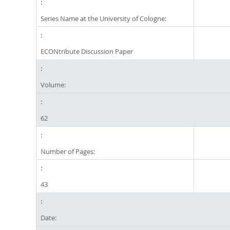
Series Name at the University of Cologne:
ECONtribute Discussion Paper
Volume:
62
Number of Pages:
43
Date: