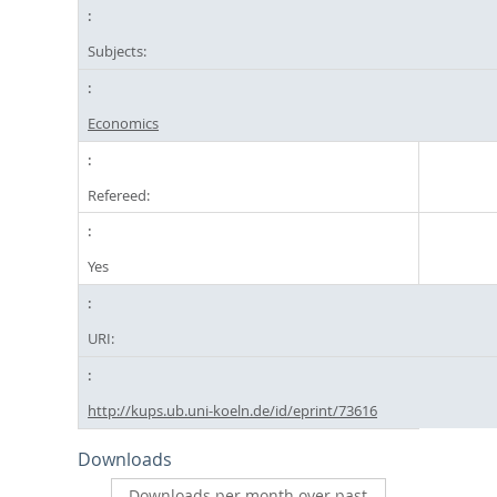
Subjects:
Economics
Refereed:
Yes
URI:
http://kups.ub.uni-koeln.de/id/eprint/73616
Downloads
Downloads per month over past