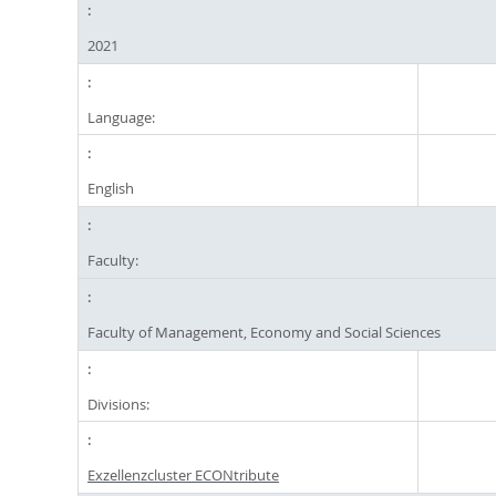
2021
Language:
English
Faculty:
Faculty of Management, Economy and Social Sciences
Divisions:
Exzellenzcluster ECONtribute