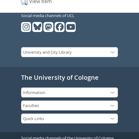
View Item
Social media channels of UCL
The University of Cologne
Social media channels of the University of Cologne