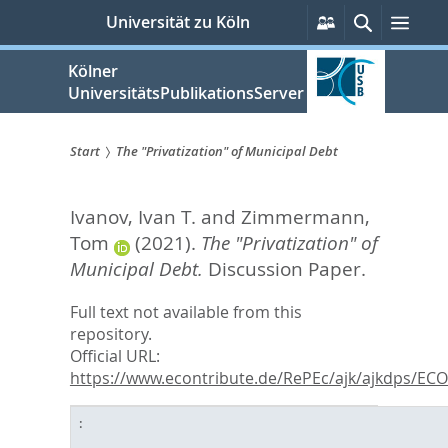
zum
Persönliche
Suche
Men
Universität zu Köln
Services
Inhalt
springen
Kölner
UniversitätsPublikationsServer
Start
The "Privatization" of Municipal Debt
Sie
Ivanov, Ivan T.
and
Zimmermann,
sind
Tom
(2021).
The "Privatization" of
hier:
Municipal Debt.
Discussion Paper.
Full text not available from this
repository.
Official URL:
https://www.econtribute.de/RePEc/ajk/ajkdps/ECON