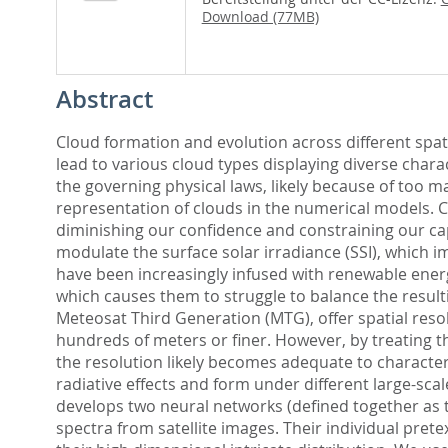
Download (77MB)
Abstract
Cloud formation and evolution across different sp
lead to various cloud types displaying diverse chara
the governing physical laws, likely because of too
representation of clouds in the numerical models. C
diminishing our confidence and constraining our capac
modulate the surface solar irradiance (SSI), which i
have been increasingly infused with renewable ener
which causes them to struggle to balance the resulti
Meteosat Third Generation (MTG), offer spatial resolu
hundreds of meters or finer. However, by treating th
the resolution likely becomes adequate to characteriz
radiative effects and form under different large-sca
develops two neural networks (defined together as t
spectra from satellite images. Their individual pret