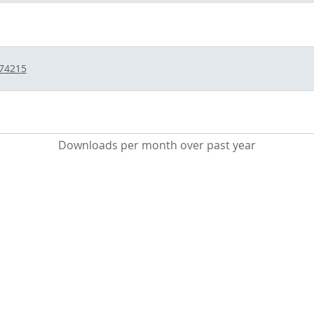
/74215
Downloads per month over past year