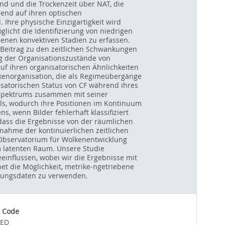
d und die Trockenzeit über NAT, die
rend auf ihren optischen
 Ihre physische Einzigartigkeit wird
licht die Identifizierung von niedrigen
enen konvektiven Stadien zu erfassen.
 Beitrag zu den zeitlichen Schwankungen
g der Organisationszustände von
uf ihren organisatorischen Ähnlichkeiten
kenorganisation, die als Regimeübergänge
isatorischen Status von CF während ihres
F-Spektrums zusammen mit seiner
ls, wodurch ihre Positionen im Kontinuum
, wenn Bilder fehlerhaft klassifiziert
ass die Ergebnisse von der räumlichen
nahme der kontinuierlichen zeitlichen
r Observatorium für Wolkenentwicklung
m latenten Raum. Unsere Studie
influssen, wobei wir die Ergebnisse mit
t die Möglichkeit, metrike-ngetriebene
tungsdaten zu verwenden.
 Code
IED