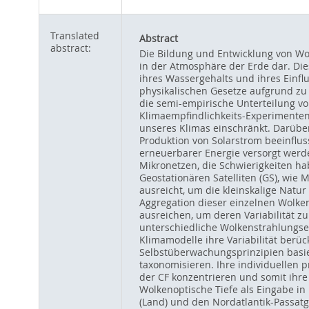
Translated
Abstract
abstract:
Die Bildung und Entwicklung von Wo
in der Atmosphäre der Erde dar. Die
ihres Wassergehalts und ihres Einfl
physikalischen Gesetze aufgrund zu
die semi-empirische Unterteilung v
Klimaempfindlichkeits-Experimenten,
unseres Klimas einschränkt. Darüber
Produktion von Solarstrom beeinflu
erneuerbarer Energie versorgt werde
Mikronetzen, die Schwierigkeiten h
Geostationären Satelliten (GS), wie
ausreicht, um die kleinskalige Natur
Aggregation dieser einzelnen Wolken
ausreichen, um deren Variabilität z
unterschiedliche Wolkenstrahlungse
Klimamodelle ihre Variabilität berüc
Selbstüberwachungsprinzipien basie
taxonomisieren. Ihre individuellen
der CF konzentrieren und somit ihr
Wolkenoptische Tiefe als Eingabe i
(Land) und den Nordatlantik-Passat