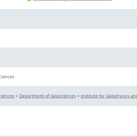
ciences
ciences
>
Department of Geosciences
>
Institute for Geophysics a