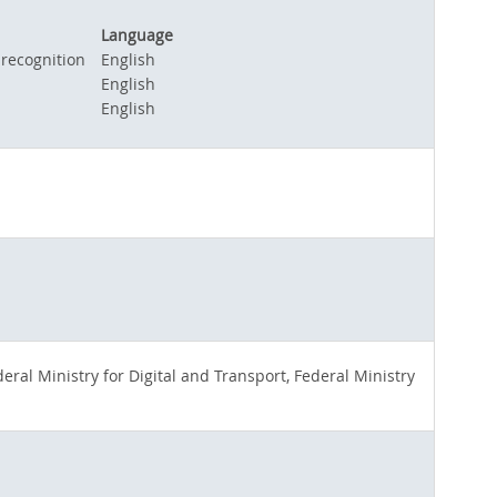
Language
 recognition
English
English
English
ral Ministry for Digital and Transport, Federal Ministry