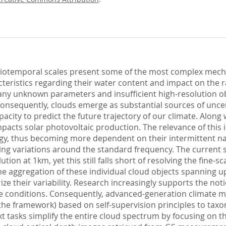
atiotemporal scales present some of the most complex mech
cteristics regarding their water content and impact on the r
 many unknown parameters and insufficient high-resolution 
onsequently, clouds emerge as substantial sources of uncert
ity to predict the future trajectory of our climate. Along wi
mpacts solar photovoltaic production. The relevance of this 
gy, thus becoming more dependent on their intermittent na
ng variations around the standard frequency. The current sta
tion at 1km, yet this still falls short of resolving the fine-
e aggregation of these individual cloud objects spanning up
e their variability. Research increasingly supports the notio
le conditions. Consequently, advanced-generation climate mo
he framework) based on self-supervision principles to taxo
ext tasks simplify the entire cloud spectrum by focusing on t