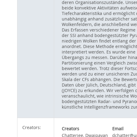
deren Organisationszustände. Unser
beide konvektive Aktivitäten aufwei
Tiefecharakteristika und ermöglicht 
unabhängig anhand zusätzlicher satel
Wolkenfeldern, die anschließend wei
Das Erfassen verschiedener Regime d
der SSI anhand bodengestützter Py
niedrigen Wolken findet entlang der
anordnet. Diese Methode ermöglicht
interpretiert werden. Es wurde eine
Übergangs zu messen. Darüber hinau
Partitionierung einen Vergleich zw
bewertet werden. Trotz dieser Fortsc
werden und zu einer unsicheren Zuo
Skala der CFs abhängen. Die Bewert
Daten über Jülich, Deutschland, gib
(JOYCE) zu erkunden. Wir verfolgen 
veranschaulicht, wie intrinsische W
bodengestützten Radar- und Pyranom
künstliche Intelligenzframeworks 
Creators:
Creators
Email
Chatterjee, Dwaipayan
dchatter@un