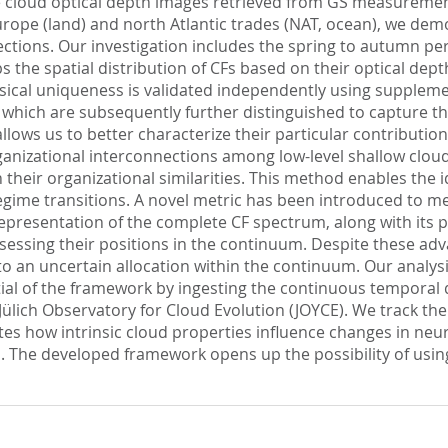
se cloud optical depth images retrieved from GS measurement
rope (land) and north Atlantic trades (NAT, ocean), we dem
nnections. Our investigation includes the spring to autumn p
he spatial distribution of CFs based on their optical depth c
ysical uniqueness is validated independently using suppleme
s, which are subsequently further distinguished to capture th
allows us to better characterize their particular contributi
nizational interconnections among low-level shallow cloud
eir organizational similarities. This method enables the id
gime transitions. A novel metric has been introduced to me
 representation of the complete CF spectrum, along with its p
sessing their positions in the continuum. Despite these adv
to an uncertain allocation within the continuum. Our analysi
ial of the framework by ingesting the continuous temporal dat
ich Observatory for Cloud Evolution (JOYCE). We track the
ates how intrinsic cloud properties influence changes in ne
he developed framework opens up the possibility of using a