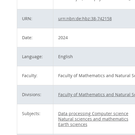
URN:
urn:nbn:de:hbz:38-742158
Date:
2024
Language:
English
Faculty:
Faculty of Mathematics and Natural S
Divisions:
Faculty of Mathematics and Natural S
Subjects:
Data processing Computer science
Natural sciences and mathematics
Earth sciences