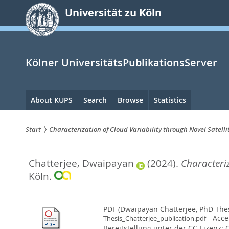
zum
Universität zu Köln
Inhalt
springen
Kölner UniversitätsPublikationsServer
Hauptnavigation
About KUPS
Search
Browse
Statistics
Start
Characterization of Cloud Variability through Novel Satell
Sie
Chatterjee, Dwaipayan
(2024).
Characteriz
sind
Köln.
hier:
PDF (Dwaipayan Chatterjee, PhD Thesi
- Acce
Thesis_Chatterjee_publication.pdf
Bereitstellung unter der CC-Lizenz:
C