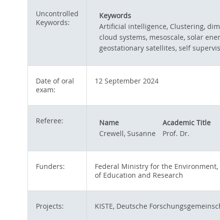
Uncontrolled
Keywords
Keywords:
Artificial intelligence, Clustering, d
cloud systems, mesoscale, solar ener
geostationary satellites, self superv
Date of oral
12 September 2024
exam:
Referee:
Name
Academic Title
Crewell, Susanne
Prof. Dr.
Funders:
Federal Ministry for the Environment,
of Education and Research
Projects:
KISTE, Deutsche Forschungsgemeinsc