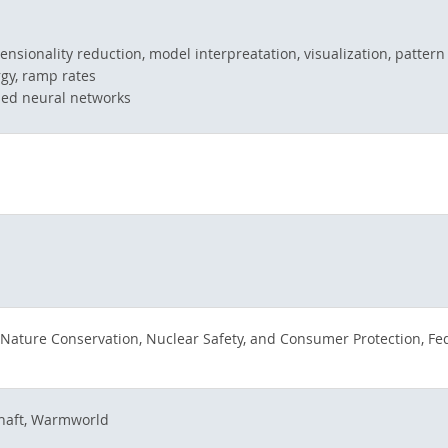
imensionality reduction, model interpreatation, visualization, pattern
gy, ramp rates
ised neural networks
 Nature Conservation, Nuclear Safety, and Consumer Protection, Fede
haft, Warmworld