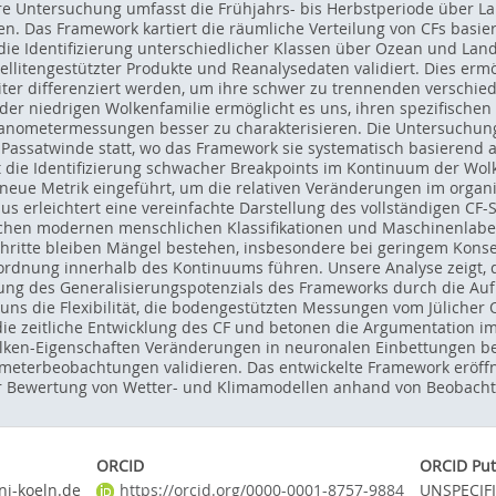
e Untersuchung umfasst die Frühjahrs- bis Herbstperiode über Lan
sen. Das Framework kartiert die räumliche Verteilung von CFs basie
die Identifizierung unterschiedlicher Klassen über Ozean und Land.
litengestützter Produkte und Reanalysedaten validiert. Dies ermög
ter differenziert werden, um ihre schwer zu trennenden verschied
er niedrigen Wolkenfamilie ermöglicht es uns, ihren spezifischen
ranometermessungen besser zu charakterisieren. Die Untersuchun
 Passatwinde statt, wo das Framework sie systematisch basierend a
 die Identifizierung schwacher Breakpoints im Kontinuum der Wol
 neue Metrik eingeführt, um die relativen Veränderungen im organ
s erleichtert eine vereinfachte Darstellung des vollständigen C
ischen modernen menschlichen Klassifikationen und Maschinenlabe
hritte bleiben Mängel bestehen, insbesondere bei geringem Konsens
rdnung innerhalb des Kontinuums führen. Unsere Analyse zeigt, d
ung des Generalisierungspotenzials des Frameworks durch die Auf
t uns die Flexibilität, die bodengestützten Messungen vom Jüliche
die zeitliche Entwicklung des CF und betonen die Argumentation i
olken-Eigenschaften Veränderungen in neuronalen Einbettungen bee
eterbeobachtungen validieren. Das entwickelte Framework eröffne
zur Bewertung von Wetter- und Klimamodellen anhand von Beobach
ORCID
ORCID Put
i-koeln.de
https://orcid.org/0000-0001-8757-9884
UNSPECIF