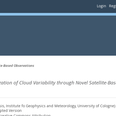
Login
Regi
ite-Based Observations
ation of Cloud Variability through Novel Satellite-Ba
s, Institute fo Geophysics and Meteorology, University of Cologne)
pted Version
reative Commons Attribution
.