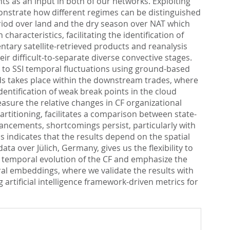
s as an input in both of our networks. Exploiting
onstrate how different regimes can be distinguished
eriod over land and the dry season over NAT which
haracteristics, facilitating the identification of
ntary satellite-retrieved products and reanalysis
eir difficult-to-separate diverse convective stages.
on to SSI temporal fluctuations using ground-based
s takes place within the downstream trades, where
entification of weak break points in the cloud
asure the relative changes in CF organizational
artitioning, facilitates a comparison between state-
ancements, shortcomings persist, particularly with
s indicates that the results depend on the spatial
a over Jülich, Germany, gives us the flexibility to
 temporal evolution of the CF and emphasize the
ural embeddings, where we validate the results with
rtificial intelligence framework-driven metrics for