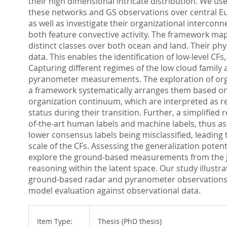
their high dimensional intricate distribution. We u
these networks and GS observations over central Eu
as well as investigate their organizational interco
both feature convective activity. The framework maps t
distinct classes over both ocean and land. Their ph
data. This enables the identification of low-level CF
Capturing different regimes of the low cloud family 
pyranometer measurements. The exploration of orga
a framework systematically arranges them based on th
organization continuum, which are interpreted as re
status during their transition. Further, a simplified
of-the-art human labels and machine labels, thus as
lower consensus labels being misclassified, leading 
scale of the CFs. Assessing the generalization potent
explore the ground-based measurements from the Jül
reasoning within the latent space. Our study illustr
ground-based radar and pyranometer observations. T
model evaluation against observational data.
Item Type:
Thesis (PhD thesis)