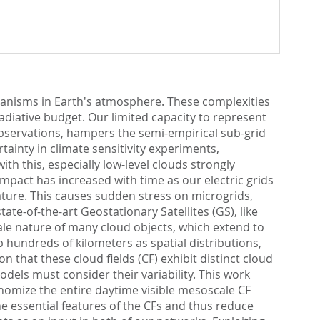
anisms in Earth's atmosphere. These complexities
adiative budget. Our limited capacity to represent
observations, hampers the semi-empirical sub-grid
ainty in climate sensitivity experiments,
th this, especially low-level clouds strongly
impact has increased with time as our electric grids
ture. This causes sudden stress on microgrids,
te-of-the-art Geostationary Satellites (GS), like
scale nature of many cloud objects, which extend to
 hundreds of kilometers as spatial distributions,
n that these cloud fields (CF) exhibit distinct cloud
dels must consider their variability. This work
nomize the entire daytime visible mesoscale CF
he essential features of the CFs and thus reduce