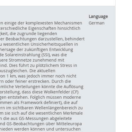
Language
llen einige der komplexesten Mechanismen
German
rschiedliche Eigenschaften hinsichtlich
keit, die zugrunde liegenden
er Beobachtungen darzustellen, behindert
u wesentlichen Unsicherheitsquellen in
rhersage der zukünftigen Entwicklung
 Solareinstrahlung (SSI), was die
unsere Stromnetze zunehmend mit
nd. Dies führt zu plötzlichem Stress in
uszugleichen. Die aktuellen
 von 1 km, was jedoch immer noch nicht
rn oder feiner erstrecken. Durch die
umliche Verteilungen könnte die Auflösung
rstellung, dass diese Wolkenfelder (CF)
gen entstehen. Folglich müssen moderne
ammen als Framework definiert), die auf
ern im sichtbaren Wellenlängenbereich zu
m sie sich auf die wesentlichen Merkmale
en die aus GS-Messungen abgeleitete
 und GS-Beobachtungen über Mitteleuropa
rschieden werden können und untersuchen