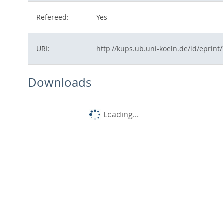
Refereed:
Yes
URI:
http://kups.ub.uni-koeln.de/id/eprint
Downloads
Loading...