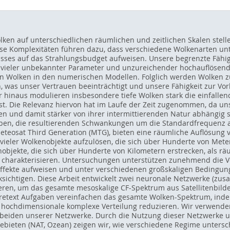
lken auf unterschiedlichen räumlichen und zeitlichen Skalen ste
se Komplexitäten führen dazu, dass verschiedene Wolkenarten unte
usses auf das Strahlungsbudget aufweisen. Unsere begrenzte Fähig
 vieler unbekannter Parameter und unzureichender hochauflösend
on Wolken in den numerischen Modellen. Folglich werden Wolken z
 was unser Vertrauen beeinträchtigt und unsere Fähigkeit zur Vo
 hinaus modulieren insbesondere tiefe Wolken stark die einfallende
sst. Die Relevanz hiervon hat im Laufe der Zeit zugenommen, da 
n und damit stärker von ihrer intermittierenden Natur abhängig si
aben, die resultierenden Schwankungen um die Standardfrequenz a
 Meteosat Third Generation (MTG), bieten eine räumliche Auflösung
 vieler Wolkenobjekte aufzulösen, die sich über Hunderte von Mete
objekte, die sich über Hunderte von Kilometern erstrecken, als rä
u charakterisieren. Untersuchungen unterstützen zunehmend die Vo
ffekte aufweisen und unter verschiedenen großskaligen Bedingun
ksichtigen. Diese Arbeit entwickelt zwei neuronale Netzwerke (zus
ren, um das gesamte mesoskalige CF-Spektrum aus Satellitenbild
 pretext Aufgaben vereinfachen das gesamte Wolken-Spektrum, inde
e hochdimensionale komplexe Verteilung reduzieren. Wir verwend
n beiden unserer Netzwerke. Durch die Nutzung dieser Netzwerke
gebieten (NAT, Ozean) zeigen wir, wie verschiedene Regime unte