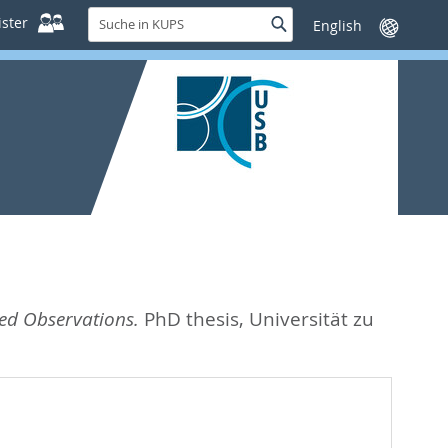
Suche
ster
Suche
Sprache
in
wechseln
KUPS
sed Observations.
PhD thesis, Universität zu