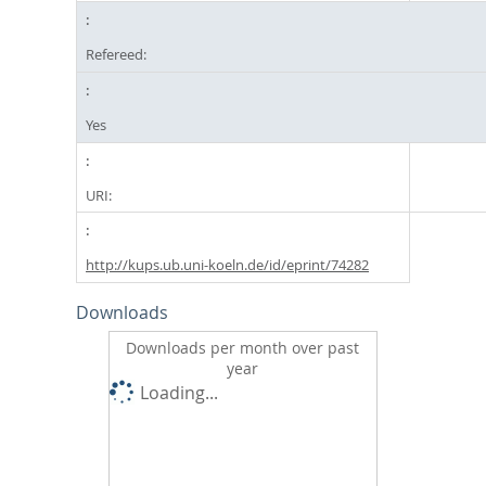
Refereed:
Yes
URI:
http://kups.ub.uni-koeln.de/id/eprint/74282
Downloads
Downloads per month over past
year
Loading...