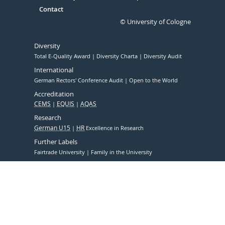
Contact
© University of Cologne
Diversity
Total E-Quality Award
Diversity Charta
Diversity Audit
International
German Rectors' Conference Audit
Open to the World
Accreditation
CEMS
EQUIS
AQAS
Research
German U15
HR
Excellence in Research
Further Labels
Fairtrade University
Family in the University