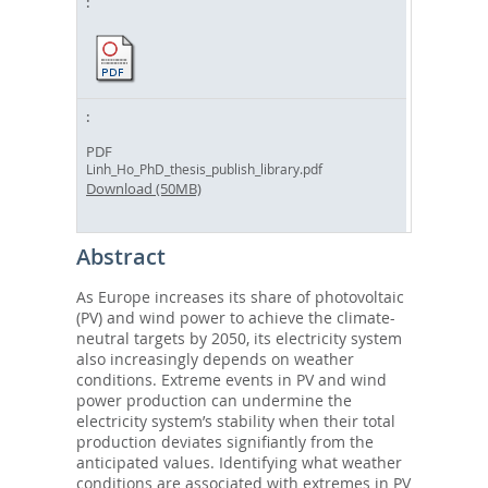
PDF
Linh_Ho_PhD_thesis_publish_library.pdf
Download (50MB)
Abstract
As Europe increases its share of photovoltaic
(PV) and wind power to achieve the climate-
neutral targets by 2050, its electricity system
also increasingly depends on weather
conditions. Extreme events in PV and wind
power production can undermine the
electricity system’s stability when their total
production deviates signifiantly from the
anticipated values. Identifying what weather
conditions are associated with extremes in PV