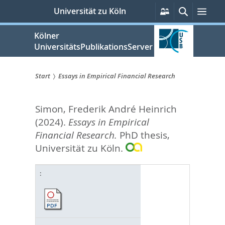
zum
Persönliche
Suche
Men
Universität zu Köln
Services
Inhalt
springen
Kölner
UniversitätsPublikationsServer
Start
Essays in Empirical Financial Research
Sie
Simon, Frederik André Heinrich
sind
(2024).
Essays in Empirical
hier:
Financial Research.
PhD thesis,
Universität zu Köln.