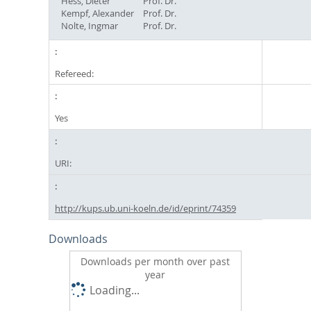
Hess, Dieter
Prof. Dr.
Kempf, Alexander
Prof. Dr.
Nolte, Ingmar
Prof. Dr.
Refereed:
Yes
URI:
http://kups.ub.uni-koeln.de/id/eprint/74359
Downloads
Downloads per month over past
year
Loading...