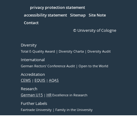
in
Serivce
privacy protection statement
accessibility statement
Sitemap
Site Note
Contact
© University of Cologne
Diversity
Total E-Quality Award
Diversity Charta
Diversity Audit
International
German Rectors' Conference Audit
Open to the World
Accreditation
CEMS
EQUIS
AQAS
Research
German U15
HR
Excellence in Research
Further Labels
Fairtrade University
Family in the University