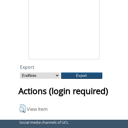
Export
Actions (login required)
View Item
Social media channels of UCL