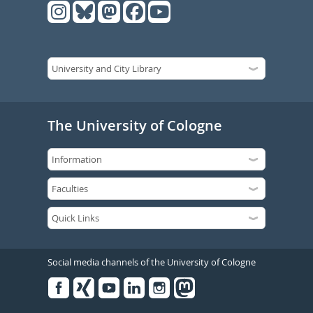
The University of Cologne
Social media channels of the University of Cologne
Facebook
Xing
Youtube
Linked
Instagram