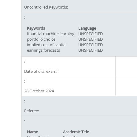
Uncontrolled Keywords:
Keywords
Language
financial machine learning
UNSPECIFIED
portfolio choice
UNSPECIFIED
implied cost of capital
UNSPECIFIED
earnings forecasts
UNSPECIFIED
Date of oral exam:
28 October 2024
Referee:
Name
Academic Title