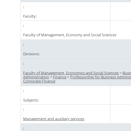
Faculty:
Faculty of Management, Economy and Social Sciences
Divisions:
Faculty of Management, Economics and Social Sciences
>
Busi
Administration
>
Finance
>
Professorship for Business Adminis
Corporate Finance
Subjects:
Management and auxiliary services