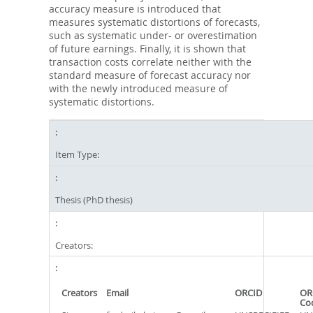
accuracy measure is introduced that
measures systematic distortions of forecasts,
such as systematic under- or overestimation
of future earnings. Finally, it is shown that
transaction costs correlate neither with the
standard measure of forecast accuracy nor
with the newly introduced measure of
systematic distortions.
Item Type:
Thesis (PhD thesis)
Creators:
Creators
Email
ORCID
OR
Co