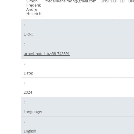
Simon,
frederikahsimon@gmail.com
UNSPECIFIED
UN
Frederik
André
Heinrich
URN:
urn:nbn:de:hbz:38-743591
Date:
2024
Language:
English