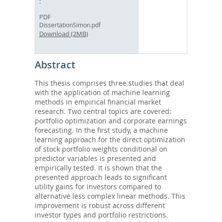
PDF
DissertationSimon.pdf
Download (2MB)
Abstract
This thesis comprises three studies that deal
with the application of machine learning
methods in empirical financial market
research. Two central topics are covered:
portfolio optimization and corporate earnings
forecasting. In the first study, a machine
learning approach for the direct optimization
of stock portfolio weights conditional on
predictor variables is presented and
empirically tested. It is shown that the
presented approach leads to significant
utility gains for investors compared to
alternative less complex linear methods. This
improvement is robust across different
investor types and portfolio restrictions.