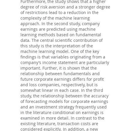
Furthermore, the study shows that a higher
degree of risk aversion and a stronger degree
of restrictions lead to a reduction in the
complexity of the machine learning
approach. In the second study, company
earnings are predicted using machine
learning methods based on fundamental
data. The central scientific contribution of
this study is the interpretation of the
machine learning model. One of the key
findings is that variables originating from a
company’s income statement are particularly
important. Further, it is shown that the
relationship between fundamentals and
future corporate earnings differs for profit
and loss companies, respectively, but is
somewhat linear in each case. In the third
study, the relationship between the accuracy
of forecasting models for corporate earnings
and an investment strategy frequently used
in the literature conditional on earnings is
examined in more detail. In contrast to the
existing literature, transaction costs are
considered explicitly. In addition, a new