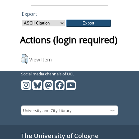
Export
Actions (login required)
View Item
Social media channels of UCL
The University of Cologne