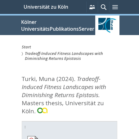
zum
Persönliche
Suche
Menü
Universität zu Köln
Services
Inhalt
springen
Kölner
UniversitätsPublikationsServer
Start
Tradeoff-Induced Fitness Landscapes with
Sie
Diminishing Returns Epistasis
sind
Turki, Muna
(2024).
Tradeoff-
hier:
Induced Fitness Landscapes with
Diminishing Returns Epistasis.
Masters thesis, Universität zu
Köln.