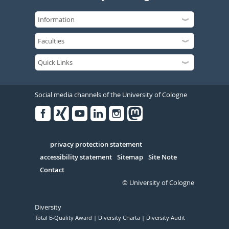
Social media channels of the University of Cologne
Facebook
Xing
Youtube
Linked
Instagram
in
Serivce
privacy protection statement
accessibility statement
Sitemap
Site Note
Contact
© University of Cologne
Diversity
Total E-Quality Award
Diversity Charta
Diversity Audit