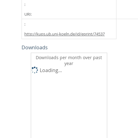
URI:
http://kups.ub.uni-koeln.de/id/eprint/74537
Downloads
Downloads per month over past
year
Loading...