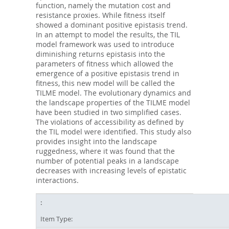
function, namely the mutation cost and
resistance proxies. While fitness itself
showed a dominant positive epistasis trend.
In an attempt to model the results, the TIL
model framework was used to introduce
diminishing returns epistasis into the
parameters of fitness which allowed the
emergence of a positive epistasis trend in
fitness, this new model will be called the
TILME model. The evolutionary dynamics and
the landscape properties of the TILME model
have been studied in two simplified cases.
The violations of accessibility as defined by
the TIL model were identified. This study also
provides insight into the landscape
ruggedness, where it was found that the
number of potential peaks in a landscape
decreases with increasing levels of epistatic
interactions.
Item Type: