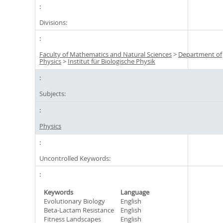
Divisions:
Faculty of Mathematics and Natural Sciences
>
Department of
Physics
>
Institut für Biologische Physik
Subjects:
Physics
Uncontrolled Keywords:
Keywords
Language
Evolutionary Biology
English
Beta-Lactam Resistance
English
Fitness Landscapes
English