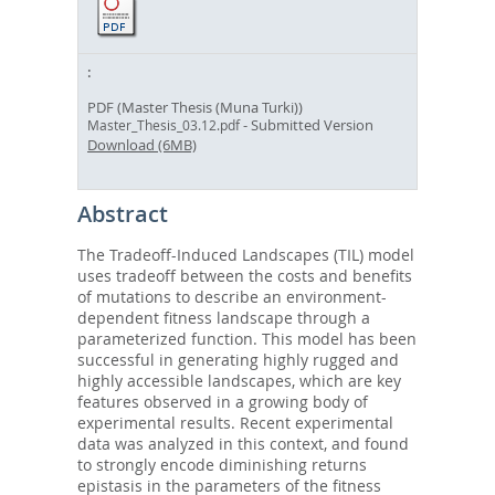
PDF (Master Thesis (Muna Turki))
- Submitted Version
Master_Thesis_03.12.pdf
Download (6MB)
Abstract
The Tradeoff-Induced Landscapes (TIL) model
uses tradeoff between the costs and benefits
of mutations to describe an environment-
dependent fitness landscape through a
parameterized function. This model has been
successful in generating highly rugged and
highly accessible landscapes, which are key
features observed in a growing body of
experimental results. Recent experimental
data was analyzed in this context, and found
to strongly encode diminishing returns
epistasis in the parameters of the fitness