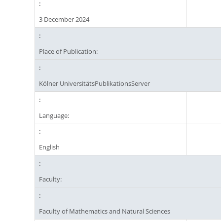
3 December 2024
Place of Publication:
Kölner UniversitätsPublikationsServer
Language:
English
Faculty:
Faculty of Mathematics and Natural Sciences