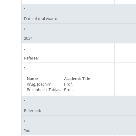
Date of oral exam:
2024
Referee:
Name
Academic Title
Krug, Joachim
Prof.
Bollenbach, Tobias
Prof.
Refereed:
Yes