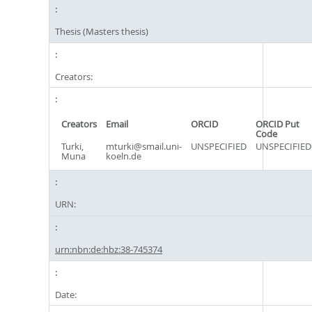
Thesis (Masters thesis)
Creators:
Creators
Email
ORCID
ORCID Put
Code
Turki,
mturki@smail.uni-
UNSPECIFIED
UNSPECIFIED
Muna
koeln.de
URN:
urn:nbn:de:hbz:38-745374
Date: