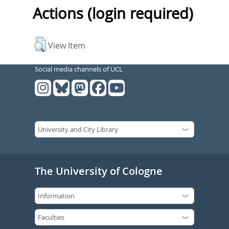
Actions (login required)
View Item
Social media channels of UCL
The University of Cologne