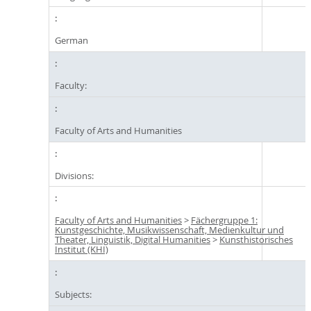
German
Faculty:
Faculty of Arts and Humanities
Divisions:
Faculty of Arts and Humanities
>
Fächergruppe 1:
Kunstgeschichte, Musikwissenschaft, Medienkultur und
Theater, Linguistik, Digital Humanities
>
Kunsthistorisches
Institut (KHI)
Subjects: