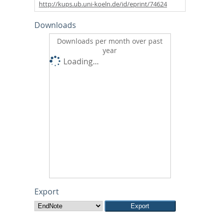
http://kups.ub.uni-koeln.de/id/eprint/74624
Downloads
Downloads per month over past
year
Loading...
Export