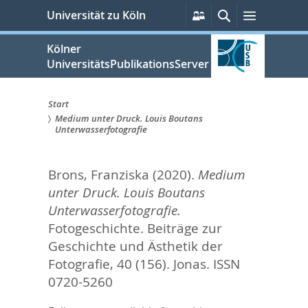
zum
Persönliche
Suche
Menü
Universität zu Köln
Services
Inhalt
springen
Kölner
UniversitätsPublikationsServer
Start
Medium unter Druck. Louis Boutans
Sie
Unterwasserfotografie
sind
Brons, Franziska
(2020).
Medium
hier:
unter Druck. Louis Boutans
Unterwasserfotografie.
Fotogeschichte. Beiträge zur
Geschichte und Ästhetik der
Fotografie, 40 (156).
Jonas. ISSN
0720-5260