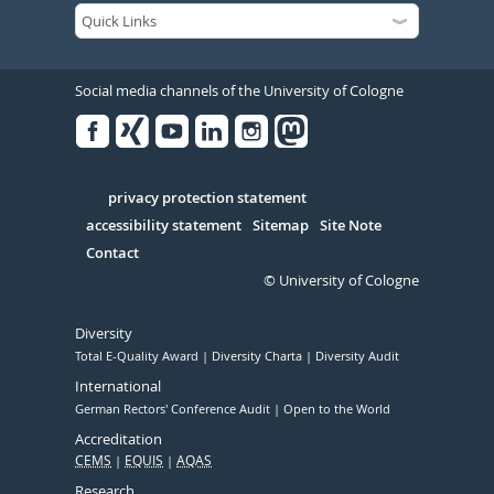
Social media channels of the University of Cologne
Facebook
Xing
Youtube
Linked
Instagram
in
Serivce
privacy protection statement
accessibility statement
Sitemap
Site Note
Contact
© University of Cologne
Diversity
Total E-Quality Award
Diversity Charta
Diversity Audit
International
German Rectors' Conference Audit
Open to the World
Accreditation
CEMS
EQUIS
AQAS
Research