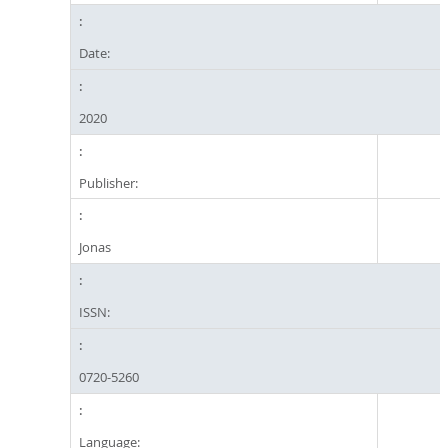
Date:
2020
Publisher:
Jonas
ISSN:
0720-5260
Language: