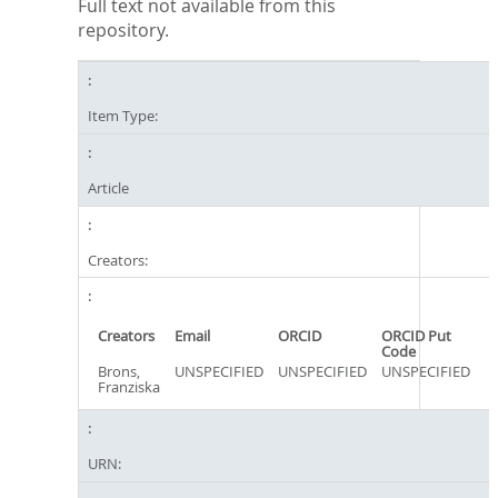
Full text not available from this
repository.
Item Type:
Article
Creators:
Creators
Email
ORCID
ORCID Put
Code
Brons,
UNSPECIFIED
UNSPECIFIED
UNSPECIFIED
Franziska
URN: