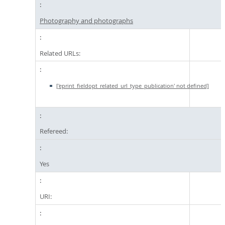
Photography and photographs
Related URLs:
['eprint_fieldopt_related_url_type_publication' not defined]
Refereed:
Yes
URI: