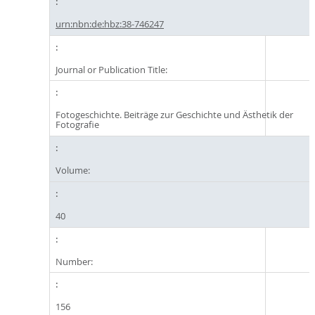
urn:nbn:de:hbz:38-746247
Journal or Publication Title:
Fotogeschichte. Beiträge zur Geschichte und Ästhetik der
Fotografie
Volume:
40
Number:
156