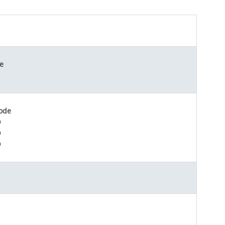
e
ode
D
D
D