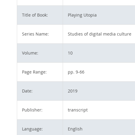
Title of Book:
Playing Utopia
Series Name:
Studies of digital media culture
Volume:
10
Page Range:
pp. 9-66
Date:
2019
Publisher:
transcript
Language:
English