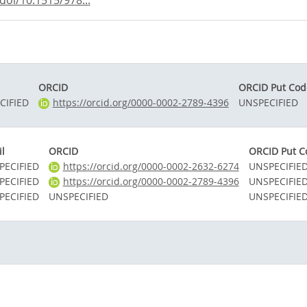
oi/10.1515/978...
ORCID
ORCID Put Cod
CIFIED
https://orcid.org/0000-0002-2789-4396
UNSPECIFIED
l
ORCID
ORCID Put C
PECIFIED
https://orcid.org/0000-0002-2632-6274
UNSPECIFIE
PECIFIED
https://orcid.org/0000-0002-2789-4396
UNSPECIFIE
PECIFIED
UNSPECIFIED
UNSPECIFIE