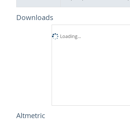
Downloads
Loading...
Altmetric