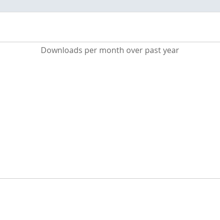
Downloads per month over past year