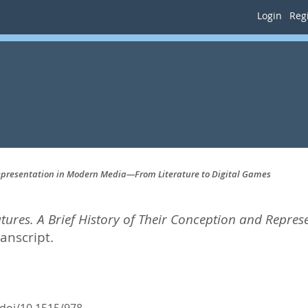
Login
Regi
 Representation in Modern Media—From Literature to Digital Games
tures. A Brief History of Their Conception and Repr
ranscript.