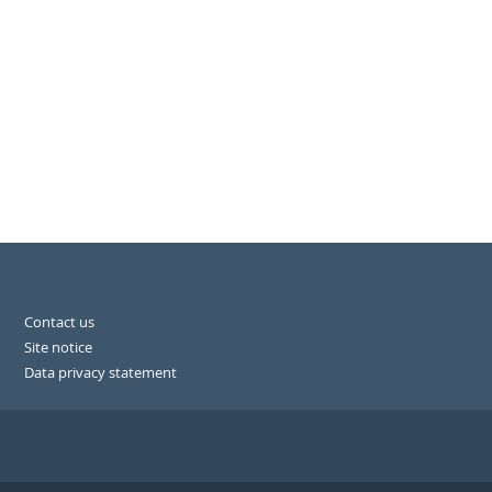
Contact us
Site notice
Data privacy statement