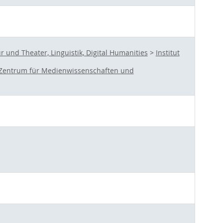
und Theater, Linguistik, Digital Humanities
>
Institut
Zentrum für Medienwissenschaften und