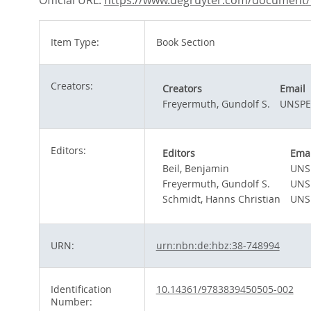
Official URL:
https://www.degruyter.com/document/d
Item Type:
Book Section
Creators:
Creators
Email
Freyermuth, Gundolf S.
UNSPE
Editors:
Editors
Emai
Beil, Benjamin
UNS
Freyermuth, Gundolf S.
UNS
Schmidt, Hanns Christian
UNS
URN:
urn:nbn:de:hbz:38-748994
Identification
10.14361/9783839450505-002
Number: