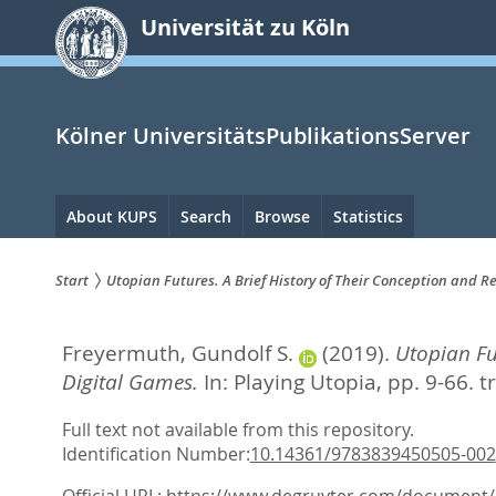
zum
Universität zu Köln
Inhalt
springen
Kölner UniversitätsPublikationsServer
Hauptnavigation
About KUPS
Search
Browse
Statistics
Start
Utopian Futures. A Brief History of Their Conception and
Sie
Freyermuth, Gundolf S.
(2019).
Utopian Fu
sind
Digital Games.
In:
Playing Utopia,
pp. 9-66. t
hier:
Full text not available from this repository.
Identification Number:
10.14361/9783839450505-002