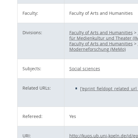
Faculty:
Faculty of Arts and Humanities
Divisions:
Faculty of Arts and Humanities
>
für Medienkultur und Theater (I
Faculty of Arts and Humanities
>
Moderneforschung (MeMo)
Subjects:
Social sciences
Related URLs:
['eprint_fieldopt_related_ur
Refereed:
Yes
URI:
http://kups.ub.uni-koeln.de/id/e