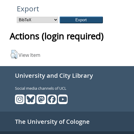
Export
Actions (login required)
View Item
University and City Library
Social media channels of UCL
The University of Cologne