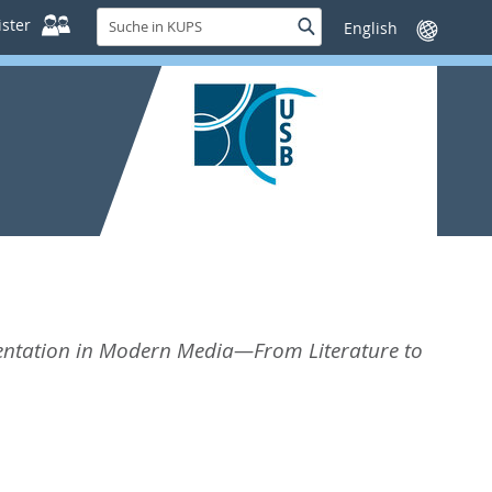
Suche
ster
Suche
Sprache
in
wechseln
KUPS
esentation in Modern Media—From Literature to