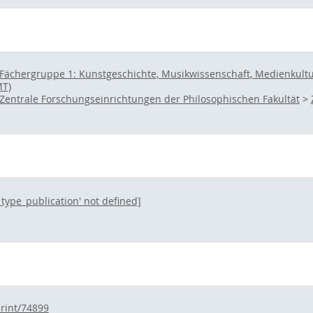
Fächergruppe 1: Kunstgeschichte, Musikwissenschaft, Medienkultur 
MT)
Zentrale Forschungseinrichtungen der Philosophischen Fakultät
>
l_type_publication' not defined]
print/74899