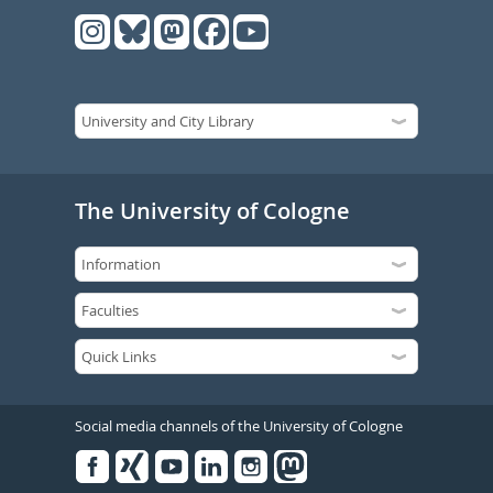
The University of Cologne
Social media channels of the University of Cologne