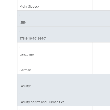
Mohr Siebeck
ISBN:
978-3-16-161984-7
Language:
German
Faculty:
Faculty of Arts and Humanities