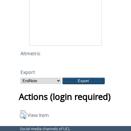
Altmetric
Export
Actions (login required)
View Item
Social media channels of UCL