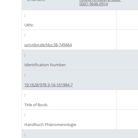
0001-9646-0914
URN:
urn:nbn:de:hbz:38-749464
Identification Number:
10.1628/978-3-16-161984-7
Title of Book:
Handbuch Phänomenologie