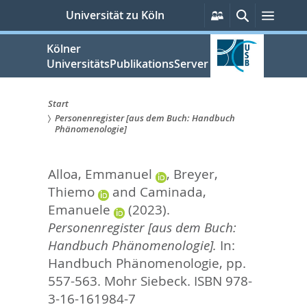
zum
Persönliche
Suche
Menü
Universität zu Köln
Services
Inhalt
springen
Kölner
UniversitätsPublikationsServer
Start
Personenregister [aus dem Buch: Handbuch
Sie
Phänomenologie]
sind
Alloa, Emmanuel
,
Breyer,
hier:
Thiemo
and
Caminada,
Emanuele
(2023).
Personenregister [aus dem Buch:
Handbuch Phänomenologie].
In:
Handbuch Phänomenologie,
pp.
557-563. Mohr Siebeck. ISBN 978-
3-16-161984-7