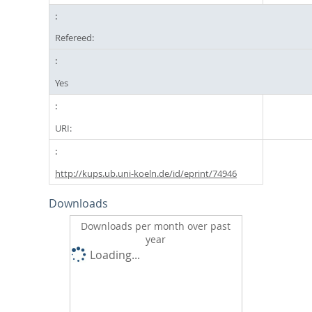
Refereed:
Yes
URI:
http://kups.ub.uni-koeln.de/id/eprint/74946
Downloads
Downloads per month over past
year
Loading...