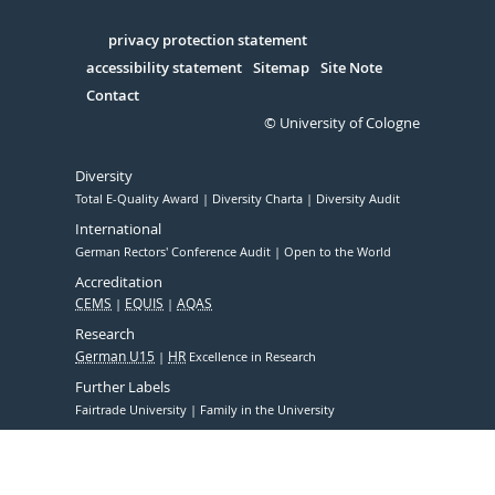
Facebook
Xing
Youtube
Linked
Instagram
in
Serivce
privacy protection statement
accessibility statement
Sitemap
Site Note
Contact
© University of Cologne
Diversity
Total E-Quality Award
Diversity Charta
Diversity Audit
International
German Rectors' Conference Audit
Open to the World
Accreditation
CEMS
EQUIS
AQAS
Research
German U15
HR
Excellence in Research
Further Labels
Fairtrade University
Family in the University