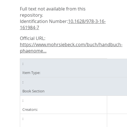
Full text not available from this
repository.
Identification Number:
10.1628/978-3-16-
161984-7
Official URL:
https://www.mohrsiebeck.com/buch/handbuch-
phaenome...
Item Type:
Book Section
Creators: