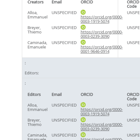
Creators
Email
ORCID
ORCID 
Code
Alloa,
UNSPECIFIED
UNSPE
Emmanuel
https://orcid.org/0000-
0003-1919-5074
Breyer,
UNSPECIFIED
UNSPE
Thiemo
https://orcid.org/0000-
0003-0239-3090
Caminada,
UNSPECIFIED
UNSPE
Emanuele
https://orcid.org/0000-
0001-9646-0914
Editors:
Editors
Email
ORCID
ORCID 
Code
Alloa,
UNSPECIFIED
UNSPE
Emmanuel
https://orcid.org/0000-
0003-1919-5074
Breyer,
UNSPECIFIED
UNSPE
Thiemo
https://orcid.org/0000-
0003-0239-3090
Caminada,
UNSPECIFIED
UNSPE
Emanuele
https://orcid.org/0000-