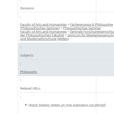
Divisions:
Faculty of Arts and Humanities
>
Fächergruppe 8: Philosophie
(Philosophisches Seminar)
>
Philosophisches Seminar
Faculty of Arts and Humanities
>
Zentrale Forschungseinricht
der Philosophischen Fakultät
>
Zentrum für Medienwissensch
und Moderneforschung (MeMo)
Subjects:
Philosophy
Related URLs:
['eprint_fieldopt_related_url_type_publication' not defined]