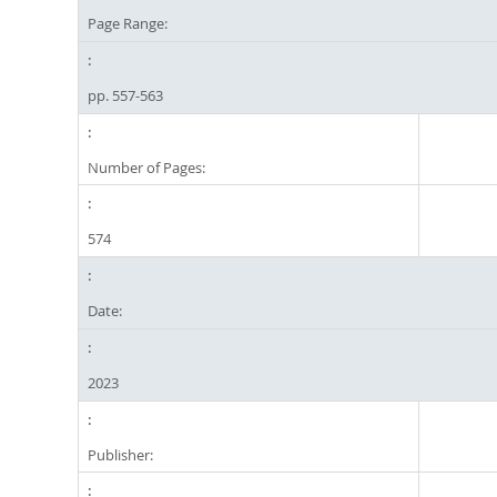
Page Range:
pp. 557-563
Number of Pages:
574
Date:
2023
Publisher: