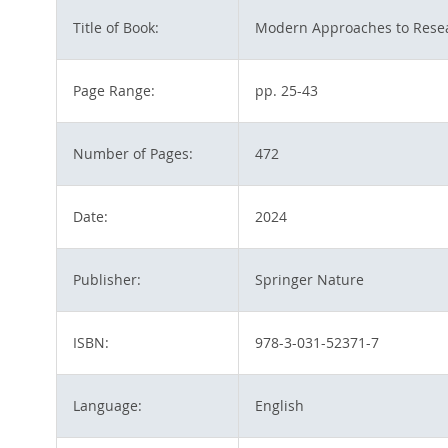
Title of Book:
Modern Approaches to Resea
Page Range:
pp. 25-43
Number of Pages:
472
Date:
2024
Publisher:
Springer Nature
ISBN:
978-3-031-52371-7
Language:
English