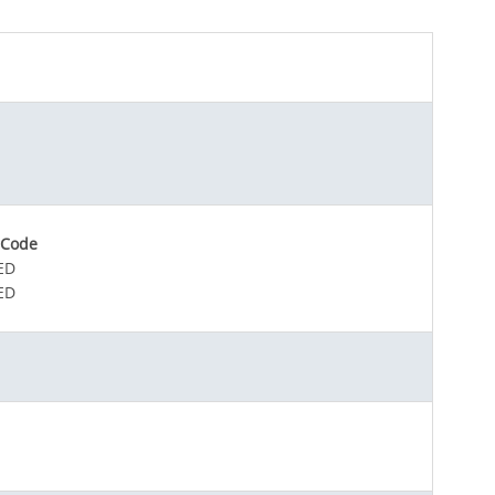
 Code
ED
ED