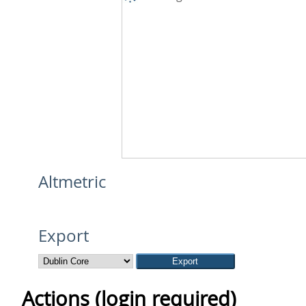
Altmetric
Export
Actions (login required)