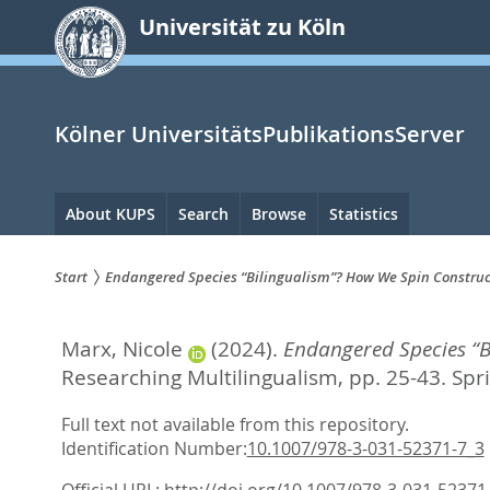
zum
Universität zu Köln
Inhalt
springen
Kölner UniversitätsPublikationsServer
Hauptnavigation
About KUPS
Search
Browse
Statistics
Start
Endangered Species “Bilingualism”? How We Spin Construct
Sie
Marx, Nicole
(2024).
Endangered Species “B
sind
Researching Multilingualism,
pp. 25-43. Spr
hier:
Full text not available from this repository.
Identification Number:
10.1007/978-3-031-52371-7_3