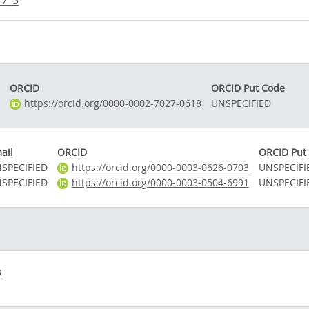
-7_3
ORCID
ORCID Put Code
https://orcid.org/0000-0002-7027-0618
UNSPECIFIED
ail
ORCID
ORCID Put
SPECIFIED
https://orcid.org/0000-0003-0626-0703
UNSPECIFI
SPECIFIED
https://orcid.org/0000-0003-0504-6991
UNSPECIFI
3