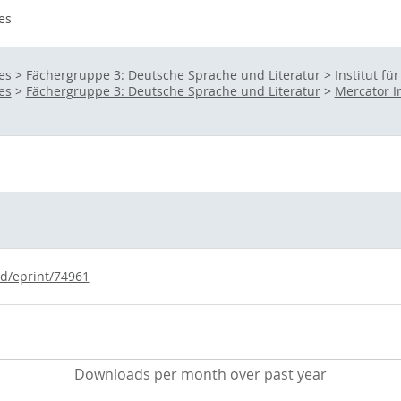
es
es
>
Fächergruppe 3: Deutsche Sprache und Literatur
>
Institut fü
es
>
Fächergruppe 3: Deutsche Sprache und Literatur
>
Mercator I
id/eprint/74961
Downloads per month over past year