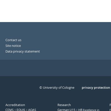
Contact us
Site notice
Data privacy statement
© University of Cologne
Serivce
privacy protection
Accreditation
Research
CEMS
EQUIS
AQAS
German U15
HR
Excellence in
F