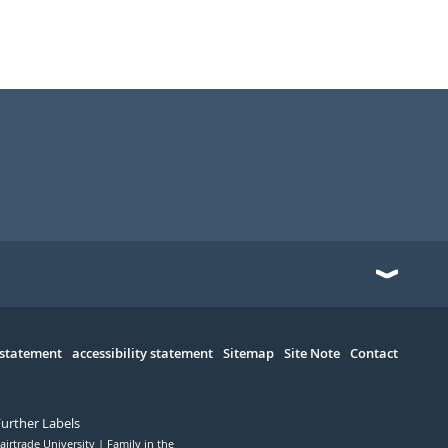
 statement
accessibility statement
Sitemap
Site Note
Contact
Further Labels
airtrade University
Family in the