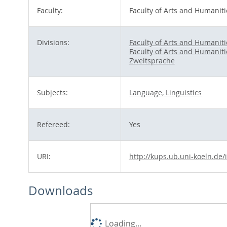
Faculty:
Faculty of Arts and Humaniti
Divisions:
Faculty of Arts and Humaniti
Faculty of Arts and Humaniti
Zweitsprache
Subjects:
Language, Linguistics
Refereed:
Yes
URI:
http://kups.ub.uni-koeln.de/
Downloads
Loading...