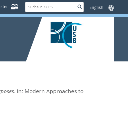
Suche
ster
Suche
Sprache
in
wechseln
KUPS
rposes.
In:
Modern Approaches to