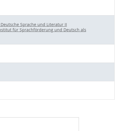
r Deutsche Sprache und Literatur II
nstitut für Sprachförderung und Deutsch als