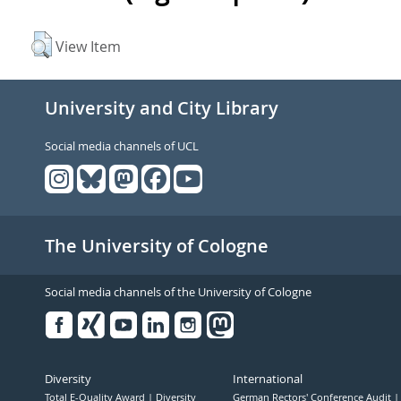
View Item
University and City Library
Social media channels of UCL
The University of Cologne
Social media channels of the University of Cologne
Facebook
Xing
Youtube
Linked
Instagram
in
Diversity
International
Total E-Quality Award
Diversity
German Rectors' Conference Audit