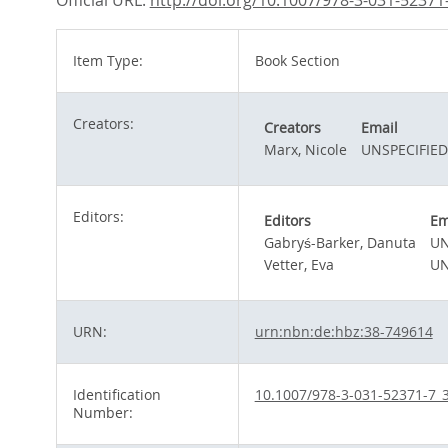
Official URL:
http://doi.org/10.1007/978-3-031-52371
Item Type:
Book Section
Creators:
Creators
Email
Marx, Nicole
UNSPECIFIED
Editors:
Editors
Em
Gabryś-Barker, Danuta
UN
Vetter, Eva
UN
URN:
urn:nbn:de:hbz:38-749614
Identification
10.1007/978-3-031-52371-7_
Number: