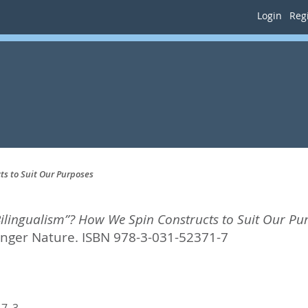
Login
Regi
s to Suit Our Purposes
ilingualism”? How We Spin Constructs to Suit Our Pu
inger Nature. ISBN 978-3-031-52371-7