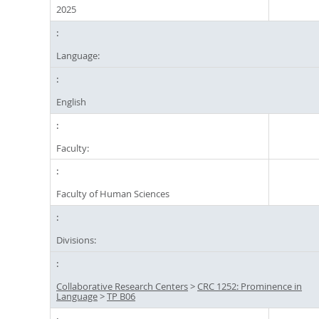
2025
Language:
English
Faculty:
Faculty of Human Sciences
Divisions:
Collaborative Research Centers
>
CRC 1252: Prominence in
Language
>
TP B06