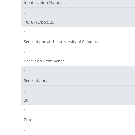
Identification Number:
10.18716/pop/26
Series Name at the University of Cologne:
Papers on Prominence
Series Name:
26
Date: