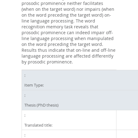
prosodic prominence neither facilitates
(when on the target word) nor impairs (when
on the word preceding the target word) on-
line language processing. The word
recognition memory task reveals that
prosodic prominence can indeed impair off-
line language processing when manipulated
on the word preceding the target word.
Results thus indicate that on-line and off-line
language processing are affected differently
by prosodic prominence.
Item Type:
Thesis (PhD thesis)
Translated title: