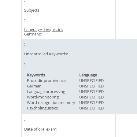
Subjects:
Language, Linguistics
Germanic
Uncontrolled Keywords:
Keywords
Language
Prosodic prominence
UNSPECIFIED
German
UNSPECIFIED
Language processing
UNSPECIFIED
Word-monitoring
UNSPECIFIED
Word recognition memory
UNSPECIFIED
Psycholinguistics
UNSPECIFIED
Date of oral exam: