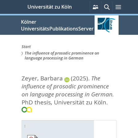
zum
Persönliche
Suche
Menü
Universität zu Köln
Services
Inhalt
springen
Kölner
UniversitätsPublikationsServer
Start
The influence of prosodic prominence on
Sie
language processing in German
sind
Zeyer, Barbara
(2025).
The
hier:
influence of prosodic prominence
on language processing in German.
PhD thesis, Universität zu Köln.