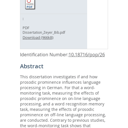
PDF
Dissertation_Zeyer_Bib.pdf
Download (966kB)
Identification Number:
10.18716/pop/26
Abstract
This dissertation investigates if and how
prosodic prominence influences language
processing in German. For that a word-
monitoring task, measuring the effects of
prosodic prominence on on-line language
processing, and a word recognition memory
task, measuring the effects of prosodic
prominence on off-line language processing,
are conducted. Contrary to previous studies,
the word-monitoring task shows that