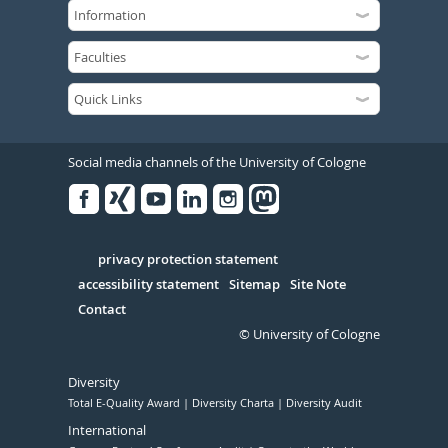
Social media channels of the University of Cologne
Facebook
Xing
Youtube
Linked
Instagram
in
Serivce
privacy protection statement
accessibility statement
Sitemap
Site Note
Contact
© University of Cologne
Diversity
Total E-Quality Award
Diversity Charta
Diversity Audit
International