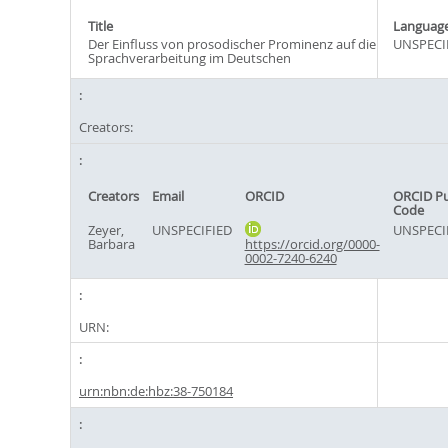
Title
Languag
Der Einfluss von prosodischer Prominenz auf die
UNSPECI
Sprachverarbeitung im Deutschen
Creators:
Creators
Email
ORCID
ORCID P
Code
Zeyer,
UNSPECIFIED
UNSPECI
Barbara
https://orcid.org/0000-
0002-7240-6240
URN:
urn:nbn:de:hbz:38-750184