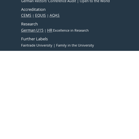
German Rectors' Conference Audit
Open to the World
Accreditation
CEMS
EQUIS
AQAS
Research
German U15
HR
Excellence in Research
Further Labels
Fairtrade University
Family in the University