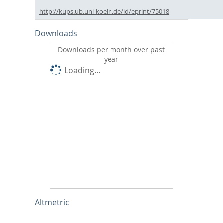
http://kups.ub.uni-koeln.de/id/eprint/75018
Downloads
Downloads per month over past
year
Loading...
Altmetric