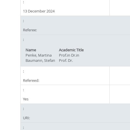
13 December 2024
Referee:
Name
Academic Title
Penke, Martina
Prof.in Dr.in
Baumann, Stefan
Prof. Dr.
Refereed:
Yes
URI: