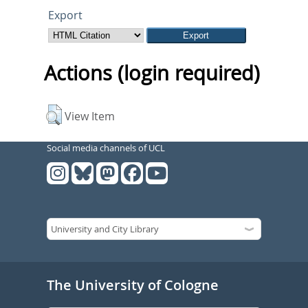
Export
Actions (login required)
View Item
Social media channels of UCL
The University of Cologne