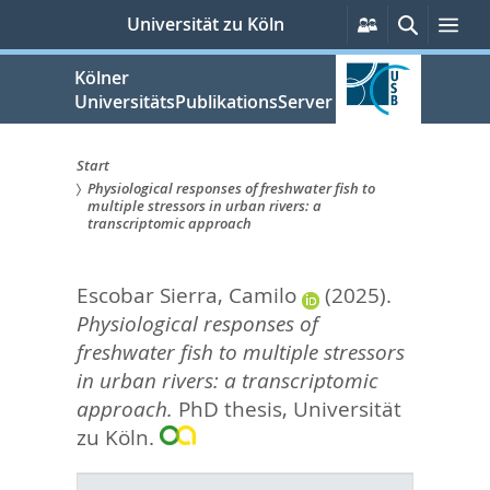
zum
Persönliche
Suche
Me
Universität zu Köln
Services
Inhalt
springen
Kölner
UniversitätsPublikationsServer
Start
Physiological responses of freshwater fish to
Sie
multiple stressors in urban rivers: a
transcriptomic approach
sind
hier:
Escobar Sierra, Camilo
(2025).
Physiological responses of
freshwater fish to multiple stressors
in urban rivers: a transcriptomic
approach.
PhD thesis, Universität
zu Köln.