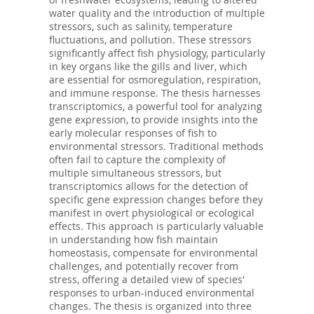
water quality and the introduction of multiple
stressors, such as salinity, temperature
fluctuations, and pollution. These stressors
significantly affect fish physiology, particularly
in key organs like the gills and liver, which
are essential for osmoregulation, respiration,
and immune response. The thesis harnesses
transcriptomics, a powerful tool for analyzing
gene expression, to provide insights into the
early molecular responses of fish to
environmental stressors. Traditional methods
often fail to capture the complexity of
multiple simultaneous stressors, but
transcriptomics allows for the detection of
specific gene expression changes before they
manifest in overt physiological or ecological
effects. This approach is particularly valuable
in understanding how fish maintain
homeostasis, compensate for environmental
challenges, and potentially recover from
stress, offering a detailed view of species'
responses to urban-induced environmental
changes. The thesis is organized into three