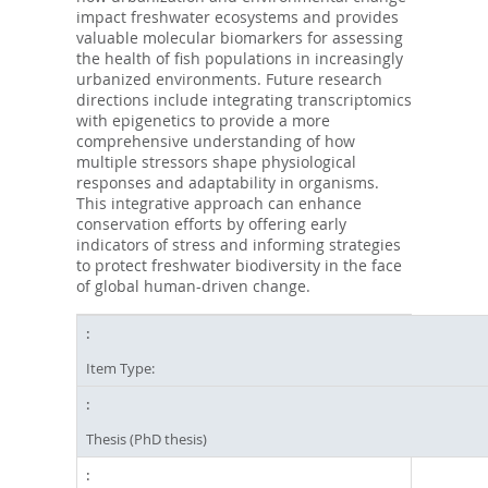
impact freshwater ecosystems and provides
valuable molecular biomarkers for assessing
the health of fish populations in increasingly
urbanized environments. Future research
directions include integrating transcriptomics
with epigenetics to provide a more
comprehensive understanding of how
multiple stressors shape physiological
responses and adaptability in organisms.
This integrative approach can enhance
conservation efforts by offering early
indicators of stress and informing strategies
to protect freshwater biodiversity in the face
of global human-driven change.
Item Type:
Thesis (PhD thesis)