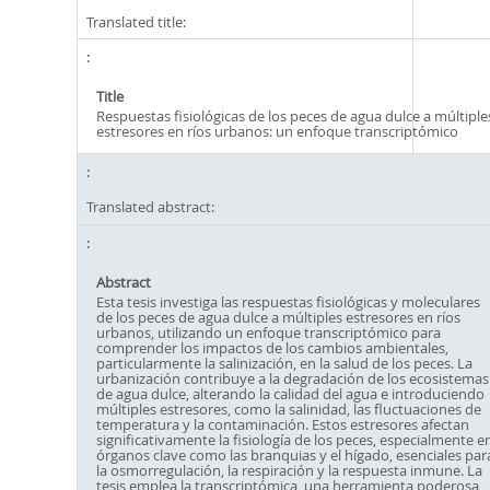
Translated title:
Title
Respuestas fisiológicas de los peces de agua dulce a múltiple
estresores en ríos urbanos: un enfoque transcriptómico
Translated abstract:
Abstract
Esta tesis investiga las respuestas fisiológicas y moleculares
de los peces de agua dulce a múltiples estresores en ríos
urbanos, utilizando un enfoque transcriptómico para
comprender los impactos de los cambios ambientales,
particularmente la salinización, en la salud de los peces. La
urbanización contribuye a la degradación de los ecosistemas
de agua dulce, alterando la calidad del agua e introduciendo
múltiples estresores, como la salinidad, las fluctuaciones de
temperatura y la contaminación. Estos estresores afectan
significativamente la fisiología de los peces, especialmente e
órganos clave como las branquias y el hígado, esenciales par
la osmorregulación, la respiración y la respuesta inmune. La
tesis emplea la transcriptómica, una herramienta poderosa