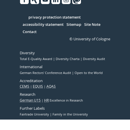
Facebook
Xing
Youtube
Linked
Instagram
in
Serivce
privacy protection statement
accessibility statement
Sitemap
Site Note
Contact
© University of Cologne
Diversity
Total E-Quality Award
Diversity Charta
Diversity Audit
International
German Rectors' Conference Audit
Open to the World
Accreditation
CEMS
EQUIS
AQAS
Research
German U15
HR
Excellence in Research
Further Labels
Fairtrade University
Family in the University