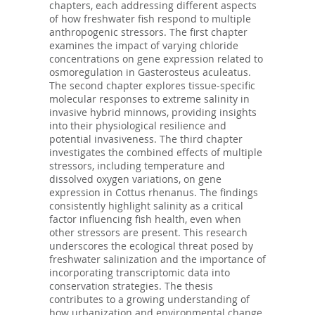
chapters, each addressing different aspects
of how freshwater fish respond to multiple
anthropogenic stressors. The first chapter
examines the impact of varying chloride
concentrations on gene expression related to
osmoregulation in Gasterosteus aculeatus.
The second chapter explores tissue-specific
molecular responses to extreme salinity in
invasive hybrid minnows, providing insights
into their physiological resilience and
potential invasiveness. The third chapter
investigates the combined effects of multiple
stressors, including temperature and
dissolved oxygen variations, on gene
expression in Cottus rhenanus. The findings
consistently highlight salinity as a critical
factor influencing fish health, even when
other stressors are present. This research
underscores the ecological threat posed by
freshwater salinization and the importance of
incorporating transcriptomic data into
conservation strategies. The thesis
contributes to a growing understanding of
how urbanization and environmental change