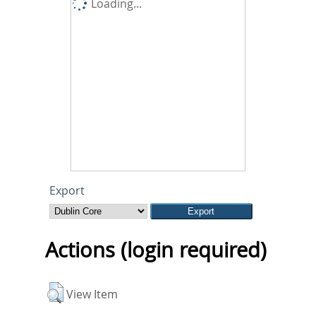
Loading...
Export
Actions (login required)
View Item