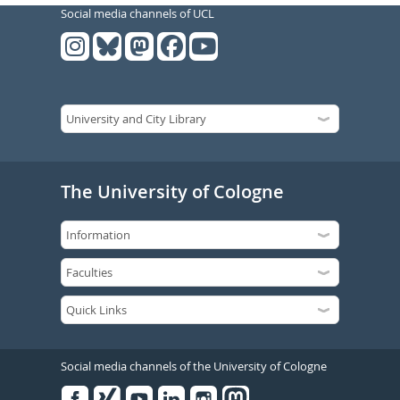
Social media channels of UCL
The University of Cologne
Social media channels of the University of Cologne