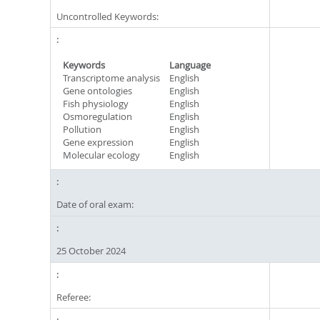
Uncontrolled Keywords:
Keywords
Language
Transcriptome analysis
English
Gene ontologies
English
Fish physiology
English
Osmoregulation
English
Pollution
English
Gene expression
English
Molecular ecology
English
Date of oral exam:
25 October 2024
Referee: