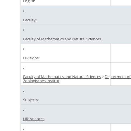
English
Faculty:
Faculty of Mathematics and Natural Sciences
Divisions:
Faculty of Mathematics and Natural Sciences
>
Department of
Zoologisches Institut
Subjects:
Life sciences