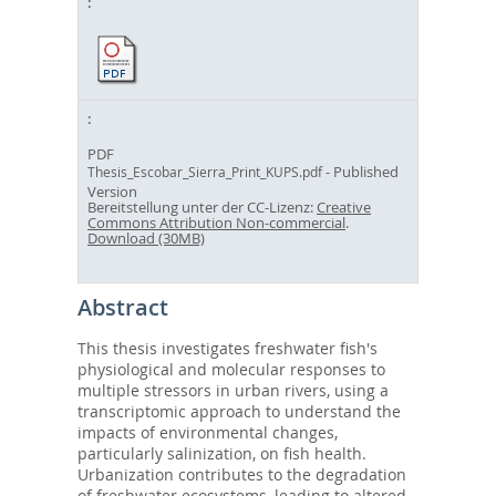
PDF
- Published
Thesis_Escobar_Sierra_Print_KUPS.pdf
Version
Bereitstellung unter der CC-Lizenz:
Creative
Commons Attribution Non-commercial
.
Download (30MB)
Abstract
This thesis investigates freshwater fish's
physiological and molecular responses to
multiple stressors in urban rivers, using a
transcriptomic approach to understand the
impacts of environmental changes,
particularly salinization, on fish health.
Urbanization contributes to the degradation
of freshwater ecosystems, leading to altered