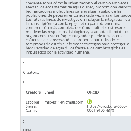
creciente sobre cómo la urbanización y el cambio ambiental
afectan los ecosistemas de agua dulce y proporciona valioso
biomarcadores moleculares para evaluar la salud de las
poblaciones de peces en entornos cada vez más urbanizados
Las futuras líneas de investigación incluyen la integración de
la transcriptómica con la epigenética para obtener una
comprensión más completa de cómo múltiples estresores
moldean las respuestas fisiológicas y la adaptabilidad de los
organismos. Este enfoque integrador puede fortalecer los
esfuerzos de conservación al proporcionar indicadores
tempranos de estrés e informar estrategias para proteger la
biodiversidad de agua dulce frente a los cambios globales
impulsados por la actividad humana.
Creators:
Creators
Email
ORCID
Escobar
miloes114@gmail.com
Sierra,
https://orcid.org/0000-
Camilo
0001-9105-4378
URN: