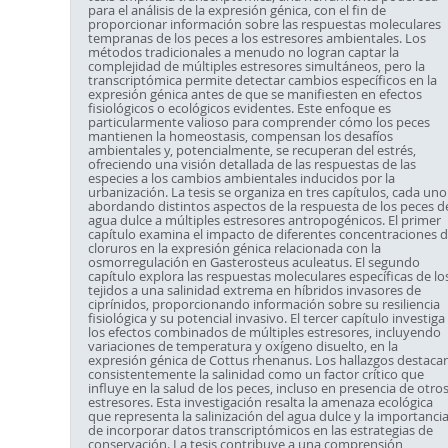
para el análisis de la expresión génica, con el fin de
proporcionar información sobre las respuestas moleculares
tempranas de los peces a los estresores ambientales. Los
métodos tradicionales a menudo no logran captar la
complejidad de múltiples estresores simultáneos, pero la
transcriptómica permite detectar cambios específicos en la
expresión génica antes de que se manifiesten en efectos
fisiológicos o ecológicos evidentes. Este enfoque es
particularmente valioso para comprender cómo los peces
mantienen la homeostasis, compensan los desafíos
ambientales y, potencialmente, se recuperan del estrés,
ofreciendo una visión detallada de las respuestas de las
especies a los cambios ambientales inducidos por la
urbanización. La tesis se organiza en tres capítulos, cada uno
abordando distintos aspectos de la respuesta de los peces d
agua dulce a múltiples estresores antropogénicos. El primer
capítulo examina el impacto de diferentes concentraciones 
cloruros en la expresión génica relacionada con la
osmorregulación en Gasterosteus aculeatus. El segundo
capítulo explora las respuestas moleculares específicas de lo
tejidos a una salinidad extrema en híbridos invasores de
ciprínidos, proporcionando información sobre su resiliencia
fisiológica y su potencial invasivo. El tercer capítulo investiga
los efectos combinados de múltiples estresores, incluyendo
variaciones de temperatura y oxígeno disuelto, en la
expresión génica de Cottus rhenanus. Los hallazgos destaca
consistentemente la salinidad como un factor crítico que
influye en la salud de los peces, incluso en presencia de otro
estresores. Esta investigación resalta la amenaza ecológica
que representa la salinización del agua dulce y la importanci
de incorporar datos transcriptómicos en las estrategias de
conservación. La tesis contribuye a una comprensión