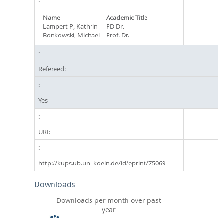
Name
Academic Title
Lampert P., Kathrin
PD Dr.
Bonkowski, Michael
Prof. Dr.
Refereed:
Yes
URI:
http://kups.ub.uni-koeln.de/id/eprint/75069
Downloads
Downloads per month over past
year