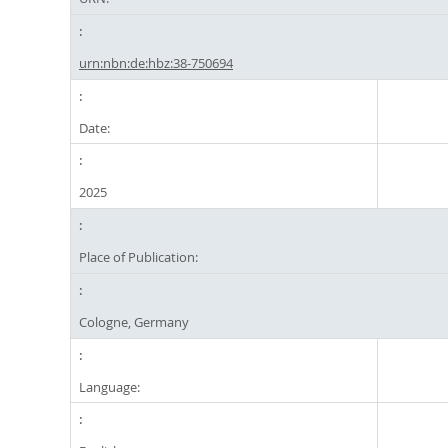
urn:nbn:de:hbz:38-750694
Date:
2025
Place of Publication:
Cologne, Germany
Language: