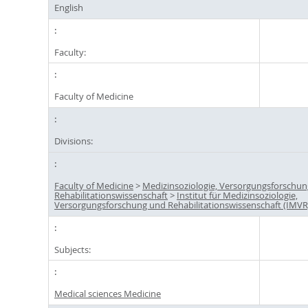
English
Faculty:
Faculty of Medicine
Divisions:
Faculty of Medicine
>
Medizinsoziologie, Versorgungsforschu
Rehabilitationswissenschaft
>
Institut für Medizinsoziologie,
Versorgungsforschung und Rehabilitationswissenschaft (IMVR
Subjects:
Medical sciences Medicine