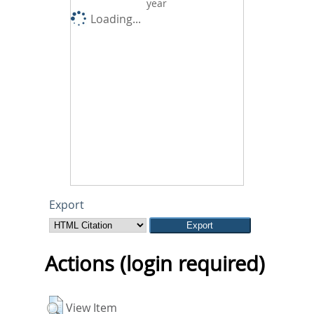
year
Loading...
Export
Actions (login required)
View Item