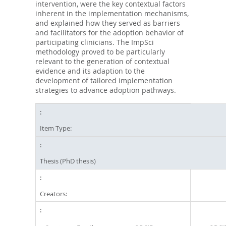
intervention, were the key contextual factors
inherent in the implementation mechanisms,
and explained how they served as barriers
and facilitators for the adoption behavior of
participating clinicians. The ImpSci
methodology proved to be particularly
relevant to the generation of contextual
evidence and its adaption to the
development of tailored implementation
strategies to advance adoption pathways.
Item Type:
Thesis (PhD thesis)
Creators: