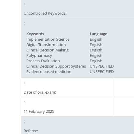
Uncontrolled Keywords:
Keywords
Language
Implementation Science
English
Digital Transformation
English
Clinical Decision Making
English
Polypharmacy
English
Process Evaluation
English
Clinical Decision Support Systems
UNSPECIFIED
Evidence-based medicine
UNSPECIFIED
Date of oral exam:
11 February 2025
Referee: