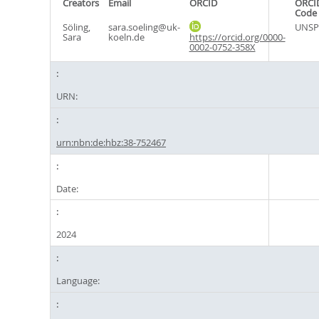
Creators
Email
ORCID
ORCI
Code
Söling,
sara.soeling@uk-
UNSP
Sara
koeln.de
https://orcid.org/0000-
0002-0752-358X
URN:
urn:nbn:de:hbz:38-752467
Date:
2024
Language: