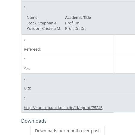
Name
Academic Title
Stock, Stephanie
Prof. Dr.
Polidori, Cristina M.
Prof. Dr. Dr.
Refereed:
Yes
URI:
http://kups.ub.uni-koeln.de/id/eprint/75246
Downloads
Downloads per month over past