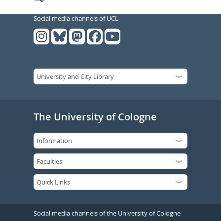
Social media channels of UCL
The University of Cologne
Social media channels of the University of Cologne