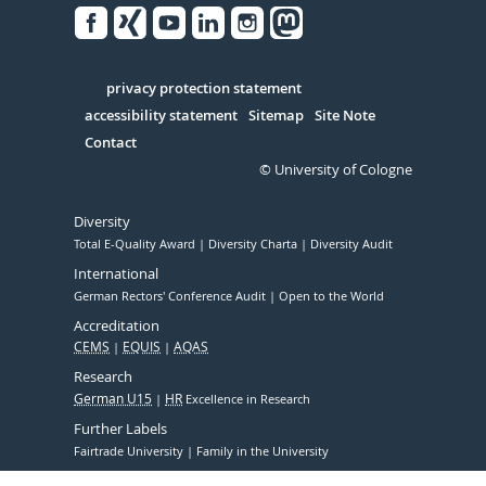
Facebook
Xing
Youtube
Linked
Instagram
in
Serivce
privacy protection statement
accessibility statement
Sitemap
Site Note
Contact
© University of Cologne
Diversity
Total E-Quality Award
Diversity Charta
Diversity Audit
International
German Rectors' Conference Audit
Open to the World
Accreditation
CEMS
EQUIS
AQAS
Research
German U15
HR
Excellence in Research
Further Labels
Fairtrade University
Family in the University