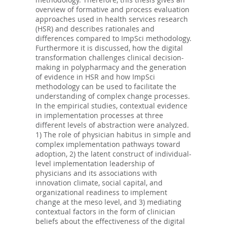
overview of formative and process evaluation
approaches used in health services research
(HSR) and describes rationales and
differences compared to ImpSci methodology.
Furthermore it is discussed, how the digital
transformation challenges clinical decision-
making in polypharmacy and the generation
of evidence in HSR and how ImpSci
methodology can be used to facilitate the
understanding of complex change processes.
In the empirical studies, contextual evidence
in implementation processes at three
different levels of abstraction were analyzed.
1) The role of physician habitus in simple and
complex implementation pathways toward
adoption, 2) the latent construct of individual-
level implementation leadership of
physicians and its associations with
innovation climate, social capital, and
organizational readiness to implement
change at the meso level, and 3) mediating
contextual factors in the form of clinician
beliefs about the effectiveness of the digital