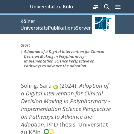
zum
Persönliche
Suche
Menü
Universität zu Köln
Services
Inhalt
springen
Kölner
UniversitätsPublikationsServer
Start
Adoption of a Digital Intervention for Clinical
Sie
Decision Making in Polypharmacy -
Implementation Science Perspective on
sind
Pathways to Advance the Adoption
hier:
Söling, Sara
(2024).
Adoption of
a Digital Intervention for Clinical
Decision Making in Polypharmacy -
Implementation Science Perspective
on Pathways to Advance the
Adoption.
PhD thesis, Universität
zu Köln.