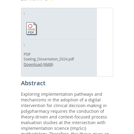
PDF
Soeling_Dissertation_2024.pdf
Download (6MB)
Abstract
Exploring implementation pathways and
mechanisms in the adoption of a digital
intervention for clinical decision-making in
polypharmacy requires the conduction of
theory-driven and context-focused process
evaluation studies at the intersection with
implementation science (ImpSci)
methodology. Therefore, this thesis gives an