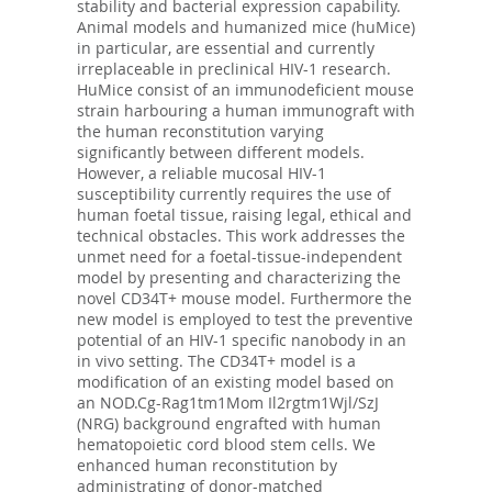
stability and bacterial expression capability.
Animal models and humanized mice (huMice)
in particular, are essential and currently
irreplaceable in preclinical HIV-1 research.
HuMice consist of an immunodeficient mouse
strain harbouring a human immunograft with
the human reconstitution varying
significantly between different models.
However, a reliable mucosal HIV-1
susceptibility currently requires the use of
human foetal tissue, raising legal, ethical and
technical obstacles. This work addresses the
unmet need for a foetal-tissue-independent
model by presenting and characterizing the
novel CD34T+ mouse model. Furthermore the
new model is employed to test the preventive
potential of an HIV-1 specific nanobody in an
in vivo setting. The CD34T+ model is a
modification of an existing model based on
an NOD.Cg-Rag1tm1Mom Il2rgtm1Wjl/SzJ
(NRG) background engrafted with human
hematopoietic cord blood stem cells. We
enhanced human reconstitution by
administrating of donor-matched