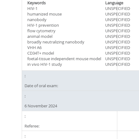
Keywords
Language
HIV-1
UNSPECIFIED
humanized mouse
UNSPECIFIED
nanobody
UNSPECIFIED
HIV-1 prevention
UNSPECIFIED
flow cytometry
UNSPECIFIED
animal model
UNSPECIFIED
broadly neutralizing nanobody
UNSPECIFIED
VHH A6
UNSPECIFIED
CD34T+ model
UNSPECIFIED
foetal-tissue independent mouse model
UNSPECIFIED
in vivo HIV-1 study
UNSPECIFIED
Date of oral exam:
6 November 2024
Referee: