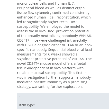
mononuclear cells and human IL-7.
Peripheral blood as well as distinct organ
tissue flow cytometry confirmed consistently
enhanced human T cell reconstitution, which
led to significantly higher rectal HIV-1
susceptibility. We employed the model to
assess the in vivo HIV-1 prevention potential
of the broadly neutralizing nanobody VHH A6.
CD34T+ mice were challenged intrarectally
with HIV-1 alongside either VHH A6 or an non-
specific nanobody. Sequential blood viral load
measurements for 6 weeks showed a
significant protective potential of VHH A6. The
novel CD34T+ mouse model offers a foetal
tissue-independent in vivo platform with
reliable mucosal susceptibility. This first in
vivo investigation further supports nanobody-
mediated passive immunity as a promising
strategy, warranting further exploration.
Item Type: