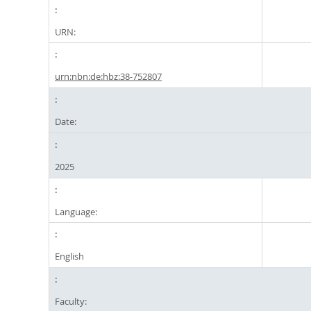
URN:
urn:nbn:de:hbz:38-752807
Date:
2025
Language:
English
Faculty: