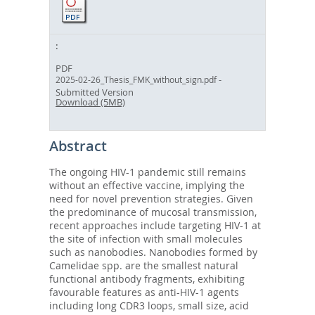
PDF
-
2025-02-26_Thesis_FMK_without_sign.pdf
Submitted Version
Download (5MB)
Abstract
The ongoing HIV-1 pandemic still remains
without an effective vaccine, implying the
need for novel prevention strategies. Given
the predominance of mucosal transmission,
recent approaches include targeting HIV-1 at
the site of infection with small molecules
such as nanobodies. Nanobodies formed by
Camelidae spp. are the smallest natural
functional antibody fragments, exhibiting
favourable features as anti-HIV-1 agents
including long CDR3 loops, small size, acid