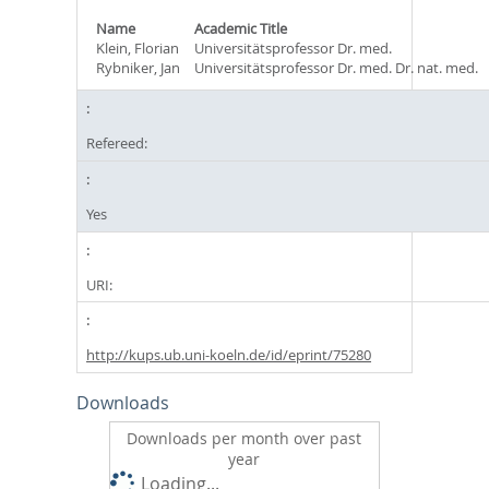
Name
Academic Title
Klein, Florian
Universitätsprofessor Dr. med.
Rybniker, Jan
Universitätsprofessor Dr. med. Dr. nat. med.
Refereed:
Yes
URI:
http://kups.ub.uni-koeln.de/id/eprint/75280
Downloads
Downloads per month over past
year
Loading...