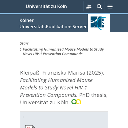
zum
Persönliche
Suche
Menü
Universität zu Köln
Services
Inhalt
springen
Kölner
UniversitätsPublikationsServer
Start
Facilitating Humanized Mouse Models to Study
Sie
Novel HIV-1 Prevention Compounds
sind
Kleipaß, Franziska Marisa
(2025).
hier:
Facilitating Humanized Mouse
Models to Study Novel HIV-1
Prevention Compounds.
PhD thesis,
Universität zu Köln.