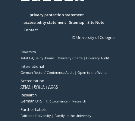
Facebook
Xing
Youtube
Linked
Instagram
in
Serivce
privacy protection statement
accessibility statement
Sitemap
Site Note
Contact
© University of Cologne
Diversity
Total E-Quality Award
Diversity Charta
Diversity Audit
International
German Rectors' Conference Audit
Open to the World
Accreditation
CEMS
EQUIS
AQAS
Research
German U15
HR
Excellence in Research
Further Labels
Fairtrade University
Family in the University