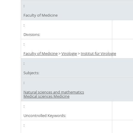
Faculty of Medicine
Divisions:
Faculty of Medicine
>
Virologie
>
Institut für Virologie
Subjects:
Natural sciences and mathematics
Medical sciences Medicine
Uncontrolled Keywords: