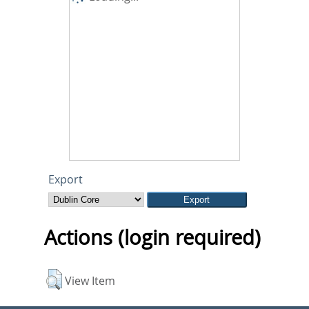
Export
Actions (login required)
View Item