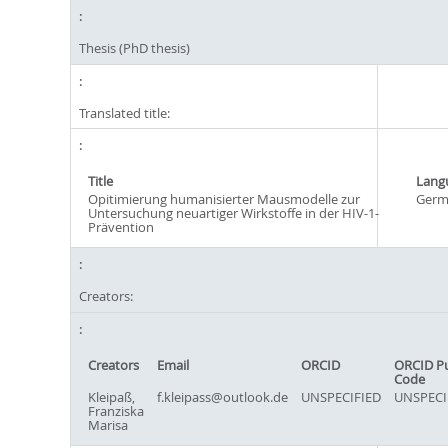
Thesis (PhD thesis)
Translated title:
Title
Lang
Opitimierung humanisierter Mausmodelle zur
Germ
Untersuchung neuartiger Wirkstoffe in der HIV-1-
Prävention
Creators:
Creators
Email
ORCID
ORCID P
Code
Kleipaß,
f.kleipass@outlook.de
UNSPECIFIED
UNSPECI
Franziska
Marisa