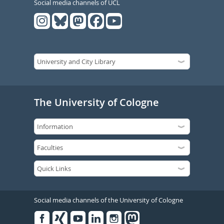
Social media channels of UCL
The University of Cologne
Social media channels of the University of Cologne