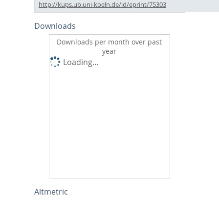
http://kups.ub.uni-koeln.de/id/eprint/75303
Downloads
Downloads per month over past
year
Loading...
Altmetric