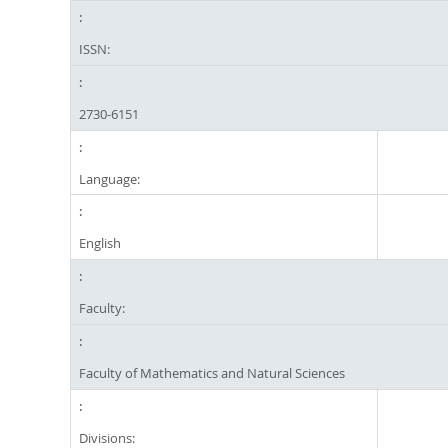
ISSN:
2730-6151
Language:
English
Faculty:
Faculty of Mathematics and Natural Sciences
Divisions: