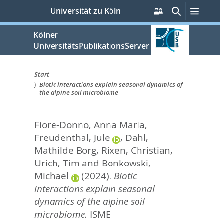
zum
Persönliche
Suche
Men
Universität zu Köln
Services
Inhalt
springen
Kölner
UniversitätsPublikationsServer
Start
Biotic interactions explain seasonal dynamics of
Sie
the alpine soil microbiome
sind
Fiore-Donno, Anna Maria
,
hier:
Freudenthal, Jule
,
Dahl,
Mathilde Borg
,
Rixen, Christian
,
Urich, Tim
and
Bonkowski,
Michael
(2024).
Biotic
interactions explain seasonal
dynamics of the alpine soil
microbiome.
ISME