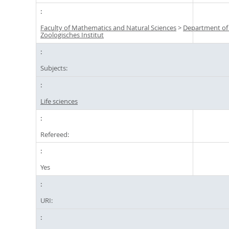
Faculty of Mathematics and Natural Sciences
>
Department of
Zoologisches Institut
Subjects:
Life sciences
Refereed:
Yes
URI: