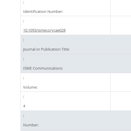
Identification Number:
10.1093/ismeco/ycae028
Journal or Publication Title:
ISME Communications
Volume:
4
Number: