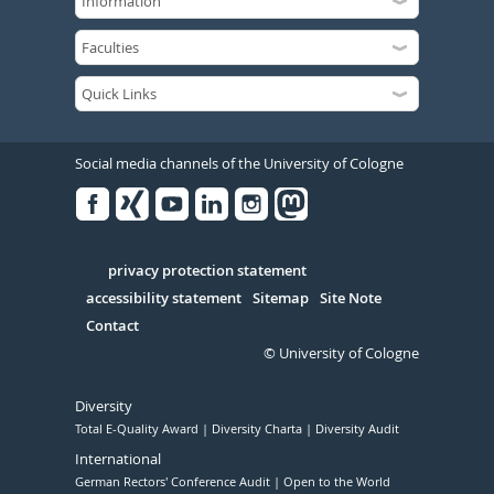
Social media channels of the University of Cologne
Facebook
Xing
Youtube
Linked
Instagram
in
Serivce
privacy protection statement
accessibility statement
Sitemap
Site Note
Contact
© University of Cologne
Diversity
Total E-Quality Award
Diversity Charta
Diversity Audit
International
German Rectors' Conference Audit
Open to the World