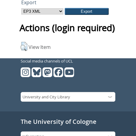
Export
Actions (login required)
View Item
Social media channels of UCL
The University of Cologne