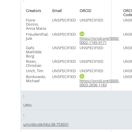
Creators
Email
ORCID
ORCI
Cod
Fiore-
UNSPECIFIED
UNSPECIFIED
UNSP
Donno,
Anna Maria
Freudenthal,
UNSPECIFIED
UNSP
Jule
https://orcid.org/0000-
0002-1745-9171
Dahl,
UNSPECIFIED
UNSPECIFIED
UNSP
Mathilde
Borg
Rixen,
UNSPECIFIED
UNSPECIFIED
UNSP
Christian
Urich, Tim
UNSPECIFIED
UNSPECIFIED
UNSP
Bonkowski,
UNSPECIFIED
UNSP
Michael
https://orcid.org/0000-
0003-2656-1183
URN:
urn:nbn:de:hbz:38-753031