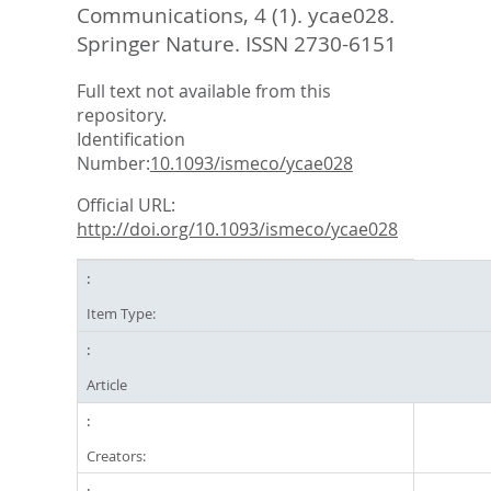
Communications, 4 (1). ycae028.
Springer Nature. ISSN 2730-6151
Full text not available from this
repository.
Identification
Number:
10.1093/ismeco/ycae028
Official URL:
http://doi.org/10.1093/ismeco/ycae028
Item Type:
Article
Creators: