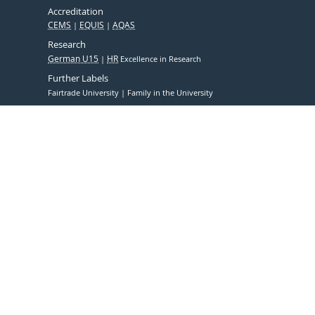
Accreditation
CEMS
EQUIS
AQAS
Research
German U15
HR
Excellence in Research
Further Labels
Fairtrade University
Family in the University