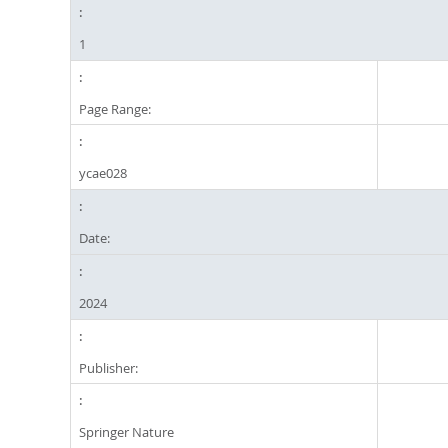
1
Page Range:
ycae028
Date:
2024
Publisher:
Springer Nature