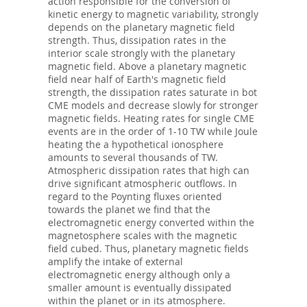
action responsible for the conversion of
kinetic energy to magnetic variability, strongly
depends on the planetary magnetic field
strength. Thus, dissipation rates in the
interior scale strongly with the planetary
magnetic field. Above a planetary magnetic
field near half of Earth's magnetic field
strength, the dissipation rates saturate in bot
CME models and decrease slowly for stronger
magnetic fields. Heating rates for single CME
events are in the order of 1-10 TW while Joule
heating the a hypothetical ionosphere
amounts to several thousands of TW.
Atmospheric dissipation rates that high can
drive significant atmospheric outflows. In
regard to the Poynting fluxes oriented
towards the planet we find that the
electromagnetic energy converted within the
magnetosphere scales with the magnetic
field cubed. Thus, planetary magnetic fields
amplify the intake of external
electromagnetic energy although only a
smaller amount is eventually dissipated
within the planet or in its atmosphere.