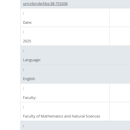
urn:nbn:de:hbz:38-753206
Date:
2025
Language:
English
Faculty:
Faculty of Mathematics and Natural Sciences