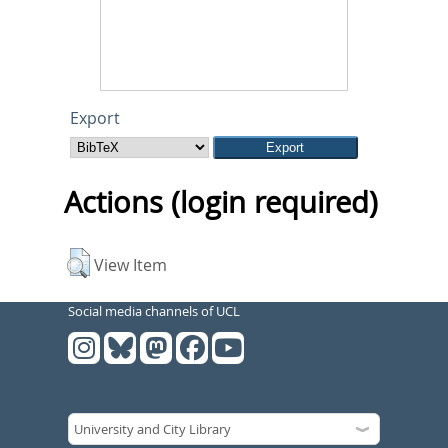
Export
Actions (login required)
View Item
Social media channels of UCL