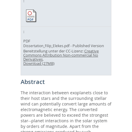
PDF
- Published Version
Dissertation_Filip_Elekes.pdf
Bereitstellung unter der CC-Lizenz:
Creative
Commons Attribution Non-commercial No
Derivatives
.
Download (27MB)
Abstract
The interaction between exoplanets close to
their host stars and the surrounding stellar
wind can potentially convert large amounts of
electromagnetic energy. The converted
powers are believed to exceed the strongest
star--planet interactions in the solar system
by orders of magnitude. Apart from the
strong emissions produced by such