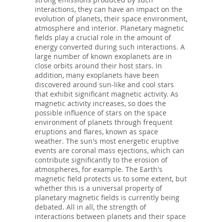
interactions, they can have an impact on the
evolution of planets, their space environment,
atmosphere and interior. Planetary magnetic
fields play a crucial role in the amount of
energy converted during such interactions. A
large number of known exoplanets are in
close orbits around their host stars. In
addition, many exoplanets have been
discovered around sun-like and cool stars
that exhibit significant magnetic activity. As
magnetic activity increases, so does the
possible influence of stars on the space
environment of planets through frequent
eruptions and flares, known as space
weather. The sun's most energetic eruptive
events are coronal mass ejections, which can
contribute significantly to the erosion of
atmospheres, for example. The Earth's
magnetic field protects us to some extent, but
whether this is a universal property of
planetary magnetic fields is currently being
debated. All in all, the strength of
interactions between planets and their space