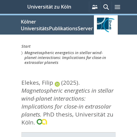
zum
Persönliche
Suche
Menü
Universität zu Köln
Services
Inhalt
springen
Kölner
UniversitätsPublikationsServer
Start
Magnetospheric energetics in stellar wind-
Sie
planet interactions: Implications for close-in
extrasolar planets
sind
hier:
Elekes, Filip
(2025).
Magnetospheric energetics in stellar
wind-planet interactions:
Implications for close-in extrasolar
planets.
PhD thesis, Universität zu
Köln.