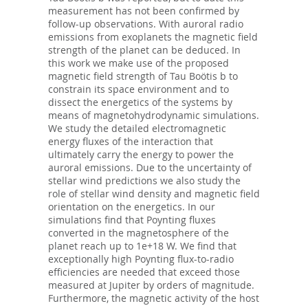
measurement has not been confirmed by
follow-up observations. With auroral radio
emissions from exoplanets the magnetic field
strength of the planet can be deduced. In
this work we make use of the proposed
magnetic field strength of Tau Boötis b to
constrain its space environment and to
dissect the energetics of the systems by
means of magnetohydrodynamic simulations.
We study the detailed electromagnetic
energy fluxes of the interaction that
ultimately carry the energy to power the
auroral emissions. Due to the uncertainty of
stellar wind predictions we also study the
role of stellar wind density and magnetic field
orientation on the energetics. In our
simulations find that Poynting fluxes
converted in the magnetosphere of the
planet reach up to 1e+18 W. We find that
exceptionally high Poynting flux-to-radio
efficiencies are needed that exceed those
measured at Jupiter by orders of magnitude.
Furthermore, the magnetic activity of the host