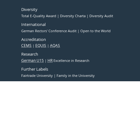
Diversity
Total E-Quality Award
Diversity Charta
Diversity Audit
International
German Rectors' Conference Audit
Open to the World
Accreditation
CEMS
EQUIS
AQAS
Research
German U15
HR
Excellence in Research
Further Labels
Fairtrade University
Family in the University