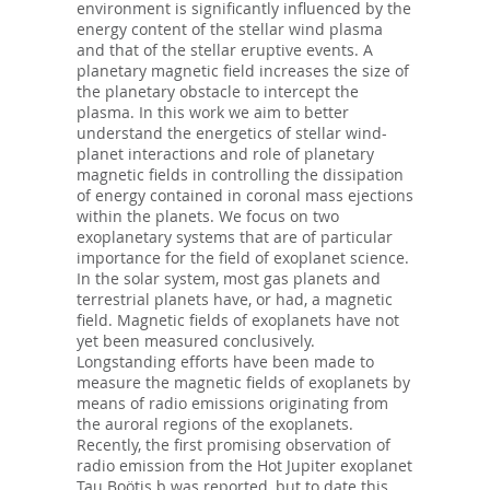
environment is significantly influenced by the
energy content of the stellar wind plasma
and that of the stellar eruptive events. A
planetary magnetic field increases the size of
the planetary obstacle to intercept the
plasma. In this work we aim to better
understand the energetics of stellar wind-
planet interactions and role of planetary
magnetic fields in controlling the dissipation
of energy contained in coronal mass ejections
within the planets. We focus on two
exoplanetary systems that are of particular
importance for the field of exoplanet science.
In the solar system, most gas planets and
terrestrial planets have, or had, a magnetic
field. Magnetic fields of exoplanets have not
yet been measured conclusively.
Longstanding efforts have been made to
measure the magnetic fields of exoplanets by
means of radio emissions originating from
the auroral regions of the exoplanets.
Recently, the first promising observation of
radio emission from the Hot Jupiter exoplanet
Tau Boötis b was reported, but to date this