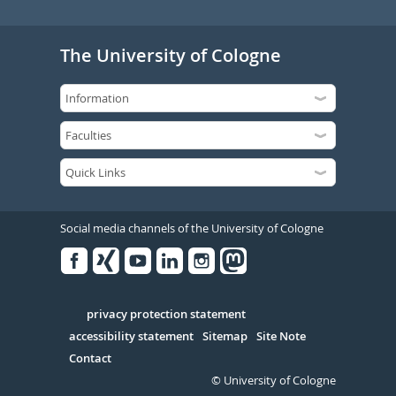
The University of Cologne
Social media channels of the University of Cologne
Facebook
Xing
Youtube
Linked
Instagram
in
Serivce
privacy protection statement
accessibility statement
Sitemap
Site Note
Contact
© University of Cologne