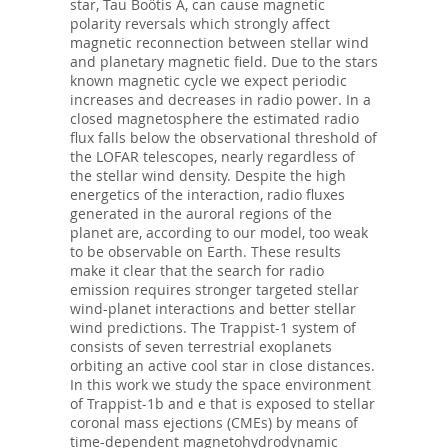
star, Tau Boötis A, can cause magnetic
polarity reversals which strongly affect
magnetic reconnection between stellar wind
and planetary magnetic field. Due to the stars
known magnetic cycle we expect periodic
increases and decreases in radio power. In a
closed magnetosphere the estimated radio
flux falls below the observational threshold of
the LOFAR telescopes, nearly regardless of
the stellar wind density. Despite the high
energetics of the interaction, radio fluxes
generated in the auroral regions of the
planet are, according to our model, too weak
to be observable on Earth. These results
make it clear that the search for radio
emission requires stronger targeted stellar
wind-planet interactions and better stellar
wind predictions. The Trappist-1 system of
consists of seven terrestrial exoplanets
orbiting an active cool star in close distances.
In this work we study the space environment
of Trappist-1b and e that is exposed to stellar
coronal mass ejections (CMEs) by means of
time-dependent magnetohydrodynamic