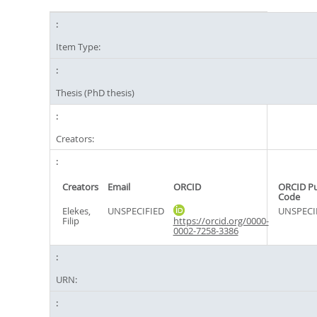
Item Type:
Thesis (PhD thesis)
Creators:
Creators
Email
ORCID
ORCID P
Code
Elekes,
UNSPECIFIED
UNSPECI
Filip
https://orcid.org/0000-
0002-7258-3386
URN: