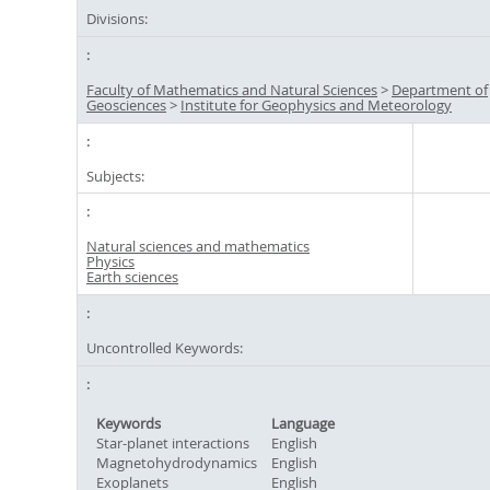
Divisions:
Faculty of Mathematics and Natural Sciences
>
Department of
Geosciences
>
Institute for Geophysics and Meteorology
Subjects:
Natural sciences and mathematics
Physics
Earth sciences
Uncontrolled Keywords:
Keywords
Language
Star-planet interactions
English
Magnetohydrodynamics
English
Exoplanets
English