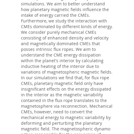
simulations. We aim to better understand
how planetary magnetic fields influence the
intake of energy carried the CMEs.
Furthermore, we study the interaction with
CMEs dominated by different kinds of energy.
We consider purely mechanical CMEs
consisting of enhanced density and velocity
and magnetically dominated CMEs that
posses intrinsic flux ropes. We aim to
understand the CME energy dissipation
within the planet's interior by calculating
inductive heating of the interior due to
variations of magnetospheric magnetic fields.
In our simulations we find that, for flux rope
CMEs, planetary magnetic field only have
insignificant effects on the energy dissipated
in the interior as the magnetic variability
contained in the flux rope translates to the
magnetosphere via reconnection. Mechanical
CMEs, however, need to convert the
mechanical energy to magnetic variability by
deforming and perturbing the planetary
magnetic field. The magnetospheric dynamo