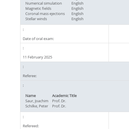
Numerical simulation
English
Magnetic fields
English
Coronal mass ejections
English
Stellar winds
English
Date of oral exam:
11 February 2025
Referee:
Name
Academic Title
Saur, Joachim
Prof. Dr.
Schilke, Peter
Prof. Dr.
Refereed: