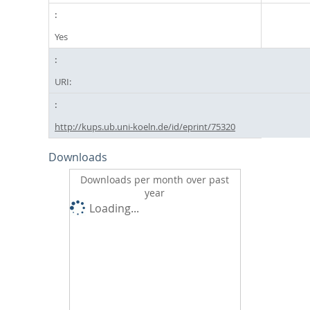
Yes
URI:
http://kups.ub.uni-koeln.de/id/eprint/75320
Downloads
Downloads per month over past
year
Loading...