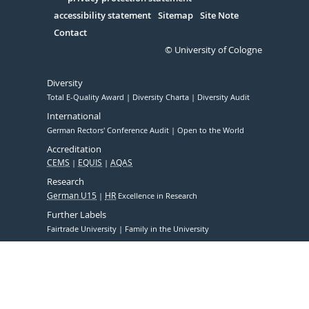
Serivce
accessibility statement
Sitemap
Site Note
Contact
© University of Cologne
Diversity
Total E-Quality Award
Diversity Charta
Diversity Audit
International
German Rectors' Conference Audit
Open to the World
Accreditation
CEMS
EQUIS
AQAS
Research
German U15
HR
Excellence in Research
Further Labels
Fairtrade University
Family in the University