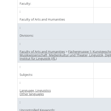
Faculty:
Faculty of Arts and Humanities
Divisions:
Faculty of Arts and Humanities
>
Fächergruppe 1: Kunstgeschi
Musikwissenschaft, Medienkultur und Theater, Linguistik, Digi
Institut für Linguistik (IfL)
Subjects:
Language, Linguistics
Other languages
Uncontrolled Keywords: