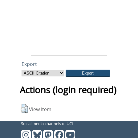
Export
Actions (login required)
View Item
Social media channels of UCL