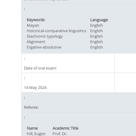
Keywords
Language
Mayan
English
Historical-comparative linguistics
English
Diachronic typology
English
Alignment
English
Ergative-absolutive
English
Date of oral exam:
14 May 2024
Referee:
Name
Academic Title
Hill, Eugen
Prof. Dr.