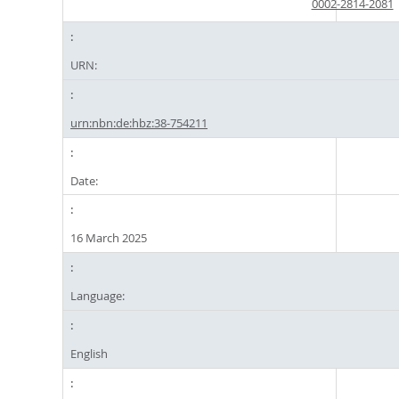
0002-2814-2081
URN:
urn:nbn:de:hbz:38-754211
Date:
16 March 2025
Language:
English