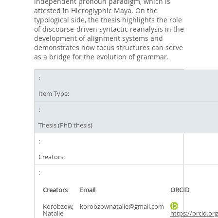
independent pronoun paradigm, which is
attested in Hieroglyphic Maya. On the
typological side, the thesis highlights the role
of discourse-driven syntactic reanalysis in the
development of alignment systems and
demonstrates how focus structures can serve
as a bridge for the evolution of grammar.
Item Type:
Thesis (PhD thesis)
Creators:
Creators
Email
ORCID
Korobzow,
korobzownatalie@gmail.com
Natalie
https://orcid.or