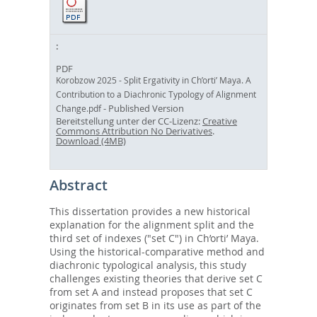
PDF
Korobzow 2025 - Split Ergativity in Ch’orti’ Maya. A
Contribution to a Diachronic Typology of Alignment
- Published Version
Change.pdf
Bereitstellung unter der CC-Lizenz:
Creative
Commons Attribution No Derivatives
.
Download (4MB)
Abstract
This dissertation provides a new historical
explanation for the alignment split and the
third set of indexes ("set C") in Ch’orti’ Maya.
Using the historical-comparative method and
diachronic typological analysis, this study
challenges existing theories that derive set C
from set A and instead proposes that set C
originates from set B in its use as part of the