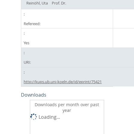
Reinöhl, Uta
Prof. Dr.
Refereed:
Yes
URI:
http://kups.ub.uni-koeln.de/id/eprint/75421
Downloads
Downloads per month over past
year
Loading...