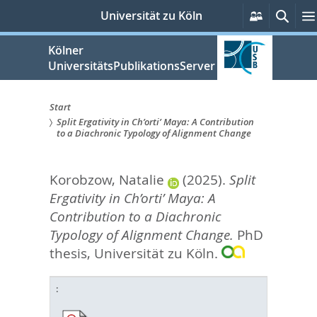
zum
Persönlic
Such
Universität zu Köln
Services
Inhalt
springen
Kölner
UniversitätsPublikationsServer
Start
Split Ergativity in Ch’orti’ Maya: A Contribution
Sie
to a Diachronic Typology of Alignment Change
sind
Korobzow, Natalie
(2025).
Split
hier:
Ergativity in Ch’orti’ Maya: A
Contribution to a Diachronic
Typology of Alignment Change.
PhD
thesis, Universität zu Köln.