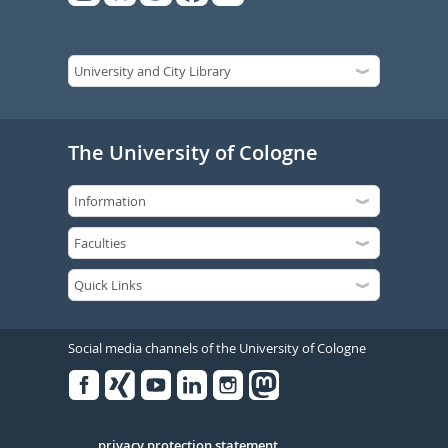
The University of Cologne
Social media channels of the University of Cologne
Facebook
Xing
Youtube
Linked
Instagram
in
privacy protection statement