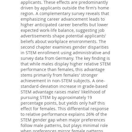
applicants. These effects are predominantly
driven by applicants outside the firm's home
region. A complementary survey reveals that
emphasizing career advancement leads to
higher anticipated career benefits but lower
expected work-life balance, suggesting job
advertisements shape potential applicants'
beliefs about workplace environments. The
second chapter examines gender disparities
in STEM enrollment using administrative and
survey data from Germany. The key finding is
that while males display higher relative STEM
performance than females, this advantage
stems primarily from females' stronger
achievement in non-STEM subjects. A one-
standard-deviation increase in grade-based
STEM advantage raises males' likelihood of
pursuing STEM by approximately 19
percentage points, but yields only half this
effect for females. This differential response
to relative performance explains 26% of the
STEM gender gap when major preferences
follow male patterns, but plays minimal role
when preferences mirror female patterns.