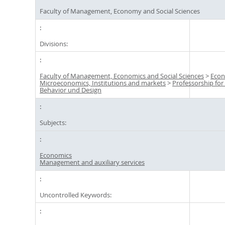
Faculty of Management, Economy and Social Sciences
Divisions:
Faculty of Management, Economics and Social Sciences
>
Econ
Microeconomics, Institutions and markets
>
Professorship fo
Behavior und Design
Subjects:
Economics
Management and auxiliary services
Uncontrolled Keywords: