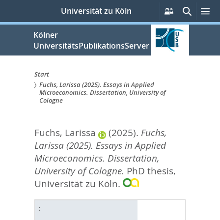
zum
Persönliche
Suche
M
Universität zu Köln
Services
Inhalt
springen
Kölner
UniversitätsPublikationsServer
Start
Fuchs, Larissa (2025). Essays in Applied
Sie
Microeconomics. Dissertation, University of
Cologne
sind
hier:
Fuchs, Larissa
(2025).
Fuchs,
Larissa (2025). Essays in Applied
Microeconomics. Dissertation,
University of Cologne.
PhD thesis,
Universität zu Köln.