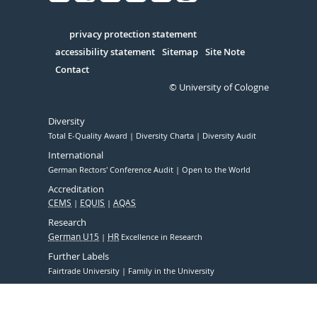
Facebook
Xing
Youtube
Linked
Instagram
in
Serivce
privacy protection statement
accessibility statement
Sitemap
Site Note
Contact
© University of Cologne
Diversity
Total E-Quality Award
Diversity Charta
Diversity Audit
International
German Rectors' Conference Audit
Open to the World
Accreditation
CEMS
EQUIS
AQAS
Research
German U15
HR
Excellence in Research
Further Labels
Fairtrade University
Family in the University