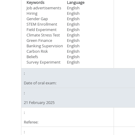
Keywords
Language
Job advertisements
English
Hiring
English
Gender Gap
English
STEM Enrollment
English
Field Experiment
English
Climate Stress Test
English
Green Finance
English
Banking Supervision
English
Carbon Risk
English
Beliefs
English
Survey Experiment
English
Date of oral exam:
21 February 2025
Referee: