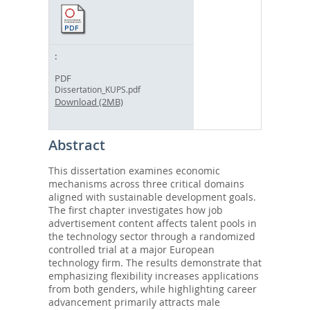
PDF
Dissertation_KUPS.pdf
Download (2MB)
Abstract
This dissertation examines economic
mechanisms across three critical domains
aligned with sustainable development goals.
The first chapter investigates how job
advertisement content affects talent pools in
the technology sector through a randomized
controlled trial at a major European
technology firm. The results demonstrate that
emphasizing flexibility increases applications
from both genders, while highlighting career
advancement primarily attracts male