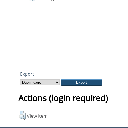
Export
Actions (login required)
View Item