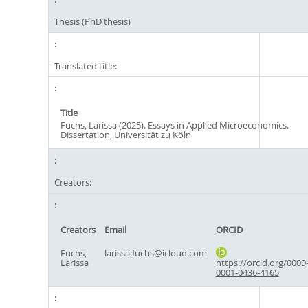
Thesis (PhD thesis)
Translated title:
Title
Fuchs, Larissa (2025). Essays in Applied Microeconomics.
Dissertation, Universität zu Köln
Creators:
Creators
Email
ORCID
Fuchs,
larissa.fuchs@icloud.com
Larissa
https://orcid.org/0009
0001-0436-4165