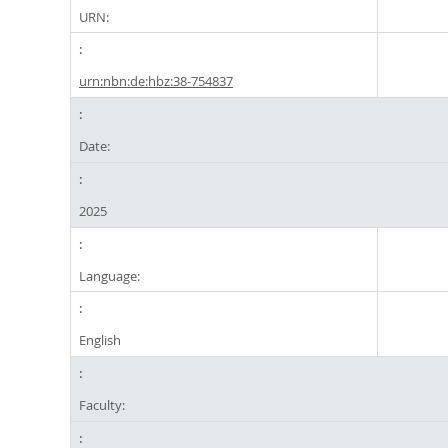
URN:
urn:nbn:de:hbz:38-754837
Date:
2025
Language:
English
Faculty: