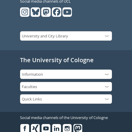
Social media channels of UCL
The University of Cologne
Social media channels of the University of Cologne