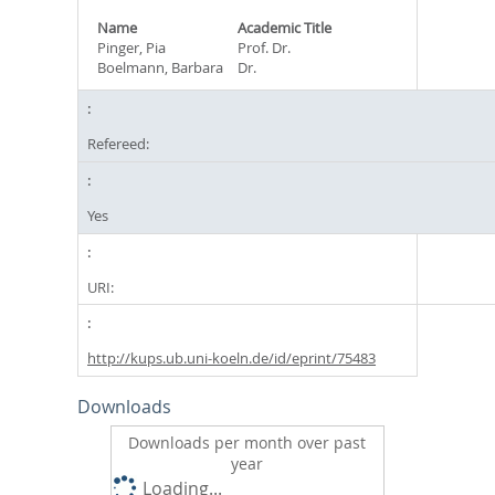
Name
Academic Title
Pinger, Pia
Prof. Dr.
Boelmann, Barbara
Dr.
Refereed:
Yes
URI:
http://kups.ub.uni-koeln.de/id/eprint/75483
Downloads
Downloads per month over past
year
Loading...