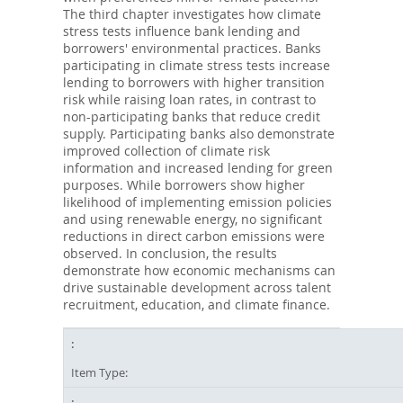
The third chapter investigates how climate
stress tests influence bank lending and
borrowers' environmental practices. Banks
participating in climate stress tests increase
lending to borrowers with higher transition
risk while raising loan rates, in contrast to
non-participating banks that reduce credit
supply. Participating banks also demonstrate
improved collection of climate risk
information and increased lending for green
purposes. While borrowers show higher
likelihood of implementing emission policies
and using renewable energy, no significant
reductions in direct carbon emissions were
observed. In conclusion, the results
demonstrate how economic mechanisms can
drive sustainable development across talent
recruitment, education, and climate finance.
Item Type: