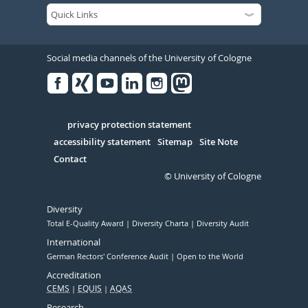
Social media channels of the University of Cologne
Facebook
Xing
Youtube
Linked
Instagram
in
Serivce
privacy protection statement
accessibility statement
Sitemap
Site Note
Contact
© University of Cologne
Diversity
Total E-Quality Award
Diversity Charta
Diversity Audit
International
German Rectors' Conference Audit
Open to the World
Accreditation
CEMS
EQUIS
AQAS
Research