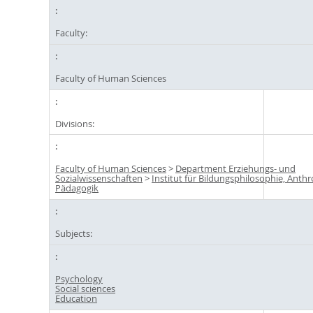
Faculty:
Faculty of Human Sciences
Divisions:
Faculty of Human Sciences
>
Department Erziehungs- und
Sozialwissenschaften
>
Institut für Bildungsphilosophie, Anth
Pädagogik
Subjects:
Psychology
Social sciences
Education