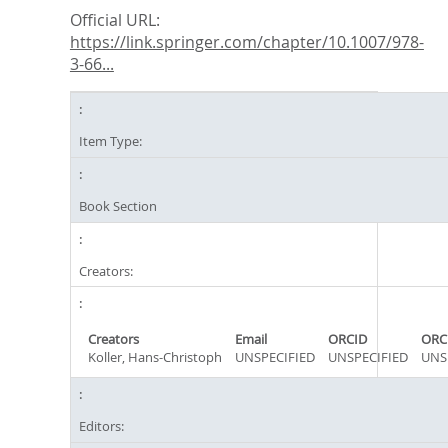
Official URL:
https://link.springer.com/chapter/10.1007/978-
3-66...
Item Type:
Book Section
Creators:
Creators
Email
ORCID
ORC
Koller, Hans-Christoph
UNSPECIFIED
UNSPECIFIED
UNS
Editors: