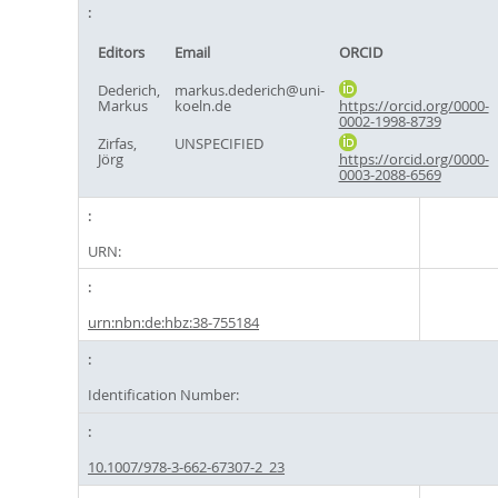
Editors
Email
ORCID
Dederich,
markus.dederich@uni-
Markus
koeln.de
https://orcid.org/0000-
0002-1998-8739
Zirfas,
UNSPECIFIED
Jörg
https://orcid.org/0000-
0003-2088-6569
URN:
urn:nbn:de:hbz:38-755184
Identification Number:
10.1007/978-3-662-67307-2_23