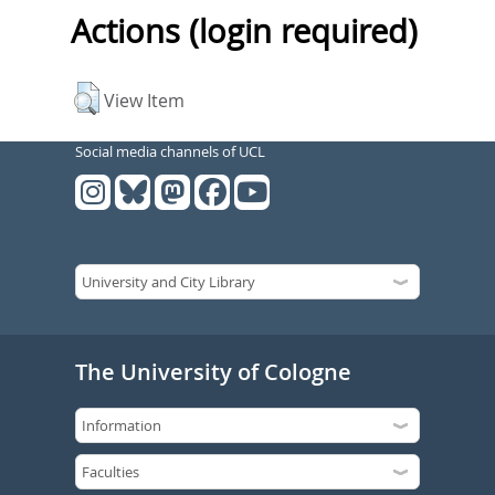
Actions (login required)
View Item
Social media channels of UCL
The University of Cologne