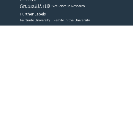
German U15
HR
Excellence in Research
Further Labels
Fairtrade University
Family in the University