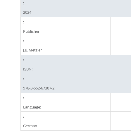
2024
Publisher:
J.B. Metzler
ISBN:
978-3-662-67307-2
Language:
German