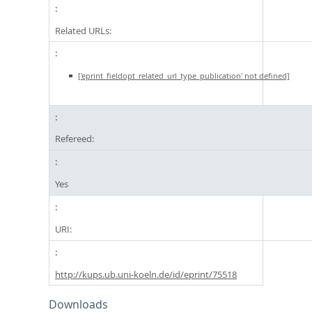
Related URLs:
['eprint_fieldopt_related_url_type_publication' not defined]
Refereed:
Yes
URI:
http://kups.ub.uni-koeln.de/id/eprint/75518
Downloads