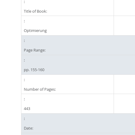
Title of Book:
Optimierung
Page Range:
pp. 155-160
Number of Pages:
443
Date: