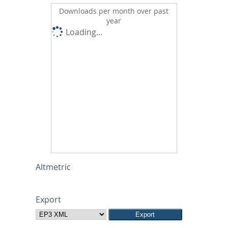
Downloads per month over past
year
Loading...
Altmetric
Export