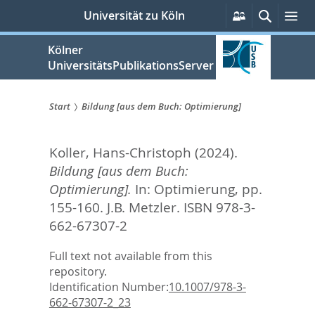
zum
Persönliche
Suche
Me
Universität zu Köln
Services
Inhalt
springen
Kölner
UniversitätsPublikationsServer
Start
Bildung [aus dem Buch: Optimierung]
Sie
Koller, Hans-Christoph
(2024).
sind
Bildung [aus dem Buch:
hier:
Optimierung].
In:
Optimierung,
pp.
155-160. J.B. Metzler. ISBN 978-3-
662-67307-2
Full text not available from this
repository.
Identification Number:
10.1007/978-3-
662-67307-2_23