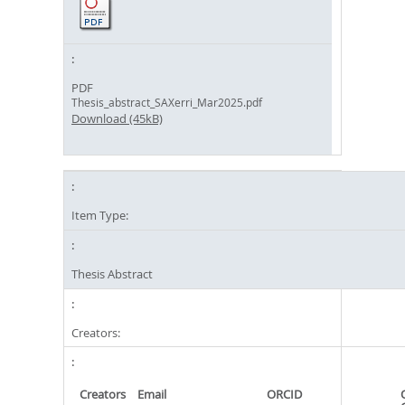
PDF
Thesis_abstract_SAXerri_Mar2025.pdf
Download (45kB)
Item Type:
Thesis Abstract
Creators:
Creators
Email
ORCID