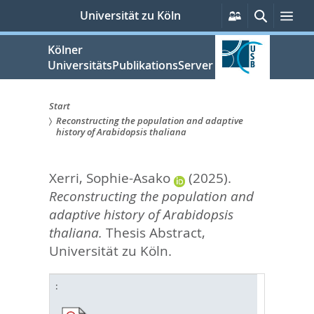
zum
Persönliche
Suche
Me
Universität zu Köln
Services
Inhalt
springen
Kölner
UniversitätsPublikationsServer
Start
Reconstructing the population and adaptive
Sie
history of Arabidopsis thaliana
sind
Xerri, Sophie-Asako
(2025).
hier:
Reconstructing the population and
adaptive history of Arabidopsis
thaliana.
Thesis Abstract,
Universität zu Köln.