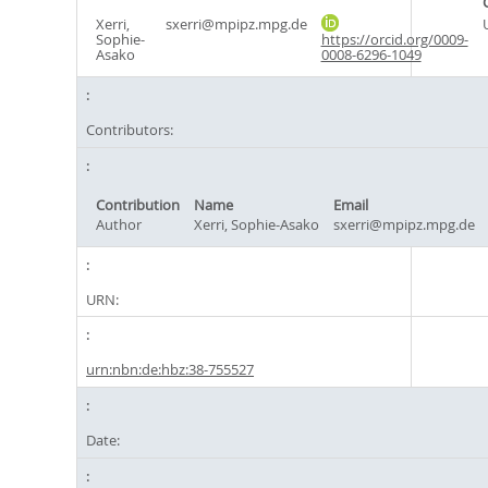
Xerri,
sxerri@mpipz.mpg.de
Sophie-
https://orcid.org/0009-
Asako
0008-6296-1049
Contributors:
Contribution
Name
Email
Author
Xerri, Sophie-Asako
sxerri@mpipz.mpg.de
URN:
urn:nbn:de:hbz:38-755527
Date: