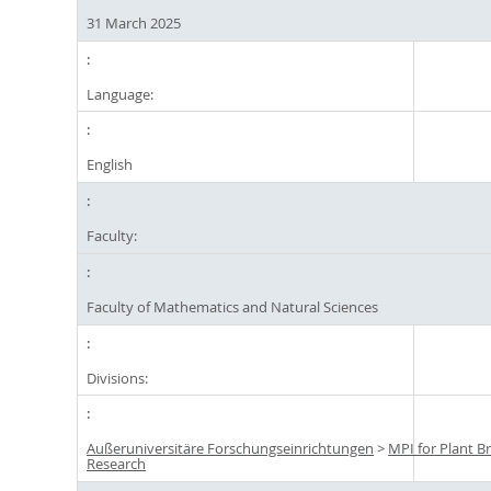
31 March 2025
Language:
English
Faculty:
Faculty of Mathematics and Natural Sciences
Divisions:
Außeruniversitäre Forschungseinrichtungen
>
MPI for Plant B
Research