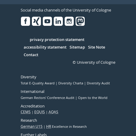
Social media channels of the University of Cologne
Facebook
Xing
Youtube
Linked
Instagram
in
Serivce
privacy protection statement
accessibility statement
Sitemap
Site Note
Contact
© University of Cologne
Diversity
Total E-Quality Award
Diversity Charta
Diversity Audit
International
German Rectors' Conference Audit
Open to the World
Accreditation
CEMS
EQUIS
AQAS
Research
German U15
HR
Excellence in Research
Further Labels