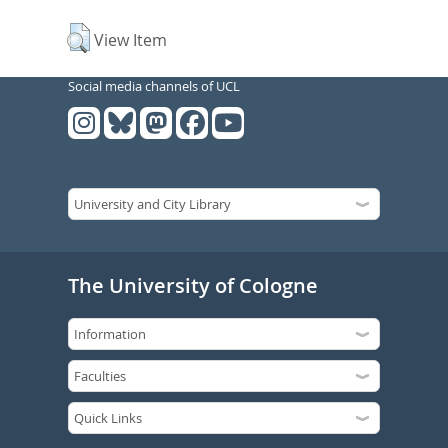
View Item
Social media channels of UCL
The University of Cologne