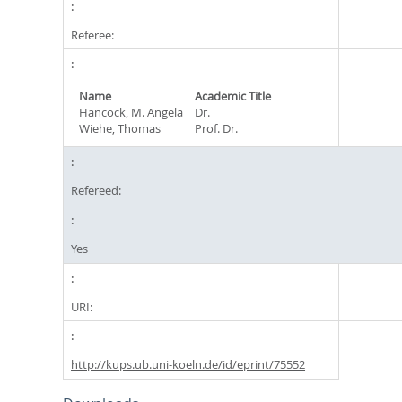
Referee:
Name
Academic Title
Hancock, M. Angela
Dr.
Wiehe, Thomas
Prof. Dr.
Refereed:
Yes
URI:
http://kups.ub.uni-koeln.de/id/eprint/75552