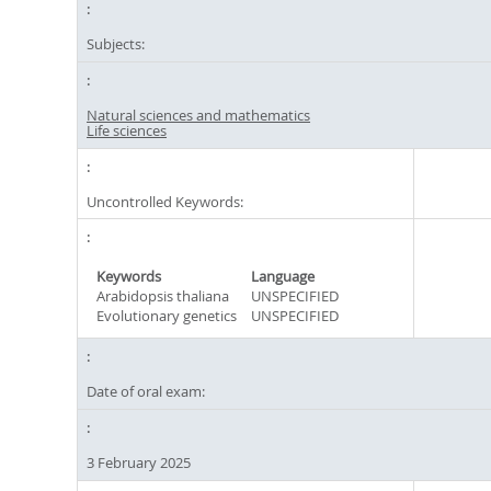
Subjects:
Natural sciences and mathematics
Life sciences
Uncontrolled Keywords:
Keywords
Language
Arabidopsis thaliana
UNSPECIFIED
Evolutionary genetics
UNSPECIFIED
Date of oral exam:
3 February 2025