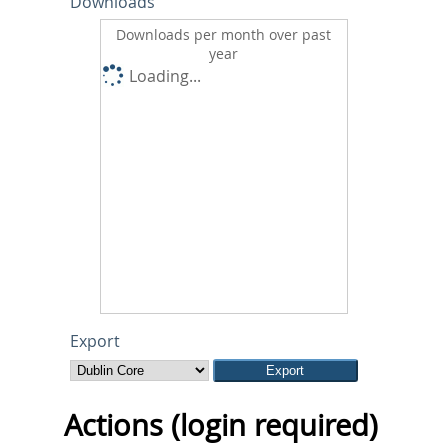
Downloads
Downloads per month over past
year
Loading...
Export
Actions (login required)