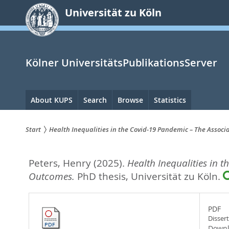
zum
Universität zu Köln
Inhalt
springen
Kölner UniversitätsPublikationsServer
Hauptnavigation
About KUPS
Search
Browse
Statistics
Start
Health Inequalities in the Covid-19 Pandemic – The Associ
Sie
Peters, Henry
(2025).
Health Inequalities in 
sind
Outcomes.
PhD thesis, Universität zu Köln.
hier:
PDF
Disser
Downl