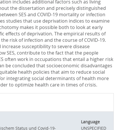
ion includes additional factors such as living
hout the dissertation and precisely distinguished
p between SES and COVID-19 mortality or infection
uses studies that use deprivation indices to examine
ichotomy makes it possible both to look at early
 effects of deprivation. The empirical results of
the risk of infection and the course of COVID-19.
 increase susceptibility to severe disease
ow SES, contribute to the fact that the people
 often work in occupations that entail a higher risk
it can be concluded that socioeconomic disadvantages
uitable health policies that aim to reduce social
for integrating social determinants of health more
r to optimize health care in times of crisis.
Language
ischem Status und Covid-19-
UNSPECIFIED