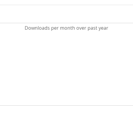
Downloads per month over past year