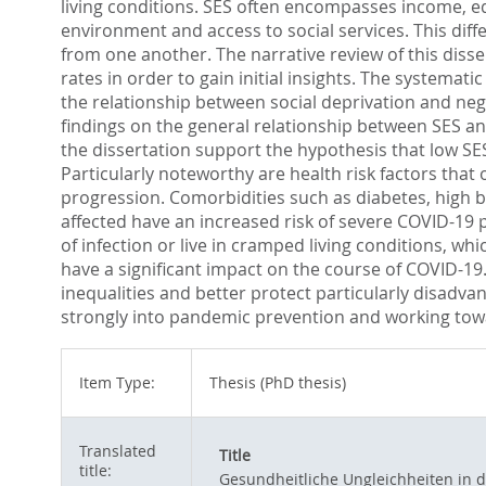
living conditions. SES often encompasses income, ed
environment and access to social services. This diff
from one another. The narrative review of this disse
rates in order to gain initial insights. The systemat
the relationship between social deprivation and nega
findings on the general relationship between SES and
the dissertation support the hypothesis that low SES
Particularly noteworthy are health risk factors that
progression. Comorbidities such as diabetes, high bl
affected have an increased risk of severe COVID-19 p
of infection or live in cramped living conditions, 
have a significant impact on the course of COVID-19.
inequalities and better protect particularly disadv
strongly into pandemic prevention and working toward
Item Type:
Thesis (PhD thesis)
Translated
Title
title:
Gesundheitliche Ungleichheiten in