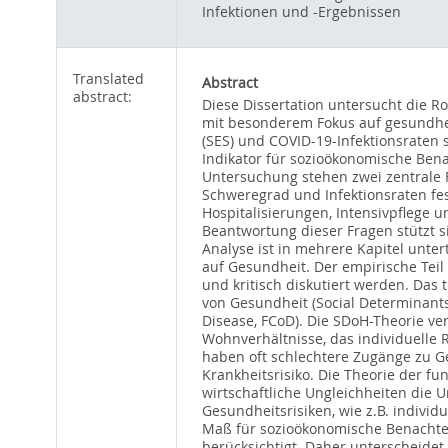
Infektionen und -Ergebnissen
Translated
Abstract
abstract:
Diese Dissertation untersucht die R
mit besonderem Fokus auf gesundhei
(SES) und COVID-19-Infektionsraten 
Indikator für sozioökonomische Bena
Untersuchung stehen zwei zentrale 
Schweregrad und Infektionsraten fes
Hospitalisierungen, Intensivpflege u
Beantwortung dieser Fragen stützt s
Analyse ist in mehrere Kapitel unte
auf Gesundheit. Der empirische Tei
und kritisch diskutiert werden. Das
von Gesundheit (Social Determinant
Disease, FCoD). Die SDoH-Theorie ve
Wohnverhältnisse, das individuelle
haben oft schlechtere Zugänge zu 
Krankheitsrisiko. Die Theorie der f
wirtschaftliche Ungleichheiten die 
Gesundheitsrisiken, wie z.B. individ
Maß für sozioökonomische Benachtei
berücksichtigt. Daher unterscheidet