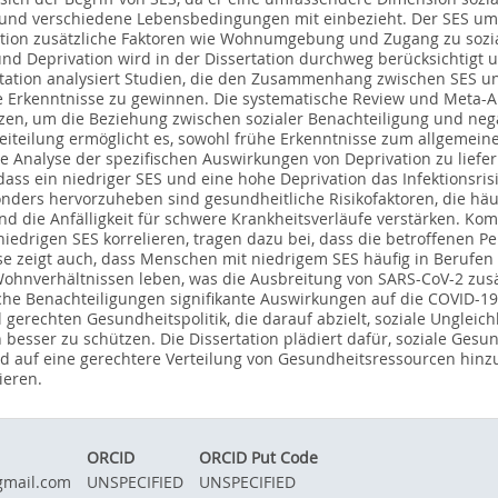
t und verschiedene Lebensbedingungen mit einbezieht. Der SES um
ation zusätzliche Faktoren wie Wohnumgebung und Zugang zu sozial
und Deprivation wird in der Dissertation durchweg berücksichtigt 
rtation analysiert Studien, die den Zusammenhang zwischen SES un
te Erkenntnisse zu gewinnen. Die systematische Review und Meta-A
tzen, um die Beziehung zwischen sozialer Benachteiligung und nega
eiteilung ermöglicht es, sowohl frühe Erkenntnisse zum allgeme
te Analyse der spezifischen Auswirkungen von Deprivation zu liefe
 dass ein niedriger SES und eine hohe Deprivation das Infektionsri
nders hervorzuheben sind gesundheitliche Risikofaktoren, die häuf
die Anfälligkeit für schwere Krankheitsverläufe verstärken. Kom
niedrigen SES korrelieren, tragen dazu bei, dass die betroffenen P
 zeigt auch, dass Menschen mit niedrigem SES häufig in Berufen tä
 Wohnverhältnissen leben, was die Ausbreitung von SARS-CoV-2 zus
sche Benachteiligungen signifikante Auswirkungen auf die COVID-19-
l gerechten Gesundheitspolitik, die darauf abzielt, soziale Unglei
besser zu schützen. Die Dissertation plädiert dafür, soziale Gesu
d auf eine gerechtere Verteilung von Gesundheitsressourcen hinz
ieren.
ORCID
ORCID Put Code
gmail.com
UNSPECIFIED
UNSPECIFIED