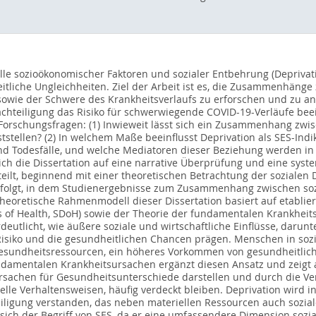
olle sozioökonomischer Faktoren und sozialer Entbehrung (Depriva
tliche Ungleichheiten. Ziel der Arbeit ist es, die Zusammenhäng
sowie der Schwere des Krankheitsverlaufs zu erforschen und zu anal
chteiligung das Risiko für schwerwiegende COVID-19-Verläufe beein
Forschungsfragen: (1) Inwieweit lässt sich ein Zusammenhang zwis
tstellen? (2) In welchem Maße beeinflusst Deprivation als SES-Indi
nd Todesfälle, und welche Mediatoren dieser Beziehung werden in de
ich die Dissertation auf eine narrative Überprüfung und eine syst
rteilt, beginnend mit einer theoretischen Betrachtung der soziale
l folgt, in dem Studienergebnisse zum Zusammenhang zwischen so
 theoretische Rahmenmodell dieser Dissertation basiert auf etabli
s of Health, SDoH) sowie der Theorie der fundamentalen Krankhei
rdeutlicht, wie äußere soziale und wirtschaftliche Einflüsse, dar
 Risiko und die gesundheitlichen Chancen prägen. Menschen in soz
Gesundheitsressourcen, ein höheres Vorkommen von gesundheitlic
undamentalen Krankheitsursachen ergänzt diesen Ansatz und zeigt 
Ursachen für Gesundheitsunterschiede darstellen und durch die Ve
uelle Verhaltensweisen, häufig verdeckt bleiben. Deprivation wird 
ligung verstanden, das neben materiellen Ressourcen auch sozia
 sich der Begriff von SES, da er eine umfassendere Dimension sozia