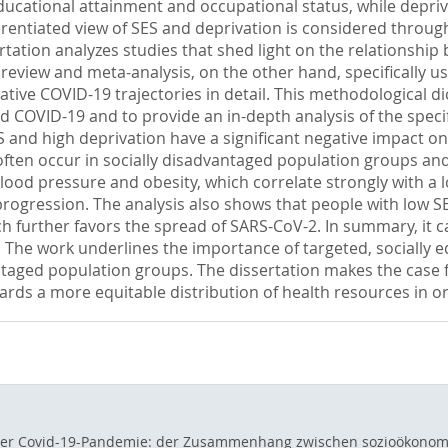
ucational attainment and occupational status, while deprivat
erentiated view of SES and deprivation is considered throug
rtation analyzes studies that shed light on the relationshi
ic review and meta-analysis, on the other hand, specifically 
tive COVID-19 trajectories in detail. This methodological d
 COVID-19 and to provide an in-depth analysis of the specific
 and high deprivation have a significant negative impact on 
 often occur in socially disadvantaged population groups and
ood pressure and obesity, which correlate strongly with a l
rogression. The analysis also shows that people with low SES
which further favors the spread of SARS-CoV-2. In summary, 
 The work underlines the importance of targeted, socially eq
antaged population groups. The dissertation makes the case 
s a more equitable distribution of health resources in orde
 der Covid-19-Pandemie: der Zusammenhang zwischen sozioökonom