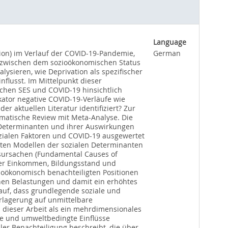
Language
tion) im Verlauf der COVID-19-Pandemie,
German
e zwischen dem sozioökonomischen Status
ysieren, wie Deprivation als spezifischer
flusst. Im Mittelpunkt dieser
chen SES und COVID-19 hinsichtlich
kator negative COVID-19-Verläufe wie
r aktuellen Literatur identifiziert? Zur
ematische Review mit Meta-Analyse. Die
n Determinanten und ihrer Auswirkungen
zialen Faktoren und COVID-19 ausgewertet
erten Modellen der sozialen Determinanten
tsursachen (Fundamental Causes of
unter Einkommen, Bildungsstand und
ioökonomisch benachteiligten Positionen
hen Belastungen und damit ein erhöhtes
auf, dass grundlegende soziale und
rlagerung auf unmittelbare
in dieser Arbeit als ein mehrdimensionales
le und umweltbedingte Einflüsse
ler Benachteiligung beschreibt, die über