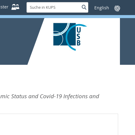
Suche
ster
Suche
Sprache
in
wechseln
KUPS
omic Status and Covid-19 Infections and