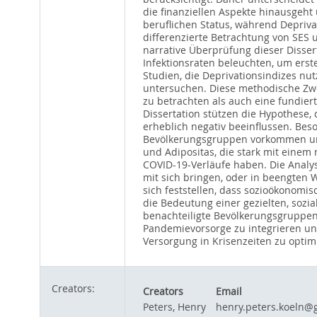
die finanziellen Aspekte hinausgeh
beruflichen Status, während Depriv
differenzierte Betrachtung von SES 
narrative Überprüfung dieser Disse
Infektionsraten beleuchten, um ers
Studien, die Deprivationsindizes nu
untersuchen. Diese methodische Zw
zu betrachten als auch eine fundier
Dissertation stützen die Hypothese,
erheblich negativ beeinflussen. Beso
Bevölkerungsgruppen vorkommen und 
und Adipositas, die stark mit einem 
COVID-19-Verläufe haben. Die Analyse
mit sich bringen, oder in beengten
sich feststellen, dass sozioökonomi
die Bedeutung einer gezielten, sozia
benachteiligte Bevölkerungsgruppen 
Pandemievorsorge zu integrieren un
Versorgung in Krisenzeiten zu optim
Creators:
Creators
Email
Peters, Henry
henry.peters.koeln@