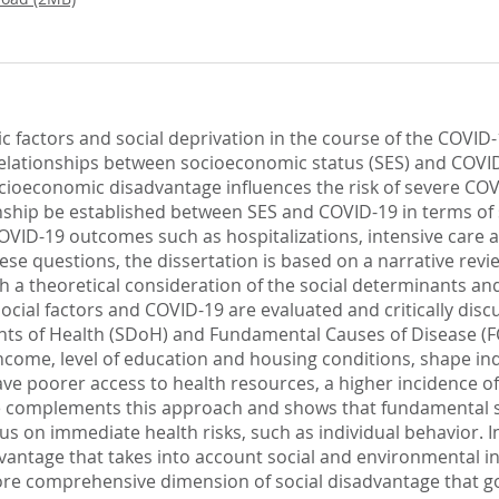
c factors and social deprivation in the course of the COVID-
e relationships between socioeconomic status (SES) and COVID
socioeconomic disadvantage influences the risk of severe CO
onship be established between SES and COVID-19 in terms of s
COVID-19 outcomes such as hospitalizations, intensive care 
these questions, the dissertation is based on a narrative rev
ith a theoretical consideration of the social determinants and
ocial factors and COVID-19 are evaluated and critically disc
nts of Health (SDoH) and Fundamental Causes of Disease (F
ncome, level of education and housing conditions, shape ind
e poorer access to health resources, a higher incidence of
se complements this approach and shows that fundamental so
us on immediate health risks, such as individual behavior. I
ntage that takes into account social and environmental inf
more comprehensive dimension of social disadvantage that g