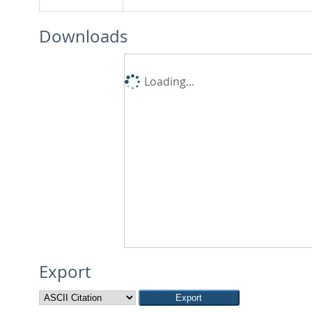
Downloads
Loading...
Export