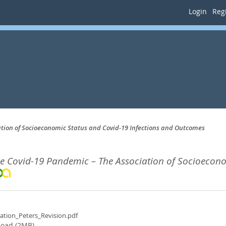
Login
Regi
ation of Socioeconomic Status and Covid-19 Infections and Outcomes
the Covid-19 Pandemic – The Association of Socioecon
tation_Peters_Revision.pdf
oad (2MB)