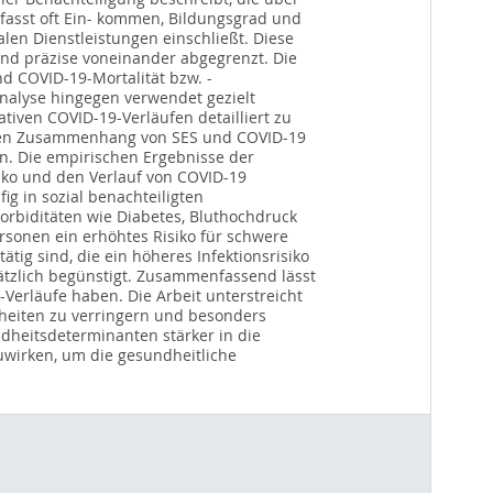
fasst oft Ein- kommen, Bildungsgrad und
en Dienstleistungen einschließt. Diese
und präzise voneinander abgegrenzt. Die
d COVID-19-Mortalität bzw. -
nalyse hingegen verwendet gezielt
tiven COVID-19-Verläufen detailliert zu
inen Zusammenhang von SES und COVID-19
rn. Die empirischen Ergebnisse der
siko und den Verlauf von COVID-19
ig in sozial benachteiligten
orbiditäten wie Diabetes, Bluthochdruck
ersonen ein erhöhtes Risiko für schwere
tig sind, die ein höheres Infektionsrisiko
ätzlich begünstigt. Zusammenfassend lässt
Verläufe haben. Die Arbeit unterstreicht
chheiten zu verringern und besonders
ndheitsdeterminanten stärker in die
uwirken, um die gesundheitliche