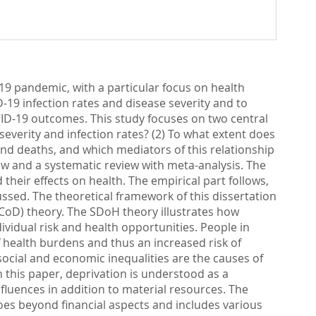
19 pandemic, with a particular focus on health
-19 infection rates and disease severity and to
VID-19 outcomes. This study focuses on two central
everity and infection rates? (2) To what extent does
and deaths, and which mediators of this relationship
iew and a systematic review with meta-analysis. The
 their effects on health. The empirical part follows,
ussed. The theoretical framework of this dissertation
CoD) theory. The SDoH theory illustrates how
ividual risk and health opportunities. People in
 health burdens and thus an increased risk of
cial and economic inequalities are the causes of
n this paper, deprivation is understood as a
luences in addition to material resources. The
oes beyond financial aspects and includes various