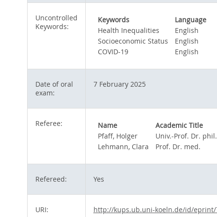
Uncontrolled
Keywords
Language
Keywords:
Health Inequalities
English
Socioeconomic Status
English
COVID-19
English
Date of oral
7 February 2025
exam:
Referee:
Name
Academic Title
Pfaff, Holger
Univ.-Prof. Dr. phil.
Lehmann, Clara
Prof. Dr. med.
Refereed:
Yes
URI:
http://kups.ub.uni-koeln.de/id/eprint