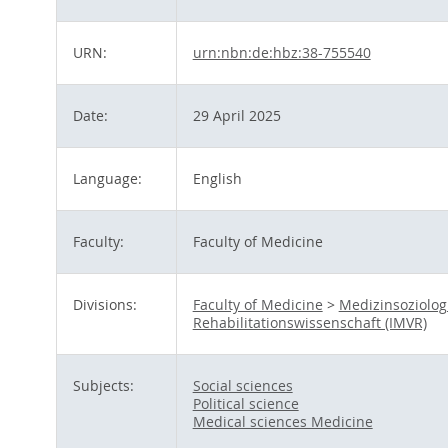
URN:
urn:nbn:de:hbz:38-755540
Date:
29 April 2025
Language:
English
Faculty:
Faculty of Medicine
Divisions:
Faculty of Medicine
>
Medizinsoziolog
Rehabilitationswissenschaft (IMVR)
Subjects:
Social sciences
Political science
Medical sciences Medicine