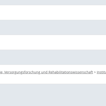
ie, Versorgungsforschung und Rehabilitationswissenschaft
>
Insti