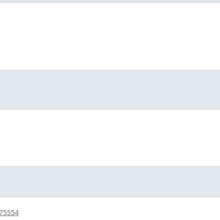
/75554