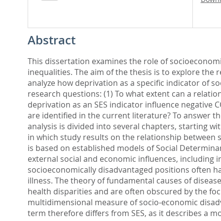
Abstract
This dissertation examines the role of socioeconomi
inequalities. The aim of the thesis is to explore th
analyze how deprivation as a specific indicator of 
research questions: (1) To what extent can a relati
deprivation as an SES indicator influence negative 
are identified in the current literature? To answer 
analysis is divided into several chapters, starting w
in which study results on the relationship between s
is based on established models of Social Determina
external social and economic influences, including i
socioeconomically disadvantaged positions often hav
illness. The theory of fundamental causes of disea
health disparities and are often obscured by the foc
multidimensional measure of socio-economic disadva
term therefore differs from SES, as it describes a 