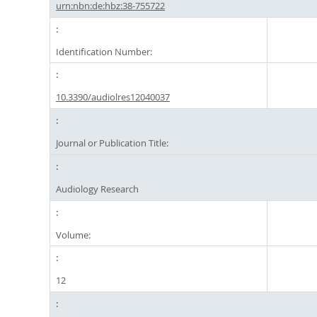
urn:nbn:de:hbz:38-755722
Identification Number:
10.3390/audiolres12040037
Journal or Publication Title:
Audiology Research
Volume:
12