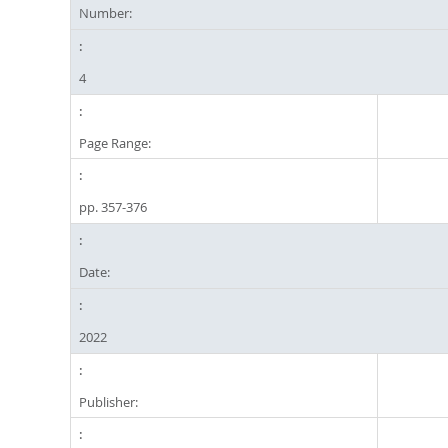
Number:
4
Page Range:
pp. 357-376
Date:
2022
Publisher: