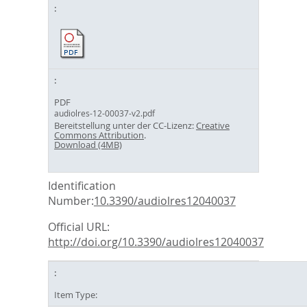
PDF
audiolres-12-00037-v2.pdf
Bereitstellung unter der CC-Lizenz:
Creative
Commons Attribution
.
Download (4MB)
Identification
Number:
10.3390/audiolres12040037
Official URL:
http://doi.org/10.3390/audiolres12040037
Item Type: