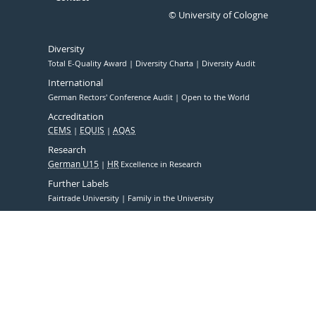
© University of Cologne
Diversity
Total E-Quality Award
Diversity Charta
Diversity Audit
International
German Rectors' Conference Audit
Open to the World
Accreditation
CEMS
EQUIS
AQAS
Research
German U15
HR
Excellence in Research
Further Labels
Fairtrade University
Family in the University