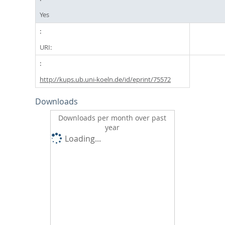
Yes
URI:
http://kups.ub.uni-koeln.de/id/eprint/75572
Downloads
Downloads per month over past
year
Loading...