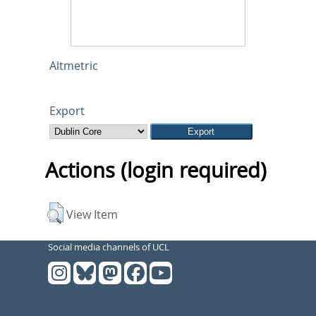
Altmetric
Export
Actions (login required)
View Item
Social media channels of UCL