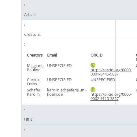
Article
Creators:
Creators
Email
ORCID
Miggiani,
UNSPECIFIED
Pauline
https://orcid.org/0000-
0001-8445-9887
Coninx,
UNSPECIFIED
UNSPECIFIED
Frans
Schäfer,
karolin.schaefer@uni-
Karolin
koeln.de
https://orcid.org/0000-
0002-9110-3827
URN: