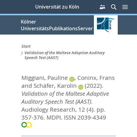
zum
Persönliche
Suche
Me
Universität zu Köln
Services
Inhalt
springen
Kölner
UniversitätsPublikationsServer
Start
Validation of the Maltese Adaptive Auditory
Sie
Speech Test (AAST)
sind
Miggiani, Pauline
,
Coninx, Frans
hier:
and
Schäfer, Karolin
(2022).
Validation of the Maltese Adaptive
Auditory Speech Test (AAST).
Audiology Research, 12 (4). pp.
357-376.
MDPI. ISSN 2039-4349