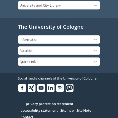
The University of Cologne
Social media channels of the University of Cologne
Facebook
Xing
Youtube
Linked
Instagram
in
Serivce
privacy protection statement
accessibility statement
Sitemap
Site Note
Contact