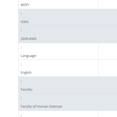
MDPI
ISSN:
2039-4349
Language:
English
Faculty:
Faculty of Human Sciences