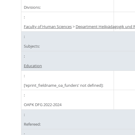
Divisions:
Faculty of Human Sciences
>
Department Heilpädagogik und R
Subjects:
Education
['eprint_fieldname_oa_funders' not defined]:
OAPK DFG 2022-2024
Refereed: